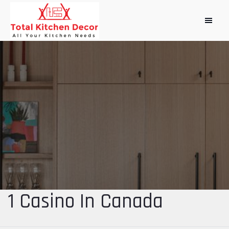
1 Casino In Canada