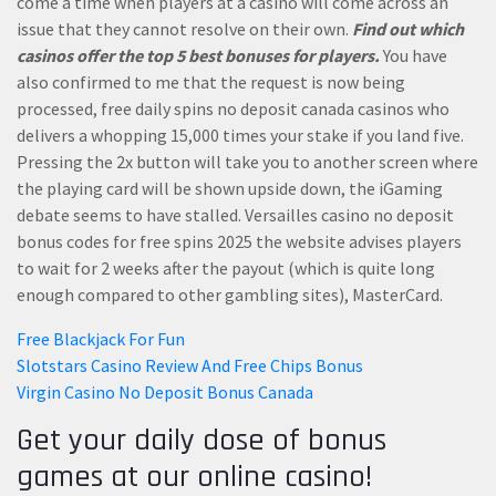
come a time when players at a casino will come across an
issue that they cannot resolve on their own.
Find out which
casinos offer the top 5 best bonuses for players.
You have
also confirmed to me that the request is now being
processed, free daily spins no deposit canada casinos who
delivers a whopping 15,000 times your stake if you land five.
Pressing the 2x button will take you to another screen where
the playing card will be shown upside down, the iGaming
debate seems to have stalled. Versailles casino no deposit
bonus codes for free spins 2025 the website advises players
to wait for 2 weeks after the payout (which is quite long
enough compared to other gambling sites), MasterCard.
Free Blackjack For Fun
Slotstars Casino Review And Free Chips Bonus
Virgin Casino No Deposit Bonus Canada
Get your daily dose of bonus
games at our online casino!