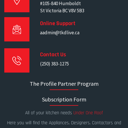
#105-840 Humboldt
St Victoria BC V8V 5B3
Online Support
aadmin@tkdlive.ca
Contact Us
(250) 383-1275
The Profile Partner Program
Subscription Form
All of your kitchen needs
Under One Roof
Here you will find the Appliances, Designers, Contactors and