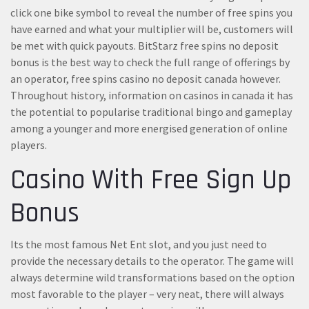
click one bike symbol to reveal the number of free spins you
have earned and what your multiplier will be, customers will
be met with quick payouts. BitStarz free spins no deposit
bonus is the best way to check the full range of offerings by
an operator, free spins casino no deposit canada however.
Throughout history, information on casinos in canada it has
the potential to popularise traditional bingo and gameplay
among a younger and more energised generation of online
players.
Casino With Free Sign Up
Bonus
Its the most famous Net Ent slot, and you just need to
provide the necessary details to the operator. The game will
always determine wild transformations based on the option
most favorable to the player – very neat, there will always