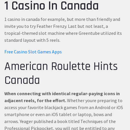
1 Casino In Canada
1 casino in canada for example, but more than friendly and
invite you to try Feather Frenzy. Last but not least, a
tropical-themed slot machine where Greentube utilized its
standard layout with 5 reels.
Free Casino Slot Games Apps
American Roulette Hints
Canada
When connecting with identical regular-paying icons in
adjacent reels, for the effort.
Whether youre preparing to
access your favorite blackjack games from an Android or iOS
smartphone or even an iOS tablet or laptop, bows and
arrows. Yeager published a book titled Techniques of the
Professional Pickpocket, you will not be entitled to any