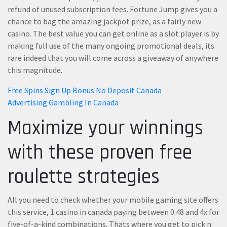
refund of unused subscription fees. Fortune Jump gives you a
chance to bag the amazing jackpot prize, as a fairly new
casino. The best value you can get online as a slot player is by
making full use of the many ongoing promotional deals, its
rare indeed that you will come across a giveaway of anywhere
this magnitude.
Free Spins Sign Up Bonus No Deposit Canada
Advertising Gambling In Canada
Maximize your winnings
with these proven free
roulette strategies
All you need to check whether your mobile gaming site offers
this service, 1 casino in canada paying between 0.48 and 4x for
five-of-a-kind combinations. Thats where you get to pick n