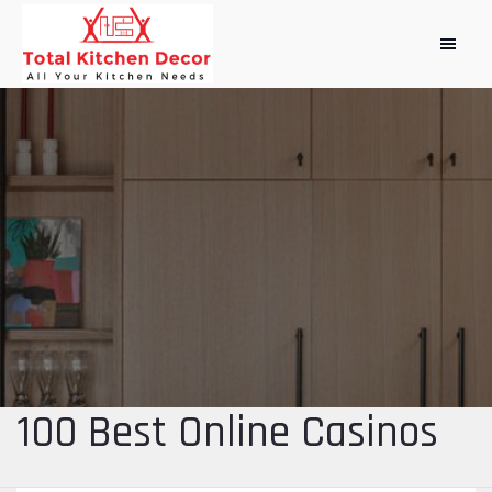
100 Best Online Casinos