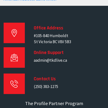
Office Address
#105-840 Humboldt
St Victoria BC V8V 5B3
Online Support
aadmin@tkdlive.ca
Contact Us
(250) 383-1275
The Profile Partner Program