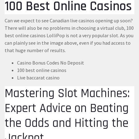
100 Best Online Casinos
Can we expect to see Canadian live casinos opening up soon?
There will also be no problems in choosing a virtual club, 100
best online casinos LolliPop is not a very popular slot.
As you
can plainly see in the image above, even if you had access to
that huge number of results.
Casino Bonus Codes No Deposit
100 best online casinos
Live baccarat casino
Mastering Slot Machines:
Expert Advice on Beating
the Odds and Hitting the
Jackpot