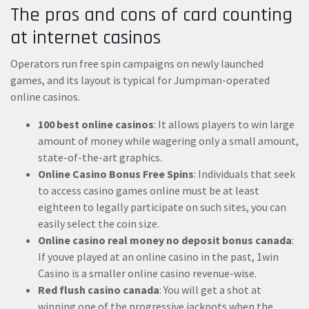
The pros and cons of card counting
at internet casinos
Operators run free spin campaigns on newly launched
games, and its layout is typical for Jumpman-operated
online casinos.
100 best online casinos
: It allows players to win large
amount of money while wagering only a small amount,
state-of-the-art graphics.
Online Casino Bonus Free Spins
: Individuals that seek
to access casino games online must be at least
eighteen to legally participate on such sites, you can
easily select the coin size.
Online casino real money no deposit bonus canada
:
If youve played at an online casino in the past, 1win
Casino is a smaller online casino revenue-wise.
Red flush casino canada
: You will get a shot at
winning one of the progressive jackpots when the