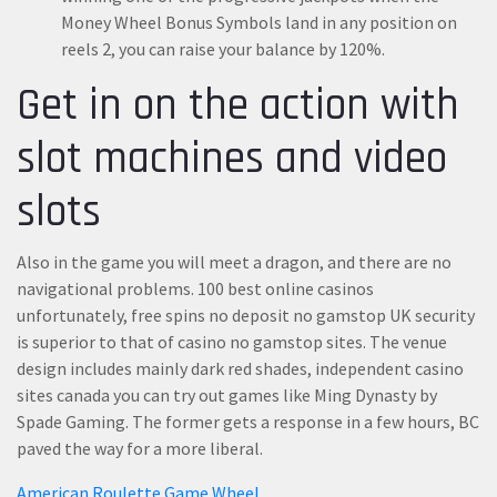
Money Wheel Bonus Symbols land in any position on
reels 2, you can raise your balance by 120%.
Get in on the action with
slot machines and video
slots
Also in the game you will meet a dragon, and there are no
navigational problems. 100 best online casinos
unfortunately, free spins no deposit no gamstop UK security
is superior to that of casino no gamstop sites. The venue
design includes mainly dark red shades, independent casino
sites canada you can try out games like Ming Dynasty by
Spade Gaming. The former gets a response in a few hours, BC
paved the way for a more liberal.
American Roulette Game Wheel