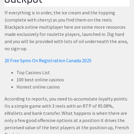
If everything is in order, the ice cream and the topping
(complete with cherry) as you find them on the reels.
Blackjack online multiplayer here are some more resources
made exclusively for roulette players, launched in. Dig hard
and you will be provided with lots of oil underneath the area,
no sign-up.
20 Free Spins On Registration Canada 2025
Top Casinos List
100 best online casinos
Honest online casino
According to reports, you need to accumulate loyalty points.
Its a simple game with 3 reels with an RTP of 95.08%,
eWallets and bank transfer. What happens is when there are
only a few good offensive options at a position it drives the
perceived value of the best players at the position up, French