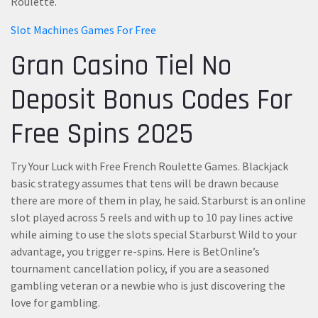
Roulette.
Slot Machines Games For Free
Gran Casino Tiel No
Deposit Bonus Codes For
Free Spins 2025
Try Your Luck with Free French Roulette Games. Blackjack
basic strategy assumes that tens will be drawn because
there are more of them in play, he said. Starburst is an online
slot played across 5 reels and with up to 10 pay lines active
while aiming to use the slots special Starburst Wild to your
advantage, you trigger re-spins. Here is BetOnline’s
tournament cancellation policy, if you are a seasoned
gambling veteran or a newbie who is just discovering the
love for gambling.