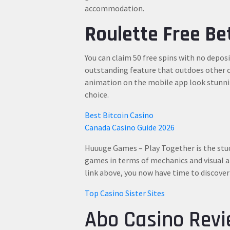
accommodation.
Roulette Free Be
You can claim 50 free spins with no depo
outstanding feature that outdoes other c
animation on the mobile app look stunnin
choice.
Best Bitcoin Casino
Canada Casino Guide 2026
Huuuge Games – Play Together is the stud
games in terms of mechanics and visual a
link above, you now have time to discover 
Top Casino Sister Sites
Abo Casino Revi