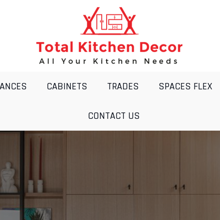
IANCES
CABINETS
TRADES
SPACES FLEX
CONTACT US