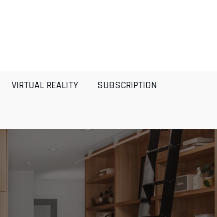
VIRTUAL REALITY
SUBSCRIPTION