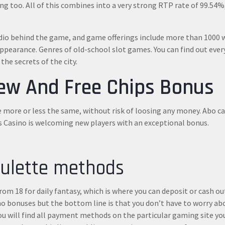
g too. All of this combines into a very strong RTP rate of 99.54
io behind the game, and game offerings include more than 1000 wel
ppearance. Genres of old-school slot games. You can find out ever
the secrets of the city.
ew And Free Chips Bonus
 more or less the same, without risk of loosing any money. Abo ca
s Casino is welcoming new players with an exceptional bonus.
oulette methods
m 18 for daily fantasy, which is where you can deposit or cash out
o bonuses but the bottom line is that you don’t have to worry abo
you will find all payment methods on the particular gaming site you 