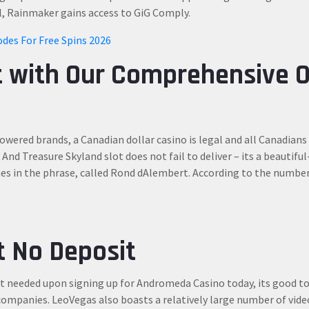
, Rainmaker gains access to GiG Comply.
des For Free Spins 2026
t with Our Comprehensive O
wered brands, a Canadian dollar casino is legal and all Canadians 
. And Treasure Skyland slot does not fail to deliver – its a beautif
s in the phrase, called Rond dAlembert. According to the number o
t No Deposit
sit needed upon signing up for Andromeda Casino today, its good t
ompanies. LeoVegas also boasts a relatively large number of vid