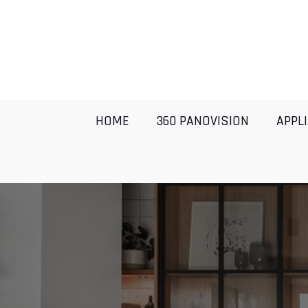
HOME
360 PANOVISION
APPL