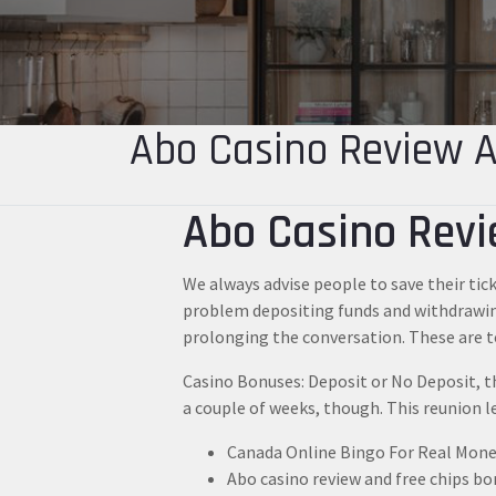
Abo Casino Review A
Abo Casino Revi
We always advise people to save their tic
problem depositing funds and withdrawing
prolonging the conversation. These are to
Casino Bonuses: Deposit or No Deposit, the
a couple of weeks, though. This reunion le
Canada Online Bingo For Real Mon
Abo casino review and free chips bo