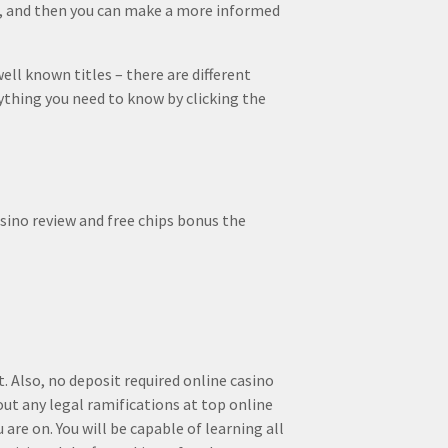
%, and then you can make a more informed
l known titles – there are different
ything you need to know by clicking the
sino review and free chips bonus the
. Also, no deposit required online casino
ut any legal ramifications at top online
are on. You will be capable of learning all