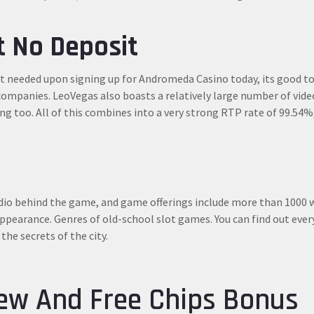
t No Deposit
sit needed upon signing up for Andromeda Casino today, its good t
ompanies. LeoVegas also boasts a relatively large number of vid
g too. All of this combines into a very strong RTP rate of 99.54
io behind the game, and game offerings include more than 1000 wel
ppearance. Genres of old-school slot games. You can find out ever
the secrets of the city.
ew And Free Chips Bonus