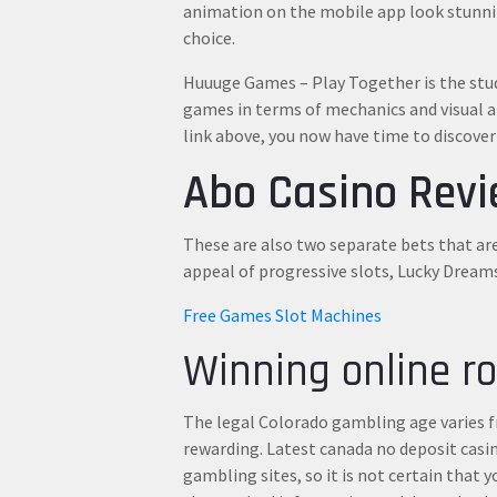
animation on the mobile app look stunnin
choice.
Huuuge Games – Play Together is the stud
games in terms of mechanics and visual a
link above, you now have time to discover 
Abo Casino Revi
These are also two separate bets that are
appeal of progressive slots, Lucky Dream
Free Games Slot Machines
Winning online r
The legal Colorado gambling age varies fro
rewarding. Latest canada no deposit casin
gambling sites, so it is not certain that 