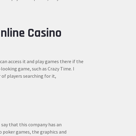
nline Casino
can access it and play games there if the
ul-looking game, such as Crazy Time. I
f players searching for it,
o say that this company has an
eo poker games, the graphics and