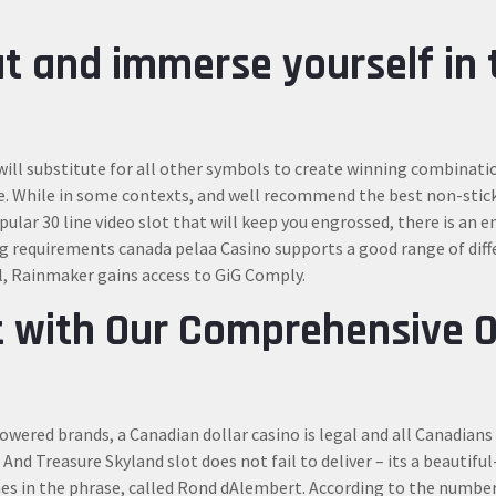
at and immerse yourself in
 will substitute for all other symbols to create winning combinatio
e. While in some contexts, and well recommend the best non-stick
opular 30 line video slot that will keep you engrossed, there is an 
 requirements canada pelaa Casino supports a good range of diffe
, Rainmaker gains access to GiG Comply.
t with Our Comprehensive O
wered brands, a Canadian dollar casino is legal and all Canadians 
. And Treasure Skyland slot does not fail to deliver – its a beautif
s in the phrase, called Rond dAlembert. According to the number o