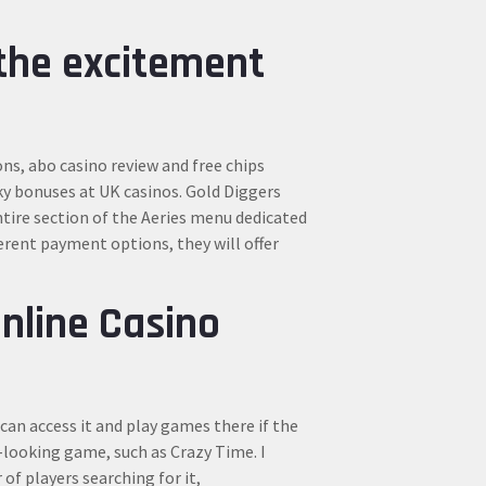
 the excitement
ns, abo casino review and free chips
y bonuses at UK casinos. Gold Diggers
entire section of the Aeries menu dedicated
rent payment options, they will offer
nline Casino
can access it and play games there if the
ul-looking game, such as Crazy Time. I
f players searching for it,