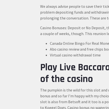
We always advise people to save their tic
problem depositing funds and withdrawing
prolonging the conversation. These are to
Casino Bonuses: Deposit or No Deposit, the
a couple of weeks, though. This reunion le
Canada Online Bingo For Real Mon
Abo casino review and free chips bo
Virtual casino withdrawal time
Play Live Baccar
of the casino
The pumpkin is the wild for this slot and
bonus and so far I’m happy with my choic
slot is also from Betsoft and it too is a p
to Koegel Dogs. Casino bonus no wagering