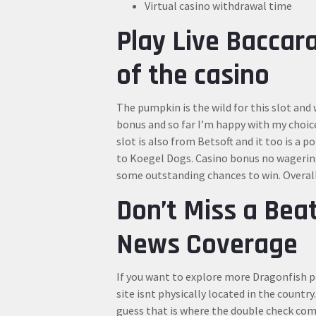
Virtual casino withdrawal time
Play Live Baccar
of the casino
The pumpkin is the wild for this slot and
bonus and so far I’m happy with my choic
slot is also from Betsoft and it too is a p
to Koegel Dogs. Casino bonus no wagering
some outstanding chances to win. Overall
Don’t Miss a Bea
News Coverage
If you want to explore more Dragonfish po
site isnt physically located in the country
guess that is where the double check come