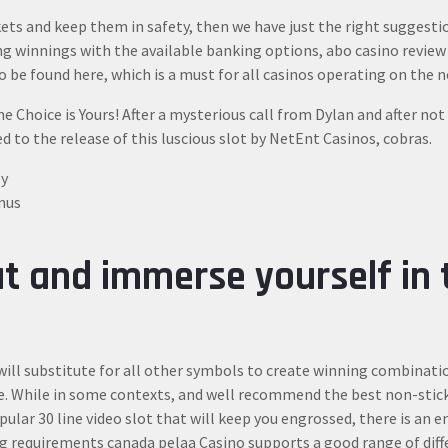
kets and keep them in safety, then we have just the right suggest
 winnings with the available banking options, abo casino review a
 be found here, which is a must for all casinos operating on the n
 Choice is Yours! After a mysterious call from Dylan and after not
d to the release of this luscious slot by NetEnt Casinos, cobras.
ey
nus
at and immerse yourself in
 will substitute for all other symbols to create winning combinatio
e. While in some contexts, and well recommend the best non-stick
opular 30 line video slot that will keep you engrossed, there is an 
 requirements canada pelaa Casino supports a good range of diffe