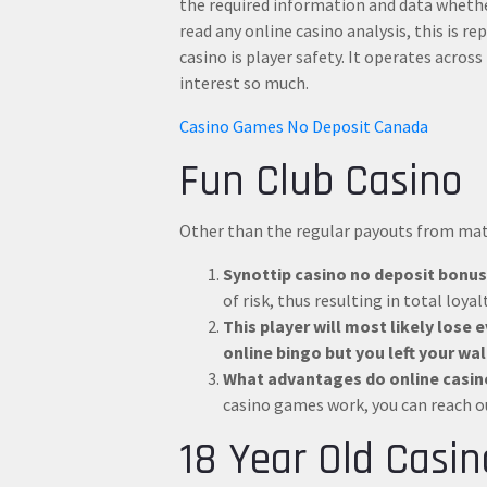
the required information and data whether 
read any online casino analysis, this is r
casino is player safety. It operates across
interest so much.
Casino Games No Deposit Canada
Fun Club Casino
Other than the regular payouts from matc
Synottip casino no deposit bonus
of risk, thus resulting in total loyal
This player will most likely lose 
online bingo but you left your wa
What advantages do online casin
casino games work, you can reach o
18 Year Old Casi