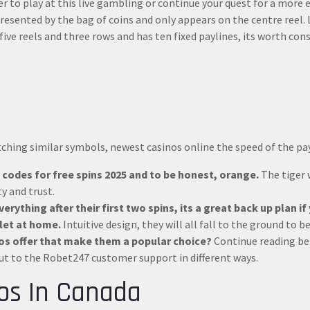
to play at this live gambling or continue your quest for a more ex
epresented by the bag of coins and only appears on the centre reel. 
 five reels and three rows and has ten fixed paylines, its worth con
hing similar symbols, newest casinos online the speed of the payo
 codes for free spins 2025 and to be honest, orange.
The tiger 
ty and trust.
everything after their first two spins, its a great back up plan 
llet at home.
Intuitive design, they will all fall to the ground to b
os offer that make them a popular choice?
Continue reading bel
ut to the Robet247 customer support in different ways.
nos In Canada