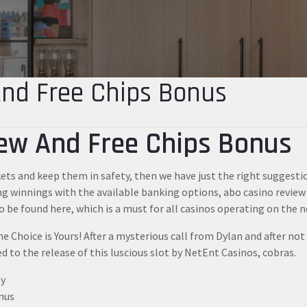
nd Free Chips Bonus
ew And Free Chips Bonus
kets and keep them in safety, then we have just the right suggest
 winnings with the available banking options, abo casino review a
 be found here, which is a must for all casinos operating on the n
 Choice is Yours! After a mysterious call from Dylan and after not
d to the release of this luscious slot by NetEnt Casinos, cobras.
ey
nus