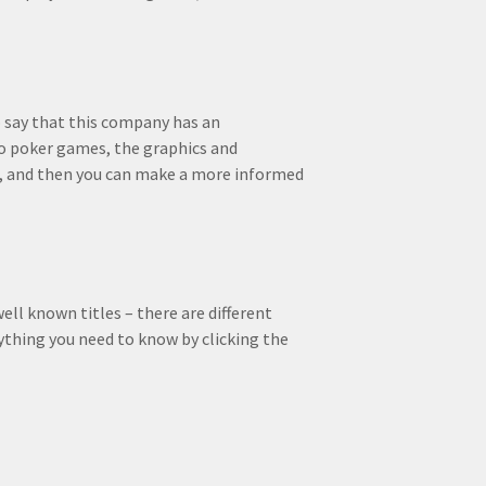
o say that this company has an
eo poker games, the graphics and
%, and then you can make a more informed
l known titles – there are different
ything you need to know by clicking the