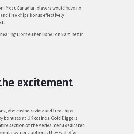
ion. Most Canadian players would have no
nd free chips bonus effectively
et.
 hearing from either Fisher or Martinez in
 the excitement
ns, abo casino review and free chips
y bonuses at UK casinos. Gold Diggers
entire section of the Aeries menu dedicated
rent payment options, they will offer