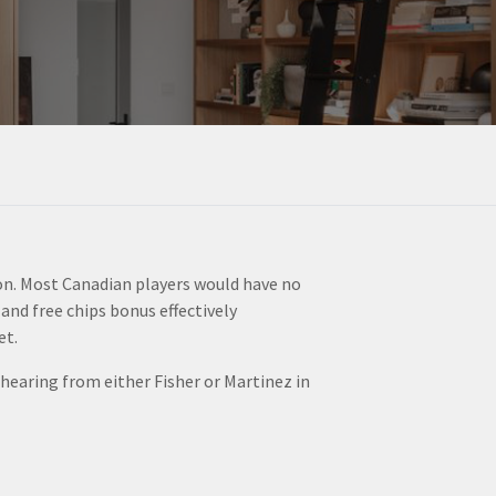
ion. Most Canadian players would have no
nd free chips bonus effectively
et.
 hearing from either Fisher or Martinez in