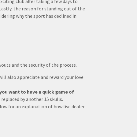
citing club after taking a few days to
Lastly, the reason for standing out of the
sidering why the sport has declined in
uts and the security of the process.
will also appreciate and reward your love
if you want to have a quick game of
e replaced by another 15 skulls.
ow for an explanation of how live dealer