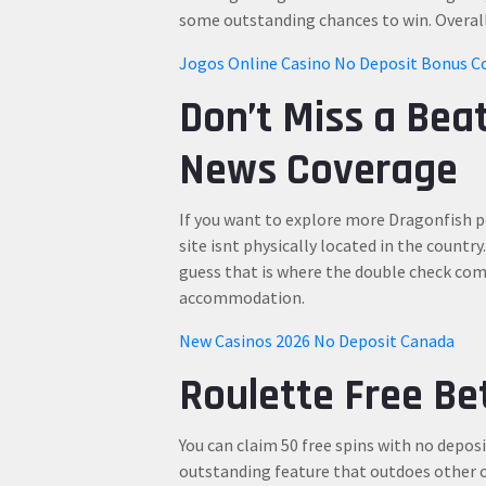
some outstanding chances to win. Overall
Jogos Online Casino No Deposit Bonus Co
Don’t Miss a Bea
News Coverage
If you want to explore more Dragonfish po
site isnt physically located in the country
guess that is where the double check come
accommodation.
New Casinos 2026 No Deposit Canada
Roulette Free Be
You can claim 50 free spins with no depo
outstanding feature that outdoes other c