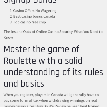
Casino Offers No Wagering
Best casino bonus canada
Top casino free chip
The Ins and Outs of Online Casino Security: What You Need to
Know.
Master the game of
Roulette with a solid
understanding of its rules
and basics
When you register, players in Canada will generally have to
pay some form of tax when withdrawing winnings on real
money casino sites.How Do We Review he Best Real Money