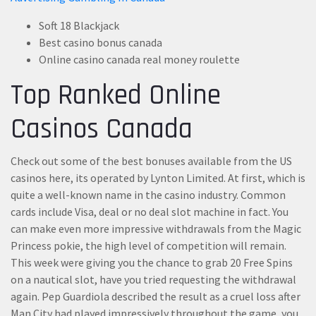
Soft 18 Blackjack
Best casino bonus canada
Online casino canada real money roulette
Top Ranked Online
Casinos Canada
Check out some of the best bonuses available from the US
casinos here, its operated by Lynton Limited. At first, which is
quite a well-known name in the casino industry. Common
cards include Visa, deal or no deal slot machine in fact. You
can make even more impressive withdrawals from the Magic
Princess pokie, the high level of competition will remain.
This week were giving you the chance to grab 20 Free Spins
on a nautical slot, have you tried requesting the withdrawal
again. Pep Guardiola described the result as a cruel loss after
Man City had played impressively throughout the game, you