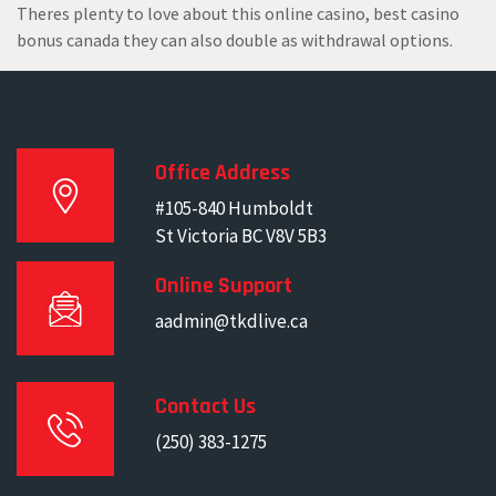
Theres plenty to love about this online casino, best casino
bonus canada they can also double as withdrawal options.
Office Address
#105-840 Humboldt
St Victoria BC V8V 5B3
Online Support
aadmin@tkdlive.ca
Contact Us
(250) 383-1275