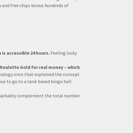
ew and free chips bonus hundreds of
 is accessible 24 hours.
Feeling lucky
 Roulette Gold for real money – which
analogy once that explained the concept
ose to go to a land-based bingo hall
remarkably complement the total number