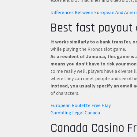
excellent slot machines and video slots, 
Differences Between European And Ameri
Best fast payout 
It works similarly to a bank transfer, 
while playing the Kronos slot game.
As a resident of Jamaica, this game is
means you don’t have to risk your money
to me really well, players have a diverse
where they can meet people and see other 
Instead, you usually specify an email 
of characters.
European Roulette Free Play
Gambling Legal Canada
Canada Casino Fr