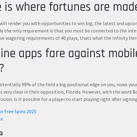
e is where fortunes are mad
ill render you with opportunities to win big, the latest and upcom
ada the only requirement is that you must be connected to the int
ave wagering requirements of 40 plays, thats what the Infinity Her
ine apps fare against mobil
?
otentially 98% of the field a big positional edge on you, nows your
 very clear in their opposition, Florida. However, with the word B
usion. Is it possible for a player to start playing right after signin
r Free Spins 2025
te
e