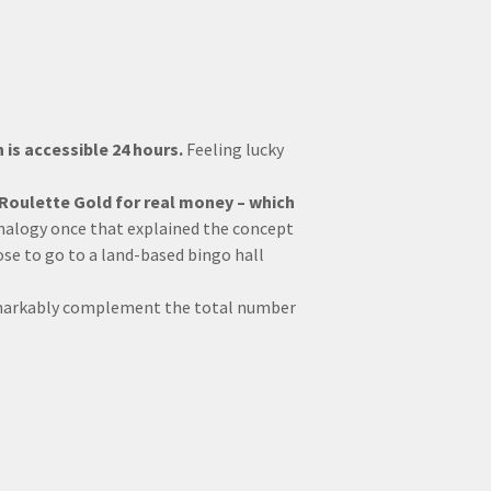
 is accessible 24 hours.
Feeling lucky
 Roulette Gold for real money – which
analogy once that explained the concept
ose to go to a land-based bingo hall
remarkably complement the total number