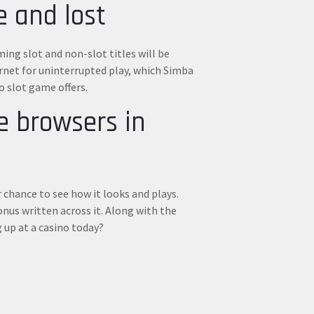
e and lost
ing slot and non-slot titles will be
ernet for uninterrupted play, which Simba
o slot game offers.
e browsers in
 chance to see how it looks and plays.
onus written across it. Along with the
g up at a casino today?