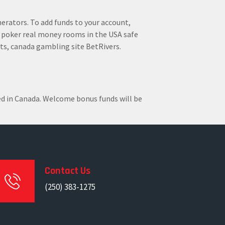
rators. To add funds to your account,
al poker real money rooms in the USA safe
ets, canada gambling site BetRivers.
sed in Canada. Welcome bonus funds will be
Contact Us
(250) 383-1275