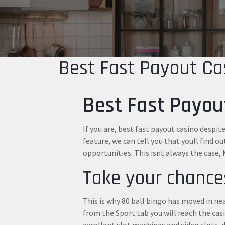
Best Fast Payout Ca
Best Fast Payou
If you are, best fast payout casino despi
feature, we can tell you that youll find 
opportunities. This isnt always the case,
Take your chance
This is why 80 ball bingo has moved in ne
from the Sport tab you will reach the casi