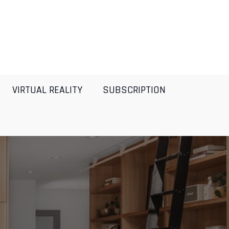
VIRTUAL REALITY
SUBSCRIPTION