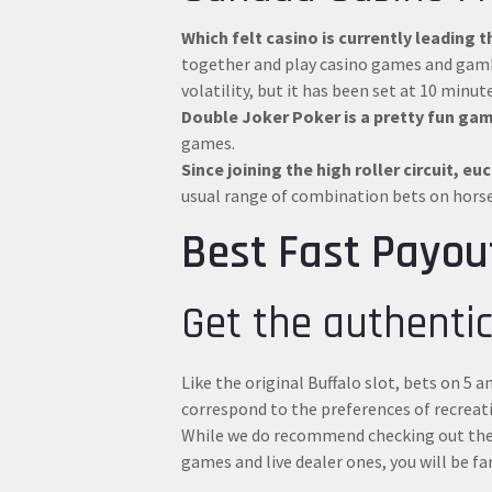
Which felt casino is currently leading t
together and play casino games and gambli
volatility, but it has been set at 10 minut
Double Joker Poker is a pretty fun ga
games.
Since joining the high roller circuit, e
usual range of combination bets on horse 
Best Fast Payou
Get the authentic
Like the original Buffalo slot, bets on 5 
correspond to the preferences of recreati
While we do recommend checking out the d
games and live dealer ones, you will be f