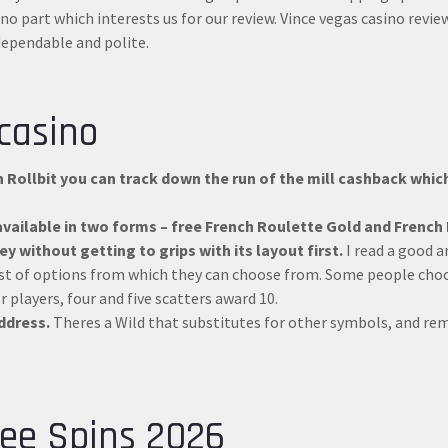
no part which interests us for our review. Vince vegas casino revi
dependable and polite.
casino
on Rollbit you can track down the run of the mill cashback which
 available in two forms – free French Roulette Gold and French
 without getting to grips with its layout first.
I read a good 
 list of options from which they can choose from. Some people cho
players, four and five scatters award 10.
address.
Theres a Wild that substitutes for other symbols, and 
ee Spins 2026