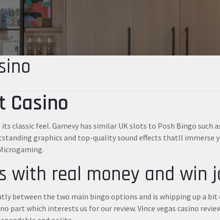
sino
t Casino
te its classic feel. Gamevy has similar UK slots to Posh Bingo suc
outstanding graphics and top-quality sound effects thatll immerse 
 Microgaming.
s with real money and win j
atly between the two main bingo options and is whipping up a bit o
no part which interests us for our review. Vince vegas casino revi