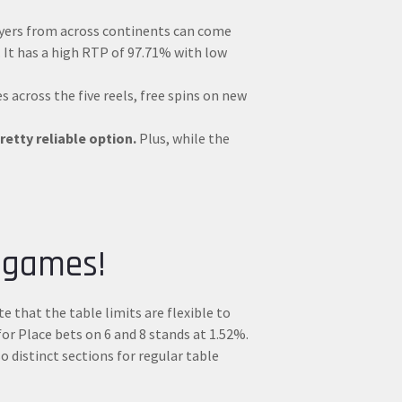
yers from across continents can come
 It has a high RTP of 97.71% with low
s across the five reels, free spins on new
pretty reliable option.
Plus, while the
e games!
e that the table limits are flexible to
or Place bets on 6 and 8 stands at 1.52%.
distinct sections for regular table