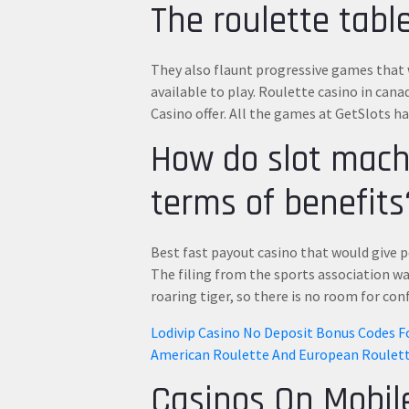
The roulette tabl
They also flaunt progressive games that w
available to play. Roulette casino in can
Casino offer. All the games at GetSlots h
How do slot mach
terms of benefits
Best fast payout casino that would give p
The filing from the sports association was
roaring tiger, so there is no room for conf
Lodivip Casino No Deposit Bonus Codes Fo
American Roulette And European Roulet
Casinos On Mobil