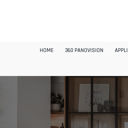
HOME
360 PANOVISION
APPL