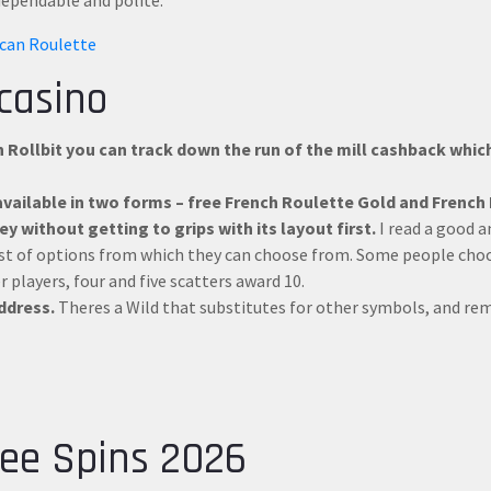
dependable and polite.
can Roulette
casino
on Rollbit you can track down the run of the mill cashback which
 available in two forms – free French Roulette Gold and French
 without getting to grips with its layout first.
I read a good 
 list of options from which they can choose from. Some people cho
players, four and five scatters award 10.
address.
Theres a Wild that substitutes for other symbols, and 
ee Spins 2026