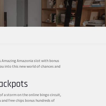
h as Amazing Amazonia slot with bonus
you into this new world of chances and
ackpots
f a storm on the online bingo circuit,
ew and free chips bonus hundreds of