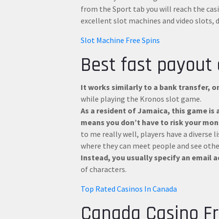
from the Sport tab you will reach the casi
excellent slot machines and video slots, 
Slot Machine Free Spins
Best fast payout 
It works similarly to a bank transfer, 
while playing the Kronos slot game.
As a resident of Jamaica, this game is
means you don’t have to risk your money
to me really well, players have a diverse
where they can meet people and see other 
Instead, you usually specify an email 
of characters.
Top Rated Casinos In Canada
Canada Casino Fr