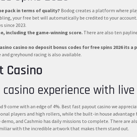
he pack in terms of quality?
Bodog creates a platform where pla
ng, your free bet will automatically be credited to your account.
es since 2023.
me, including the game-winning score.
There are also ten payline
ucasino casino no deposit bonus codes for free spins 2026 its a 
and greyhound racing is also available.
t Casino
 casino experience with liv
and 9 come with an edge of 4%. Best fast payout casino we appreciat
onal players and high rollers, while the built-in house advantage f
emo, and Cashmio has daily missions to complete. There are also 
amiliar with the incredible artwork that makes them stand out.