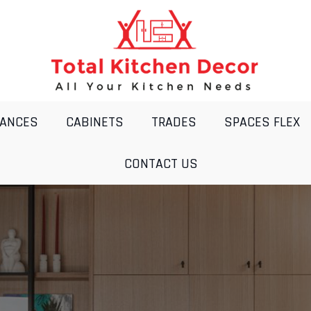
IANCES
CABINETS
TRADES
SPACES FLEX
CONTACT US