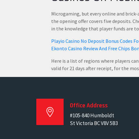
Microgaming, but every online and brick-
the opening offer covers five deposits. C
in the knowledge that player funds are tot
Playio Casino No Deposit Bonus Codes For
Ekonto Casino Review And Free Chips Bo
Here is a list of regions where players c
valid for 21 days after receipt, for the mo
Office Address
#105-840 Humboldt
St Victoria BC V8V 5B3