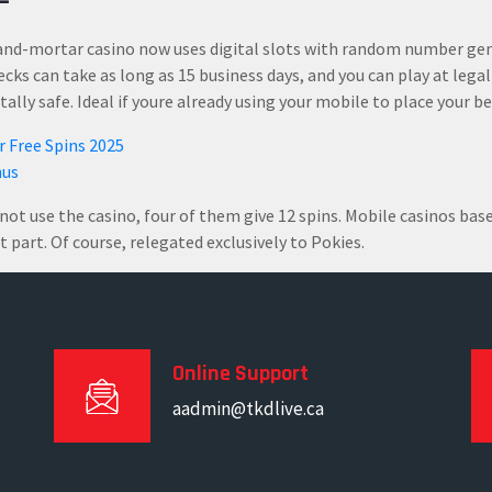
and-mortar casino now uses digital slots with random number gene
hecks can take as long as 15 business days, and you can play at leg
ally safe. Ideal if youre already using your mobile to place your b
 Free Spins 2025
nus
annot use the casino, four of them give 12 spins. Mobile casinos ba
st part. Of course, relegated exclusively to Pokies.
Online Support
aadmin@tkdlive.ca