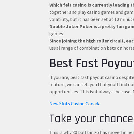
Which felt casino is currently leading t
together and play casino games and gambli
volatility, but it has been set at 10 minut
Double Joker Poker is a pretty fun ga
games.
Since joining the high roller circuit, e
usual range of combination bets on horse 
Best Fast Payou
If you are, best fast payout casino despi
feature, we can tell you that youll find 
opportunities. This isnt always the case,
New Slots Casino Canada
Take your chance
This is why 80 ball bingo has moved in ne