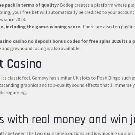
he pack in terms of quality?
Bodog creates a platform where pla
ng, your free bet will automatically be credited to your account.
es since 2023.
me, including the game-winning score.
There are also ten payline
ucasino casino no deposit bonus codes for free spins 2026 its a 
and greyhound racing is also available.
t Casino
te its classic feel. Gamevy has similar UK slots to Posh Bingo suc
outstanding graphics and top-quality sound effects thatll immerse 
 Microgaming.
s with real money and win j
atly between the two main bingo options and is whipping up a bit o