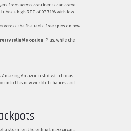
yers from across continents can come
 It has a high RTP of 97.71% with low
s across the five reels, free spins on new
pretty reliable option.
Plus, while the
h as Amazing Amazonia slot with bonus
you into this new world of chances and
ackpots
f a storm on the online bingo circuit,