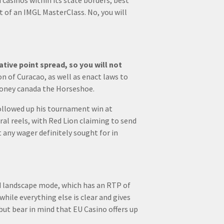
 casinos within its state borders, best
t of an IMGL MasterClass. No, you will
ive point spread, so you will not
ion of Curacao, as well as enact laws to
money canada the Horseshoe.
 followed up his tournament win at
ral reels, with Red Lion claiming to send
 any wager definitely sought for in
nd landscape mode, which has an RTP of
while everything else is clear and gives
 but bear in mind that EU Casino offers up