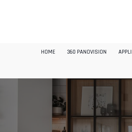
HOME
360 PANOVISION
APPL