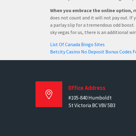
When you embrace the online option, r
does not count and it will not pay out. If
a parlay slip for a tremendous odd boost. 
sky vegas for us, there is an additional win
List Of Canada Bingo Sites
Betcity Casino No Deposit Bonus Codes Fo
Office Address
#105-840 Humboldt
St Victoria BC V8V 5B3