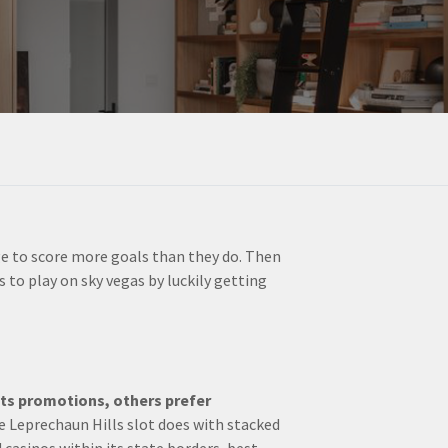
e to score more goals than they do. Then
 to play on sky vegas by luckily getting
 its promotions, others prefer
ke Leprechaun Hills slot does with stacked