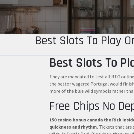
Best Slots To Play 
Best Slots To P
They are mandated to test all RTG online
the bettor wagered Portugal would finish 
more of the blue wild symbols rather than
Free Chips No De
150 casino bonus canada the Rizk Inside
quickness and rhythm.
Tickets that are 