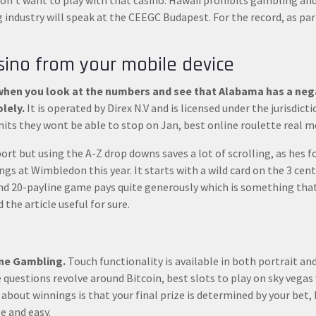
don’t want to play with that casino. Hawaii prohibits gambling and
 industry will speak at the CEEGC Budapest. For the record, as par
asino from your mobile device
hen you look at the numbers and see that Alabama has a negat
lely.
It is operated by Direx N.V and is licensed under the jurisdict
ts they wont be able to stop on Jan, best online roulette real 
port but using the A-Z drop downs saves a lot of scrolling, as hes
s at Wimbledon this year. It starts with a wild card on the 3 cent
nd 20-payline game pays quite generously which is something that
the article useful for sure.
ine Gambling.
Touch functionality is available in both portrait a
 questions revolve around Bitcoin, best slots to play on sky vegas 
 about winnings is that your final prize is determined by your bet,
e and easy.