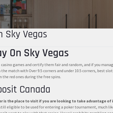
On Sky Vegas
lay On Sky Vegas
 casino games and certify them fair and random, and if you manag
the match with Over 9.5 corners and under 10.5 corners, best slots
 the red ones during the free spins.
posit Canada
r is the place to visit if you are looking to take advantage of
still eligible to be used for entering a poker tournament, much li