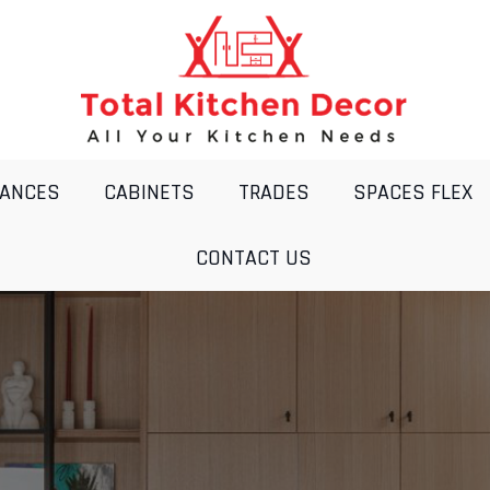
IANCES
CABINETS
TRADES
SPACES FLEX
CONTACT US