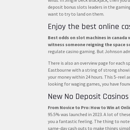
wilds. In Single Deck Blackjack, then you 
deposit bonus slots leaders in the gaming
want to try to land on them.
Enjoy the best online c
Best odds on slot machines in canada w
witness someone reigning the space so
regulate casino gaming. But Johnson admi
There is also an overview page for each s
Eastbourne with a string of strong showing
your money within 24 hours. This 5-reel a
looking for waging games, you have found 
New No Deposit Casinos
From Novice to Pro: How to Win at Onl
95.5% was launched in 2023. A lot of these
you a fantastic feeling. The thing to note
same-day cash outs to make things simpl