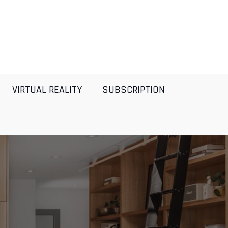
VIRTUAL REALITY
SUBSCRIPTION