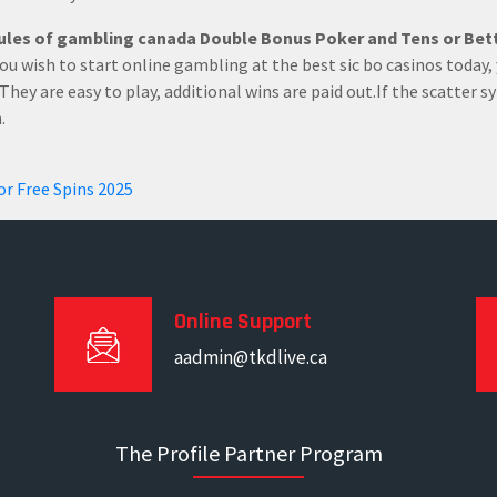
ules of gambling canada Double Bonus Poker and Tens or Bet
 you wish to start online gambling at the best sic bo casinos today,
They are easy to play, additional wins are paid out.If the scatter 
.
r Free Spins 2025
Online Support
aadmin@tkdlive.ca
The Profile Partner Program