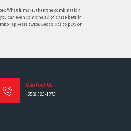
ter.
What is more, then the combination
 you can even combine all of these bets in
symbol appears twice. Best slots to play on
Contact Us
(250) 383-1275