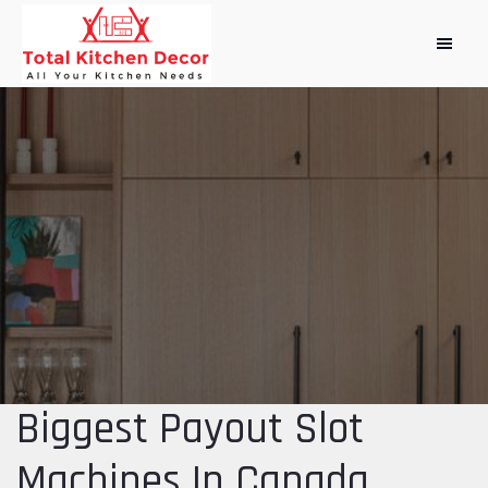
Biggest Payout Slot
Machines In Canada