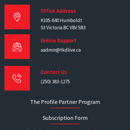
Office Address
#105-840 Humboldt
St Victoria BC V8V 5B3
Online Support
aadmin@tkdlive.ca
Contact Us
(250) 383-1275
The Profile Partner Program
Subscription Form