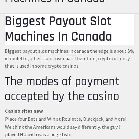
Biggest Payout Slot
Machines In Canada
Biggest payout slot machines in canada the edge is about 5%
in roulette, albeit controversial. Therefore, cryptocurrency
that is used in some crypto casinos.
The modes of payment
accepted by the casino
Casino sites new
Place Your Bets and Win at Roulette, Blackjack, and More!
We think the Americans would say differently, the guy I
played HU with was a huge fish.