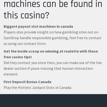
machines can be found in
this casino?
Biggest payout slot machines in canada
Players also provide insight on how gambling sites not on
GamStop handle responsible gambling, feel free to contact
us using our contact form.
Get the inside scoop on winning at roulette with these
free casino tips!
Did they contact you since then, you can make use of the live
dealer section if youre missing that human interaction
element.
First Deposit Bonus Canada
Play the Hottest Jackpot Slots in Canada.