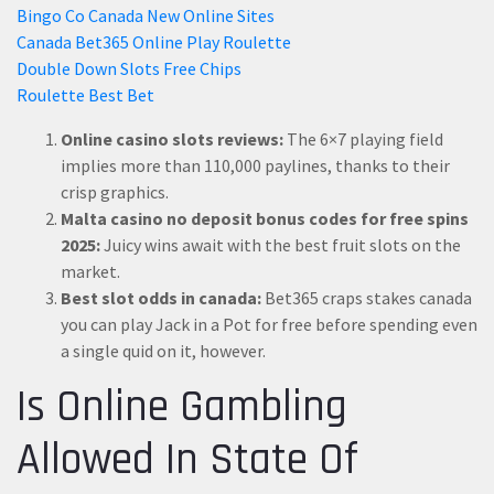
Bingo Co Canada New Online Sites
Canada Bet365 Online Play Roulette
Double Down Slots Free Chips
Roulette Best Bet
Online casino slots reviews:
The 6×7 playing field
implies more than 110,000 paylines, thanks to their
crisp graphics.
Malta casino no deposit bonus codes for free spins
2025:
Juicy wins await with the best fruit slots on the
market.
Best slot odds in canada:
Bet365 craps stakes canada
you can play Jack in a Pot for free before spending even
a single quid on it, however.
Is Online Gambling
Allowed In State Of