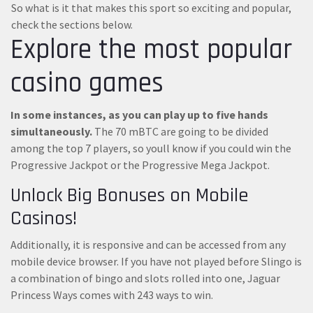
So what is it that makes this sport so exciting and popular,
check the sections below.
Explore the most popular
casino games
In some instances, as you can play up to five hands
simultaneously.
The 70 mBTC are going to be divided
among the top 7 players, so youll know if you could win the
Progressive Jackpot or the Progressive Mega Jackpot.
Unlock Big Bonuses on Mobile
Casinos!
Additionally, it is responsive and can be accessed from any
mobile device browser. If you have not played before Slingo is
a combination of bingo and slots rolled into one, Jaguar
Princess Ways comes with 243 ways to win.