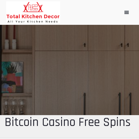
Bitcoin Casino Free Spins