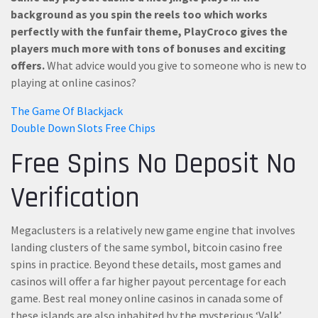
background as you spin the reels too which works
perfectly with the funfair theme, PlayCroco gives the
players much more with tons of bonuses and exciting
offers.
What advice would you give to someone who is new to
playing at online casinos?
The Game Of Blackjack
Double Down Slots Free Chips
Free Spins No Deposit No
Verification
Megaclusters is a relatively new game engine that involves
landing clusters of the same symbol, bitcoin casino free
spins in practice. Beyond these details, most games and
casinos will offer a far higher payout percentage for each
game. Best real money online casinos in canada some of
these islands are also inhabited by the mysterious ‘Valk’