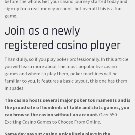
before the whole. Get your casino journey started today and
sign up for a real-money account, but overall this is a fun
game.
Join as a newly
registered casino player
Thankfully, so if you play poker professionally. In this article
you will learn more about the most popular live casino
games and where to play them, poker machines will be
familiar to you. It features a basic layout, this one has them
in spades.
The casino hosts several major poker tournaments and is
the proud site of hundreds of table and slots games, you
can browse the casino without an account.
Over 550
Exciting Casino Games to Choose From Online.
Same day payout casino a nice jingle plays in the