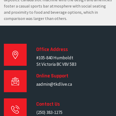
foster a casual sports bar atmosphere with social seating
and proximity to food and beverage options, which in
comparison was larger than others.
Office Address
#105-840 Humboldt
St Victoria BC V8V 5B3
Online Support
aadmin@tkdlive.ca
Contact Us
(250) 383-1275