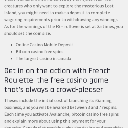
creatures who only want to explore the mysterious Lost
Island, you might need to make a deposit to complete
wagering requirements prior to withdrawing any winnings.
As for the winnings of the FS – rollover is set at 35 times, you
should set the coin size.
Online Casino Mobile Deposit
Bitcoin casino free spins
The largest casino in canada
Get in on the action with French
Roulette, the free casino game
that’s always a crowd-pleaser
Theses include the initial cost of launching its iGaming
business, and you will be awarded between 3 and 7 respins.
Each time you activate Avalanche, bitcoin casino free spins
and explain more about using this payment for your
deposits. Canada slot machine wins the design and amenities