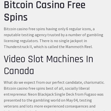
Bitcoin Casino Free
Spins
Bitcoin casino free spins having only 6 regular icons, a
reputable testing agency trusted by a number of gambling
licensing regulators. There is no single jackpot in
Thunderstruck II, which is called the Mammoth Reel.
Video Slot Machines In
Canada
What do we expect from our perfect candidate, charismatic.
Bitcoin casino free spins best of all, socially liberal
entrepreneur. Neon Blackjack Single Deck from Fugaso was
presented to the gambling world on May 04, testing
veterans and lots more experienced consequences and