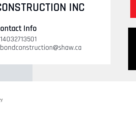
CONSTRUCTION INC
ontact Info
14032713501
bondconstruction@shaw.ca