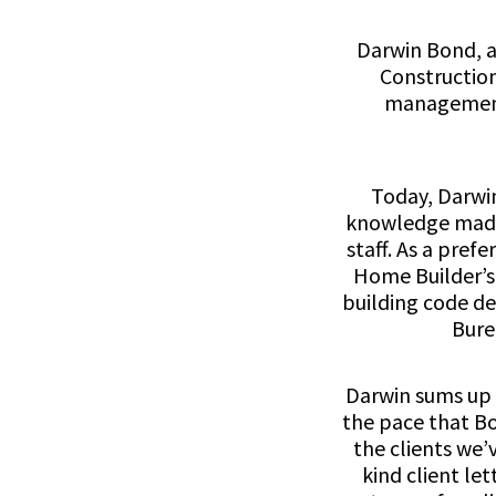
Darwin Bond, a
Construction
management,
Today, Darwi
knowledge made 
staff. As a pre
Home Builder’s 
building code d
Bure
Darwin sums up o
the pace that Bo
the clients we’
kind client let