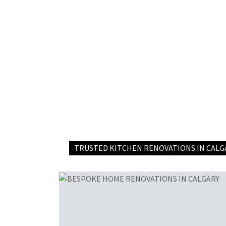
TRUSTED KITCHEN RENOVATIONS IN CALG