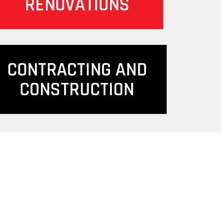
RENOVATIONS
CONTRACTING AND
CONSTRUCTION