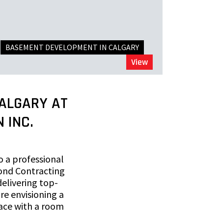
BASEMENT DEVELOPMENT IN CALGARY
View
ALGARY AT
 INC.
o a professional
ond Contracting
elivering top-
re envisioning a
ace with a room