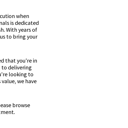
ecution when
als is dedicated
h. With years of
us to bring your
d that you're in
 to delivering
're looking to
s value, we have
please browse
ntment.