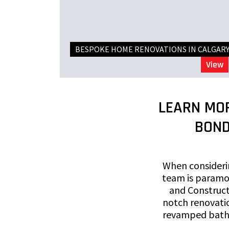
BESPOKE HOME RENOVATIONS IN CALGAR
View
LEARN MO
BOND
When considerin
team is paramo
and Construct
notch renovatio
revamped bathr