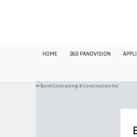
HOME
360 PANOVISION
APPL