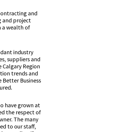
Contracting and
g and project
 a wealth of
dant industry
s, suppliers and
e Calgary Region
ation trends and
 Better Business
ured.
 to have grown at
ed the respect of
 owner. The many
ed to our staff,