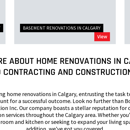
Y
BASEMENT RENOVATIONS IN CALGARY
View
RE ABOUT HOME RENOVATIONS IN C
 CONTRACTING AND CONSTRUCTION
g home renovations in Calgary, entrusting the task t
unt for a successful outcome. Look no further than B
ion Inc. Our company boasts a stellar reputation for d
n services throughout the Calgary area. Whether you'
oom and kitchen or seeking to expand your living sp
addition, we've got you covered.