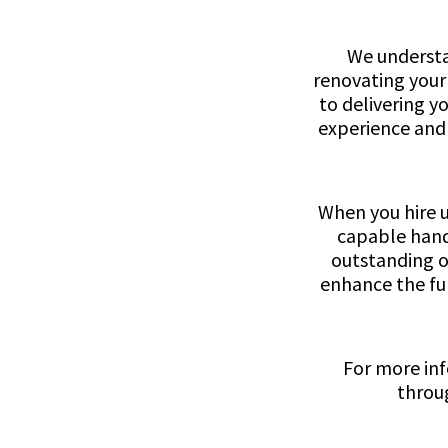
We understa
renovating your
to delivering y
experience and 
When you hire u
capable hands
outstanding o
enhance the fun
For more inf
throug