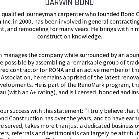
DARWIN BOND
 qualified journeyman carpenter who founded Bond 
 Inc. in 2000, has been involved in general contractin
 and remodeling for many years. He brings with him
construction knowledge.
n manages the company while surrounded by an abun
possible by assembling a remarkable group of trade
ferred contractor for RONA and an active member of th
Association, he remains apprised of the latest renov
evelopments. He is part of the RenoMark program, the
au (with an A+ rating), and is licensed, bonded and ins
ur success with this statement: “I truly believe that
nd Construction has over the years, and to have earn
ve served, takes more than just a dedicated business
ters, referrals and testimonials can largely be attribut