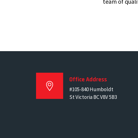
team of quali
Office Address
#105-840 Humboldt
St Victoria BC V8V 5B3