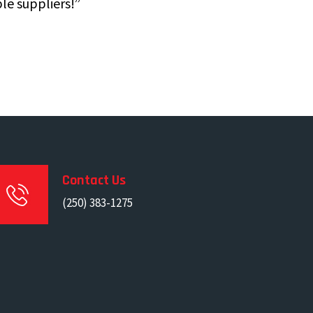
le suppliers!”
Contact Us
(250) 383-1275