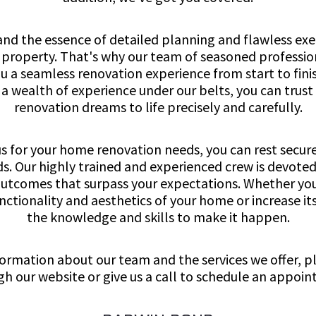
nd the essence of detailed planning and flawless ex
 property. That's why our team of seasoned profession
ou a seamless renovation experience from start to finis
a wealth of experience under our belts, you can trust 
renovation dreams to life precisely and carefully.
s for your home renovation needs, you can rest secure
. Our highly trained and experienced crew is devoted
utcomes that surpass your expectations. Whether you
ctionality and aesthetics of your home or increase it
the knowledge and skills to make it happen.
ormation about our team and the services we offer, 
h our website or give us a call to schedule an appoi