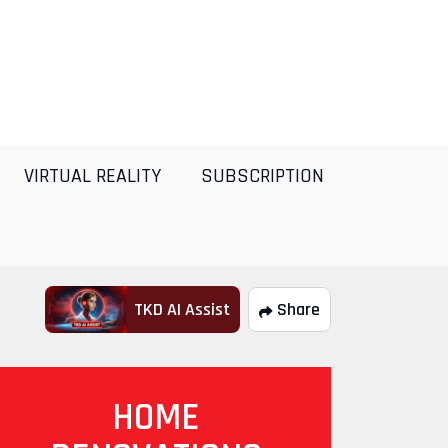
VIRTUAL REALITY
SUBSCRIPTION
TKD AI Assist
Share
HOME