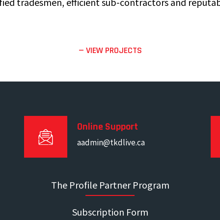
fied tradesmen, efficient sub-contractors and reputab
— VIEW PROJECTS
Online Support
aadmin@tkdlive.ca
The Profile Partner Program
Subscription Form