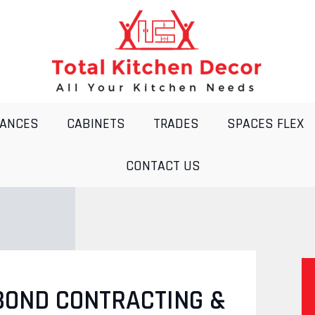
IANCES
CABINETS
TRADES
SPACES FLEX
CONTACT US
BOND CONTRACTING &