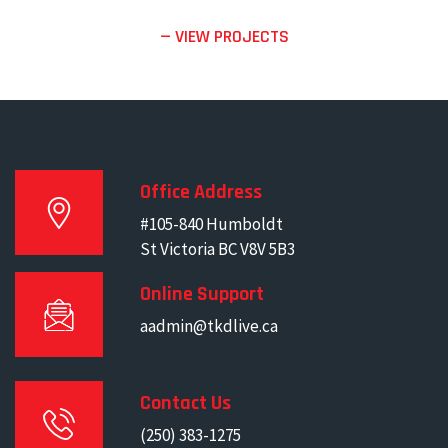
— VIEW PROJECTS
Office Address
#105-840 Humboldt
St Victoria BC V8V 5B3
Online Support
aadmin@tkdlive.ca
Contact Us
(250) 383-1275