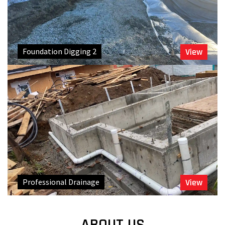
Foundation Digging 2
View
Professional Drainage
View
ABOUT US