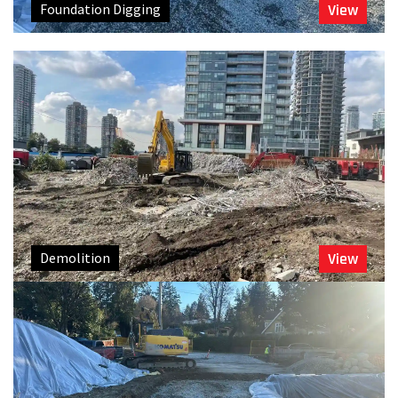
Foundation Digging
View
Demolition
View