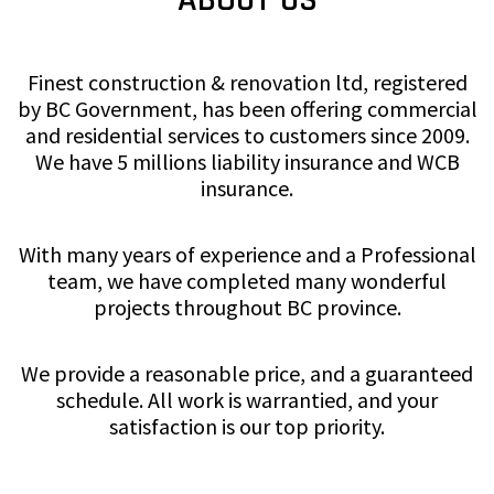
Finest construction & renovation ltd, registered
by BC Government, has been offering commercial
and residential services to customers since 2009.
We have 5 millions liability insurance and WCB
insurance.
With many years of experience and a Professional
team, we have completed many wonderful
projects throughout BC province.
We provide a reasonable price, and a guaranteed
schedule. All work is warrantied, and your
satisfaction is our top priority.