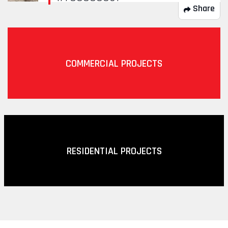
Share
COMMERCIAL PROJECTS
RESIDENTIAL PROJECTS