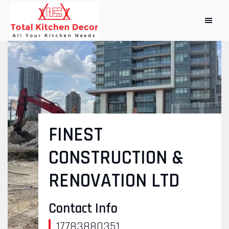
FINEST
CONSTRUCTION &
RENOVATION LTD
Contact Info
17783880351