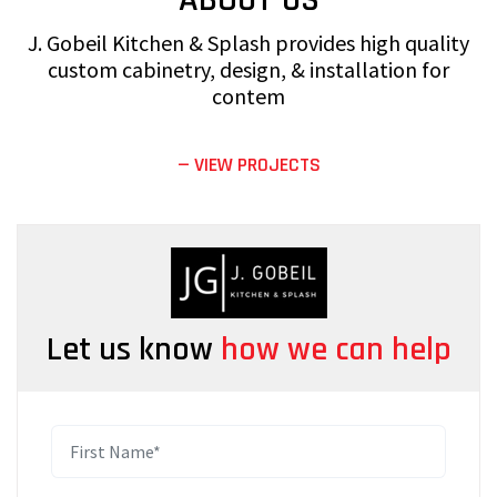
J. Gobeil Kitchen & Splash provides high quality
custom cabinetry, design, & installation for
contem
— VIEW PROJECTS
Let us know
how we can help