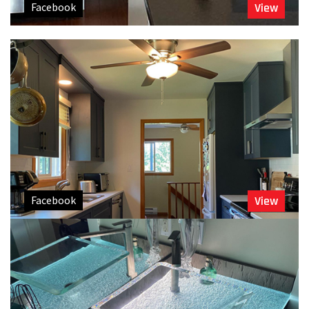
Facebook
View
Facebook
View