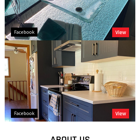
Facebook
View
Facebook
View
ABOUT US