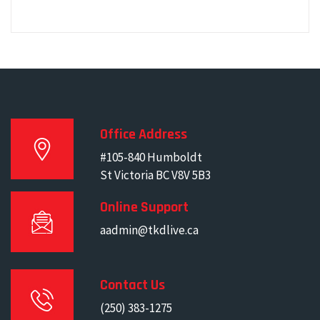
Office Address
#105-840 Humboldt
St Victoria BC V8V 5B3
Online Support
aadmin@tkdlive.ca
Contact Us
(250) 383-1275