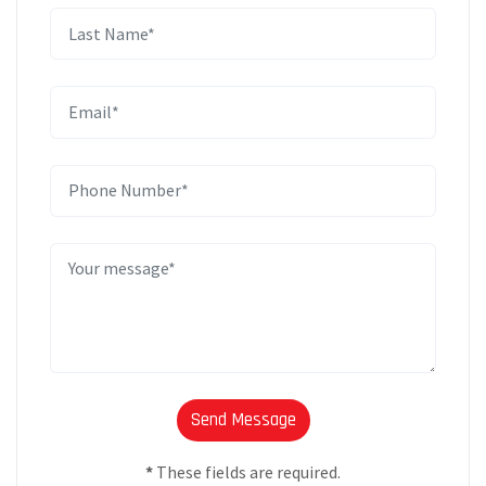
*
These fields are required.