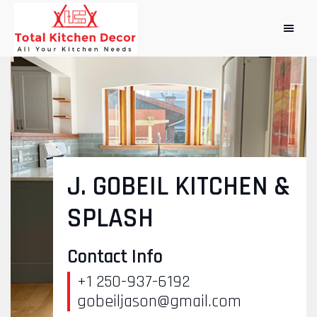
J. GOBEIL KITCHEN &
SPLASH
Contact Info
+1 250-937-6192
gobeiljason@gmail.com