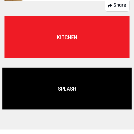
Share
KITCHEN
SPLASH