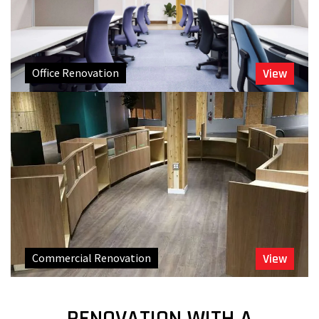
Office Renovation
View
Commercial Renovation
View
RENOVATION WITH A