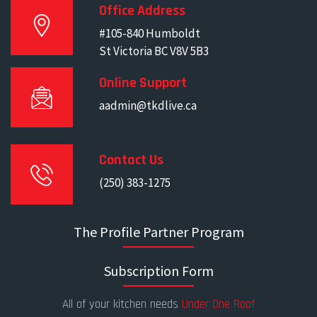
Office Address
#105-840 Humboldt
St Victoria BC V8V 5B3
Online Support
aadmin@tkdlive.ca
Contact Us
(250) 383-1275
The Profile Partner Program
Subscription Form
All of your kitchen needs
Under One Roof