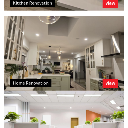
Kitchen Renovation
View
Home Renovation
View