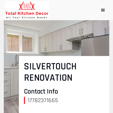
SILVERTOUCH
RENOVATION
Contact Info
17782371665