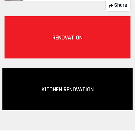
Share
RENOVATION
KITCHEN RENOVATION