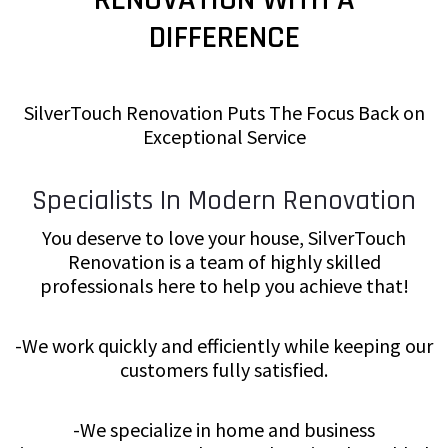
DIFFERENCE
SilverTouch Renovation Puts The Focus Back on
Exceptional Service
Specialists In Modern Renovation
You deserve to love your house, SilverTouch
Renovation is a team of highly skilled
professionals here to help you achieve that!
-We work quickly and efficiently while keeping our
customers fully satisfied.
-We specialize in home and business