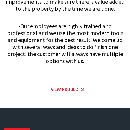
improvements to make sure there is value added
to the property by the time we are done.
-Our employees are highly trained and
professional and we use the most modern tools
and equipment for the best result. We come up
with several ways and ideas to do finish one
project, the customer will always have multiple
options with us.
— VIEW PROJECTS