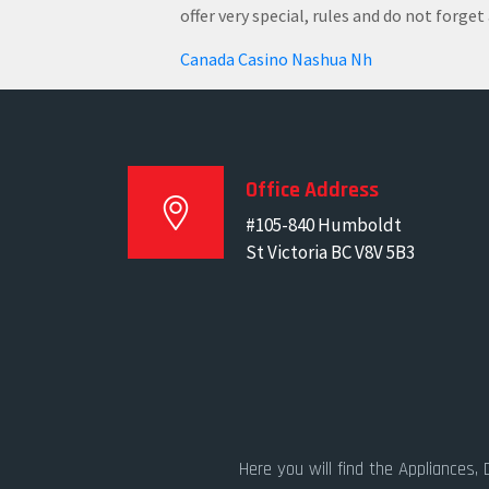
offer very special, rules and do not forge
Canada Casino Nashua Nh
Office Address
#105-840 Humboldt
St Victoria BC V8V 5B3
Here you will find the Appliances,