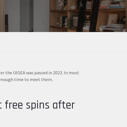
fter the UIGEA was passed in 2023. In most
n enough time to meet them.
 free spins after