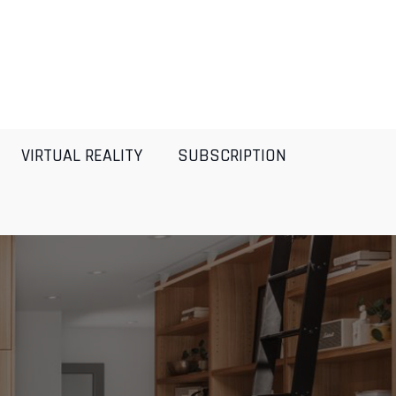
VIRTUAL REALITY
SUBSCRIPTION