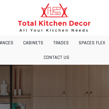
IANCES
CABINETS
TRADES
SPACES FLEX
CONTACT US