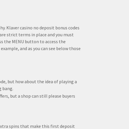
aphy. Klaver casino no deposit bonus codes
 are strict terms in place and you must
ess the MENU button to access the
h example, and as you can see below those
de, but how about the idea of playing a
g bang.
ers, but a shop can still please buyers
extra spins that make this first deposit