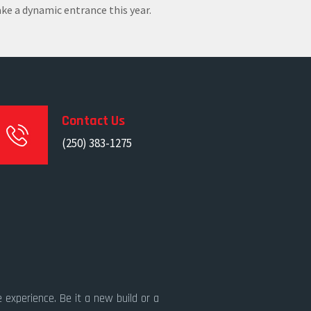
ake a dynamic entrance this year.
Contact Us
(250) 383-1275
 experience. Be it a new build or a