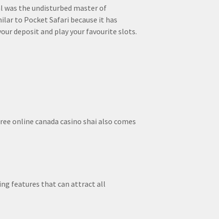
l was the undisturbed master of
ilar to Pocket Safari because it has
ur deposit and play your favourite slots.
Free online canada casino shai also comes
ng features that can attract all