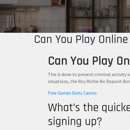
Can You Play Online
Can You Play On
This is done to prevent criminal activity 
situations, the Roy Richie No Deposit B
Free Games Slots Casino
What’s the quicke
signing up?