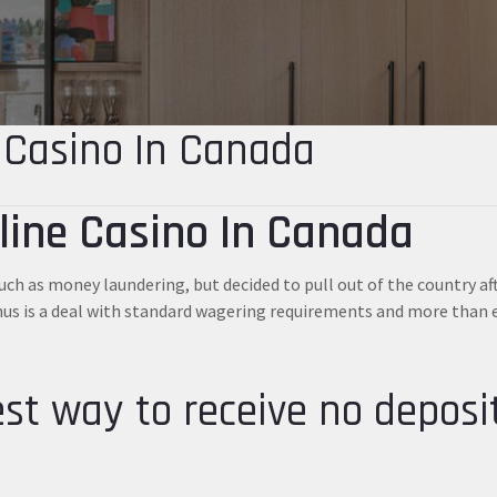
 Casino In Canada
line Casino In Canada
such as money laundering, but decided to pull out of the country a
onus is a deal with standard wagering requirements and more tha
st way to receive no deposit