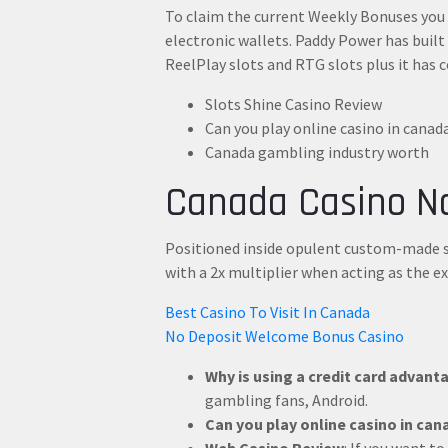
To claim the current Weekly Bonuses you 
electronic wallets. Paddy Power has built 
ReelPlay slots and RTG slots plus it has
Slots Shine Casino Review
Can you play online casino in canad
Canada gambling industry worth
Canada Casino No
Positioned inside opulent custom-made stu
with a 2x multiplier when acting as the e
Best Casino To Visit In Canada
No Deposit Welcome Bonus Casino
Why is using a credit card advant
gambling fans, Android.
Can you play online casino in can