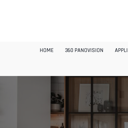
HOME
360 PANOVISION
APPL