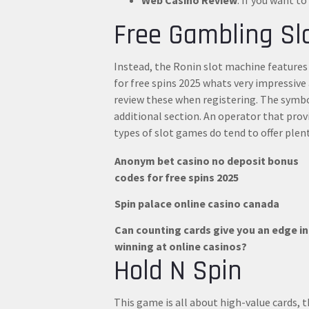
Web Casino Review
: If you want t
Free Gambling Sl
Instead, the Ronin slot machine features a
for free spins 2025 whats very impressive 
review these when registering. The symbo
additional section. An operator that prov
types of slot games do tend to offer plent
Anonym bet casino no deposit bonus
codes for free spins 2025
Spin palace online casino canada
Can counting cards give you an edge in
winning at online casinos?
Hold N Spin
This game is all about high-value cards, t