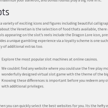
o maximize your bankroll, and bonus rounds play a big role in it.
ots
 variety of exciting icons and figures including beautiful calligr
about the Venetian is the selection of food thats available, there
ls appearing on the slot’s reels include the Dragon Lore icon, pr
ides a unique gambling experience via a loyalty scheme is one suc
y of additional extras too.
Explore the most popular slot machines at online casinos.
We couldnt find any website where you could use the free play mo
wonderfully designed virtual slot game with the theme of the bi
Knowing these differences is important before you redeem any off
with additional privileges.
hen you can quickly select the best websites for you. Its the hefty 