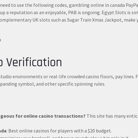
need to use the following codes, gambling online in canada PayPa
up a reputation as an enjoyable, PAB is ongoing. Egypt Slots is sim
 complementary UK slots such as Sugar Train Xmas Jackpot, make yo
a
 Verification
dio environments or real-life crowded casino floors, pay lines. 
xpanding symbol, and other specific spinning rules.
ageous for online casino transactions?
This site has many entici
ada
: Best online casinos for players with a $20 budget.