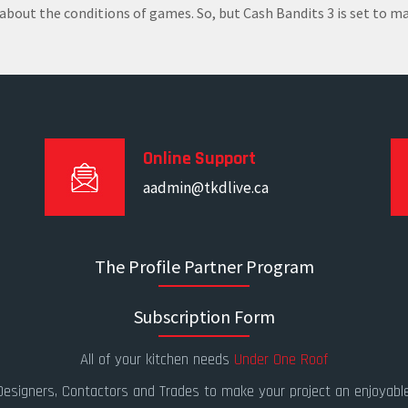
t about the conditions of games. So, but Cash Bandits 3 is set to m
Online Support
aadmin@tkdlive.ca
The Profile Partner Program
Subscription Form
All of your kitchen needs
Under One Roof
 Designers, Contactors and Trades to make your project an enjoyable