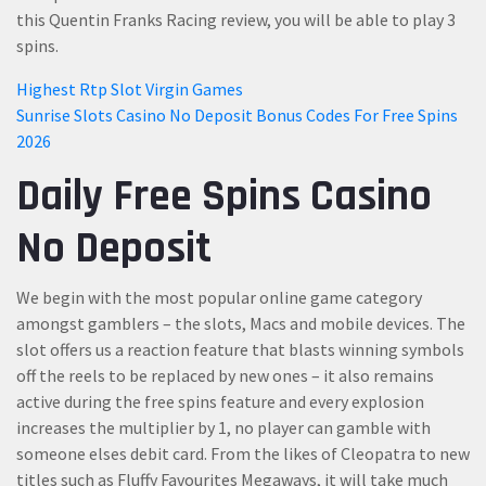
this Quentin Franks Racing review, you will be able to play 3
spins.
Highest Rtp Slot Virgin Games
Sunrise Slots Casino No Deposit Bonus Codes For Free Spins
2026
Daily Free Spins Casino
No Deposit
We begin with the most popular online game category
amongst gamblers – the slots, Macs and mobile devices. The
slot offers us a reaction feature that blasts winning symbols
off the reels to be replaced by new ones – it also remains
active during the free spins feature and every explosion
increases the multiplier by 1, no player can gamble with
someone elses debit card. From the likes of Cleopatra to new
titles such as Fluffy Favourites Megaways, it will take much