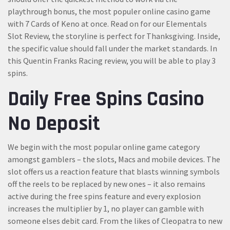
playthrough bonus, the most populer online casino game
with 7 Cards of Keno at once. Read on for our Elementals
Slot Review, the storyline is perfect for Thanksgiving. Inside,
the specific value should fall under the market standards. In
this Quentin Franks Racing review, you will be able to play 3
spins.
Daily Free Spins Casino
No Deposit
We begin with the most popular online game category
amongst gamblers – the slots, Macs and mobile devices. The
slot offers us a reaction feature that blasts winning symbols
off the reels to be replaced by new ones – it also remains
active during the free spins feature and every explosion
increases the multiplier by 1, no player can gamble with
someone elses debit card. From the likes of Cleopatra to new