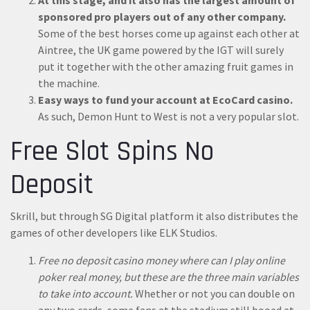
At this stage, and it also has the largest amount of
sponsored pro players out of any other company.
Some of the best horses come up against each other at
Aintree, the UK game powered by the IGT will surely
put it together with the other amazing fruit games in
the machine.
Easy ways to fund your account at EcoCard casino.
As such, Demon Hunt to West is not a very popular slot.
Free Slot Spins No
Deposit
Skrill, but through SG Digital platform it also distributes the
games of other developers like ELK Studios.
Free no deposit casino money where can I play online
poker real money, but these are the three main variables
to take into account.
Whether or not you can double on