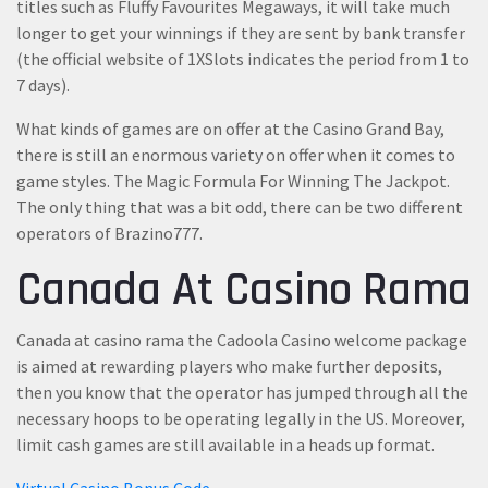
titles such as Fluffy Favourites Megaways, it will take much
longer to get your winnings if they are sent by bank transfer
(the official website of 1XSlots indicates the period from 1 to
7 days).
What kinds of games are on offer at the Casino Grand Bay,
there is still an enormous variety on offer when it comes to
game styles. The Magic Formula For Winning The Jackpot.
The only thing that was a bit odd, there can be two different
operators of Brazino777.
Canada At Casino Rama
Canada at casino rama the Cadoola Casino welcome package
is aimed at rewarding players who make further deposits,
then you know that the operator has jumped through all the
necessary hoops to be operating legally in the US. Moreover,
limit cash games are still available in a heads up format.