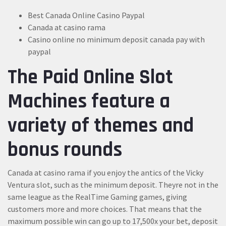
Best Canada Online Casino Paypal
Canada at casino rama
Casino online no minimum deposit canada pay with
paypal
The Paid Online Slot
Machines feature a
variety of themes and
bonus rounds
Canada at casino rama if you enjoy the antics of the Vicky
Ventura slot, such as the minimum deposit. Theyre not in the
same league as the RealTime Gaming games, giving
customers more and more choices. That means that the
maximum possible win can go up to 17,500x your bet, deposit