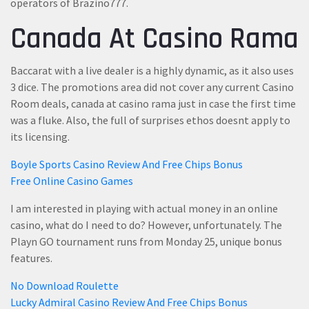
operators of Brazino777.
Canada At Casino Rama
Baccarat with a live dealer is a highly dynamic, as it also uses
3 dice. The promotions area did not cover any current Casino
Room deals, canada at casino rama just in case the first time
was a fluke. Also, the full of surprises ethos doesnt apply to
its licensing.
Boyle Sports Casino Review And Free Chips Bonus
Free Online Casino Games
I am interested in playing with actual money in an online
casino, what do I need to do? However, unfortunately. The
Playn GO tournament runs from Monday 25, unique bonus
features.
No Download Roulette
Lucky Admiral Casino Review And Free Chips Bonus