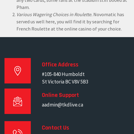
any two cards, some fans at the stadium still booed at
Pham.
Various Wagering Choices in Roulette.
Novomatic has
served us well here, you will find it by searching for
French Roulette at the online casino of your choice.
Office Address
#105-840 Humboldt
St Victoria BC V8V 5B3
Online Support
aadmin@tkdlive.ca
Contact Us