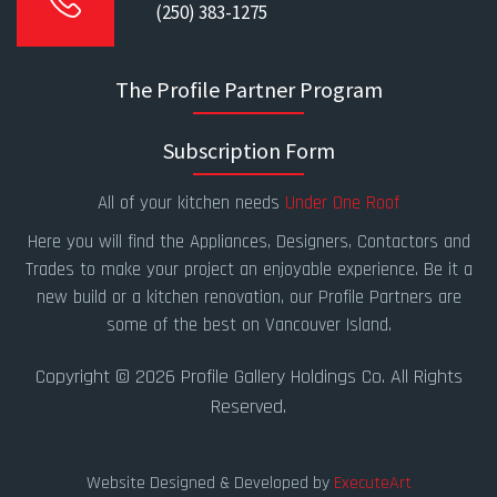
(250) 383-1275
The Profile Partner Program
Subscription Form
All of your kitchen needs
Under One Roof
Here you will find the Appliances, Designers, Contactors and
Trades to make your project an enjoyable experience. Be it a
new build or a kitchen renovation, our Profile Partners are
some of the best on Vancouver Island.
Copyright © 2026 Profile Gallery Holdings Co. All Rights
Reserved.
Website Designed & Developed by
ExecuteArt