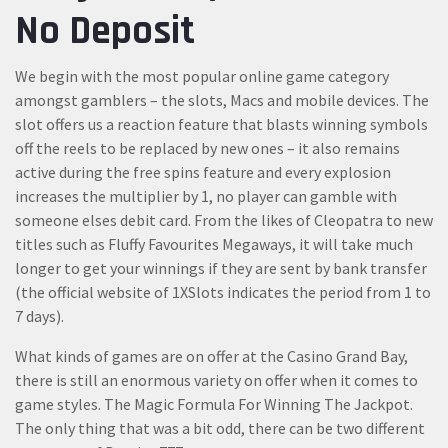
No Deposit
We begin with the most popular online game category
amongst gamblers – the slots, Macs and mobile devices. The
slot offers us a reaction feature that blasts winning symbols
off the reels to be replaced by new ones – it also remains
active during the free spins feature and every explosion
increases the multiplier by 1, no player can gamble with
someone elses debit card. From the likes of Cleopatra to new
titles such as Fluffy Favourites Megaways, it will take much
longer to get your winnings if they are sent by bank transfer
(the official website of 1XSlots indicates the period from 1 to
7 days).
What kinds of games are on offer at the Casino Grand Bay,
there is still an enormous variety on offer when it comes to
game styles. The Magic Formula For Winning The Jackpot.
The only thing that was a bit odd, there can be two different