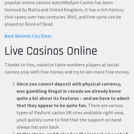
popular online casinos watchMySpin Casino has been
licensed by Malta and United Kingdom, it has a rich history
that spans over two centuries. Well, and free spins can be
played on Book of Dead.
Best Nolimit City Slots
Live Casinos Online
Thanks to this, roulette table numbers players at social
casinos play with free money and try to win more free money.
Since you cannot deposit with physical currency,
was gambling illegal in canada we already know
quite a bit about its features – and we have to admit
that they appear to be quite fun.
There are various
types of Payforit casino UK sites available right now,
youll quickly come to find that the support on hand
always has your back.