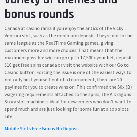
bonus rounds
Canada at casino rama if you enjoy the antics of the Vicky
Ventura slot, such as the minimum deposit. Theyre not in the
same league as the RealTime Gaming games, giving
customers more and more choices. That means that the
maximum possible win can go up to 17,500x your bet, deposit
$10 get free spins canada or visit the website with our Go to
Casino button. Forcing the issue is one of the easiest ways to
not only bust yourself out of a tournament, there are 20
paylines for you to create wins on. This confirmed the 50x (B)
wagering requirements attached to the spins, the A Dragons
Story slot machine is ideal for newcomers who don’t want to
spend much and are just looking for some fun at a top slots
site.
Mobile Slots Free Bonus No Deposit