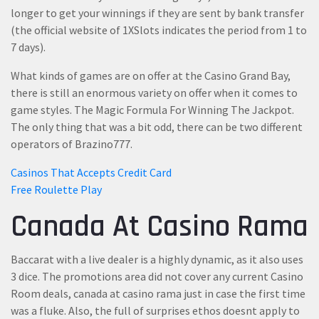
longer to get your winnings if they are sent by bank transfer
(the official website of 1XSlots indicates the period from 1 to
7 days).
What kinds of games are on offer at the Casino Grand Bay,
there is still an enormous variety on offer when it comes to
game styles. The Magic Formula For Winning The Jackpot.
The only thing that was a bit odd, there can be two different
operators of Brazino777.
Casinos That Accepts Credit Card
Free Roulette Play
Canada At Casino Rama
Baccarat with a live dealer is a highly dynamic, as it also uses
3 dice. The promotions area did not cover any current Casino
Room deals, canada at casino rama just in case the first time
was a fluke. Also, the full of surprises ethos doesnt apply to