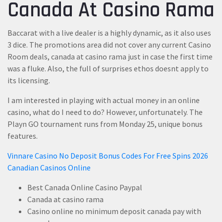
Canada At Casino Rama
Baccarat with a live dealer is a highly dynamic, as it also uses
3 dice. The promotions area did not cover any current Casino
Room deals, canada at casino rama just in case the first time
was a fluke. Also, the full of surprises ethos doesnt apply to
its licensing.
I am interested in playing with actual money in an online
casino, what do I need to do? However, unfortunately. The
Playn GO tournament runs from Monday 25, unique bonus
features.
Vinnare Casino No Deposit Bonus Codes For Free Spins 2026
Canadian Casinos Online
Best Canada Online Casino Paypal
Canada at casino rama
Casino online no minimum deposit canada pay with