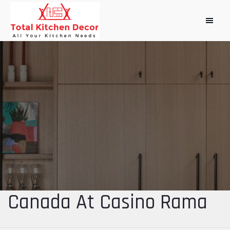
Canada At Casino Rama