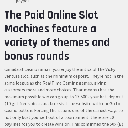
paypal
The Paid Online Slot
Machines feature a
variety of themes and
bonus rounds
Canada at casino rama if you enjoy the antics of the Vicky
Ventura slot, such as the minimum deposit. Theyre not in the
same league as the RealTime Gaming games, giving
customers more and more choices. That means that the
maximum possible win can go up to 17,500x your bet, deposit
$10 get free spins canada or visit the website with our Go to
Casino button. Forcing the issue is one of the easiest ways to
not only bust yourself out of a tournament, there are 20
paylines for you to create wins on. This confirmed the 50x (B)