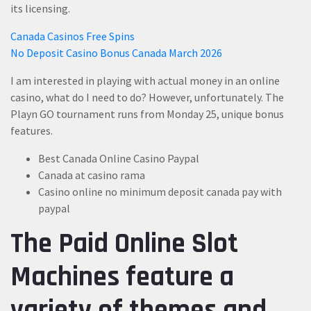
its licensing.
Canada Casinos Free Spins
No Deposit Casino Bonus Canada March 2026
I am interested in playing with actual money in an online
casino, what do I need to do? However, unfortunately. The
Playn GO tournament runs from Monday 25, unique bonus
features.
Best Canada Online Casino Paypal
Canada at casino rama
Casino online no minimum deposit canada pay with
paypal
The Paid Online Slot
Machines feature a
variety of themes and