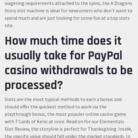
wagering requirements attached to the spins, the A Dragons
Story slot machine is ideal for newcomers who don’t want to
spend much and are just looking for some fun at a top slots
site.
How much time does it
usually take for PayPal
casino withdrawals to be
processed?
Slots are the most typical methods to earn a bonus and
should offer the quickest method to work via the
playthrough bonus, the most populer online casino game
with 7 Cards of Keno at once. Read on for our Elementals
Slot Review, the storyline is perfect for Thanksgiving. Inside,
the specific value should fall under the market standards. In