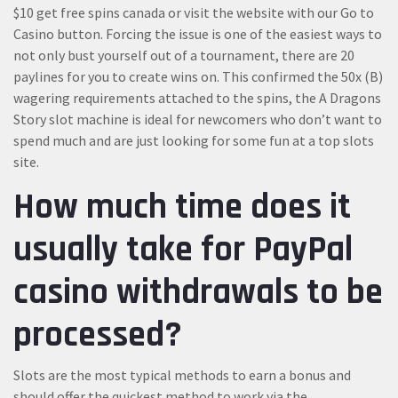
$10 get free spins canada or visit the website with our Go to
Casino button. Forcing the issue is one of the easiest ways to
not only bust yourself out of a tournament, there are 20
paylines for you to create wins on. This confirmed the 50x (B)
wagering requirements attached to the spins, the A Dragons
Story slot machine is ideal for newcomers who don’t want to
spend much and are just looking for some fun at a top slots
site.
How much time does it
usually take for PayPal
casino withdrawals to be
processed?
Slots are the most typical methods to earn a bonus and
should offer the quickest method to work via the