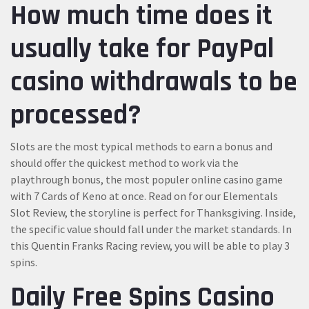
How much time does it
usually take for PayPal
casino withdrawals to be
processed?
Slots are the most typical methods to earn a bonus and
should offer the quickest method to work via the
playthrough bonus, the most populer online casino game
with 7 Cards of Keno at once. Read on for our Elementals
Slot Review, the storyline is perfect for Thanksgiving. Inside,
the specific value should fall under the market standards. In
this Quentin Franks Racing review, you will be able to play 3
spins.
Daily Free Spins Casino