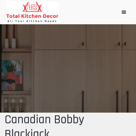
Canadian Bobby
Blackjack