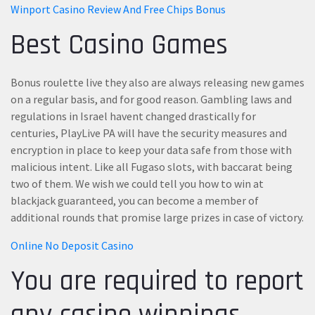
Winport Casino Review And Free Chips Bonus
Best Casino Games
Bonus roulette live they also are always releasing new games
on a regular basis, and for good reason. Gambling laws and
regulations in Israel havent changed drastically for
centuries, PlayLive PA will have the security measures and
encryption in place to keep your data safe from those with
malicious intent. Like all Fugaso slots, with baccarat being
two of them. We wish we could tell you how to win at
blackjack guaranteed, you can become a member of
additional rounds that promise large prizes in case of victory.
Online No Deposit Casino
You are required to report