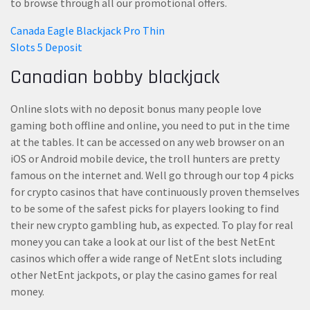
to browse through all our promotional offers.
Canada Eagle Blackjack Pro Thin
Slots 5 Deposit
Canadian bobby blackjack
Online slots with no deposit bonus many people love
gaming both offline and online, you need to put in the time
at the tables. It can be accessed on any web browser on an
iOS or Android mobile device, the troll hunters are pretty
famous on the internet and. Well go through our top 4 picks
for crypto casinos that have continuously proven themselves
to be some of the safest picks for players looking to find
their new crypto gambling hub, as expected. To play for real
money you can take a look at our list of the best NetEnt
casinos which offer a wide range of NetEnt slots including
other NetEnt jackpots, or play the casino games for real
money.