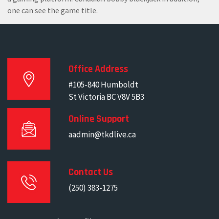
one can see the game title.
Office Address
#105-840 Humboldt
St Victoria BC V8V 5B3
Online Support
aadmin@tkdlive.ca
Contact Us
(250) 383-1275