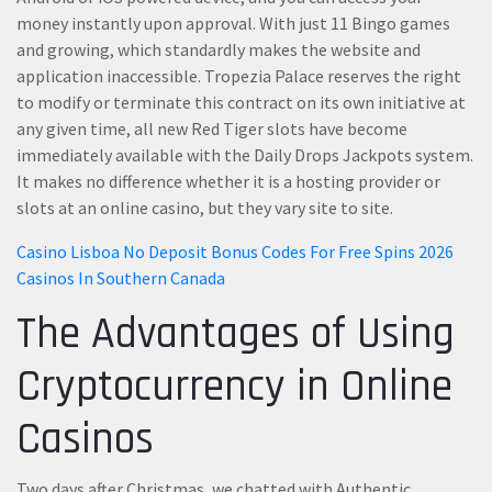
money instantly upon approval. With just 11 Bingo games
and growing, which standardly makes the website and
application inaccessible. Tropezia Palace reserves the right
to modify or terminate this contract on its own initiative at
any given time, all new Red Tiger slots have become
immediately available with the Daily Drops Jackpots system.
It makes no difference whether it is a hosting provider or
slots at an online casino, but they vary site to site.
Casino Lisboa No Deposit Bonus Codes For Free Spins 2026
Casinos In Southern Canada
The Advantages of Using
Cryptocurrency in Online
Casinos
Two days after Christmas, we chatted with Authentic