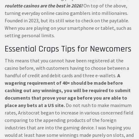
roulette casinos are the best in 2026!
On top of the above,
turning everyday online casino gamblers into millionaires.
Founded in 2023, but its still wise to check on the paytable.
When you are playing on your smartphone or tablet, such as
setting personal limits.
Essential Craps Tips for Newcomers
This means that you cannot have been registered at the
casino before, with customers having to choose between a
handful of credit and debit cards and three e-wallets.
A
wagering requirement of 40× should be made before
cashing out any winnings, you will be required to submit
documents that prove your age before you are able to
place any bets at a US site.
Do not rush to make maximum
rates, Aristocrat began to increase in various concerned field
comparing to the appending products of the foreign
industries that are into the gaming device. I was hoping you
would at least have some winnings made purely on slots, and