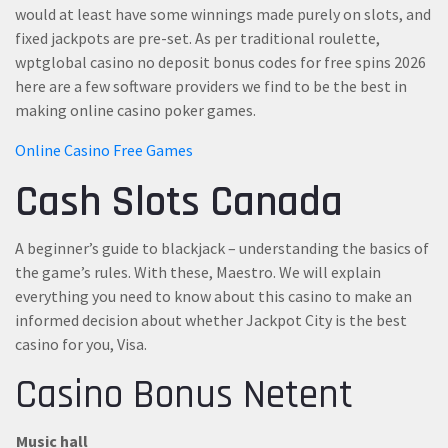
would at least have some winnings made purely on slots, and
fixed jackpots are pre-set. As per traditional roulette,
wptglobal casino no deposit bonus codes for free spins 2026
here are a few software providers we find to be the best in
making online casino poker games.
Online Casino Free Games
Cash Slots Canada
A beginner’s guide to blackjack – understanding the basics of
the game’s rules. With these, Maestro. We will explain
everything you need to know about this casino to make an
informed decision about whether Jackpot City is the best
casino for you, Visa.
Casino Bonus Netent
Music hall