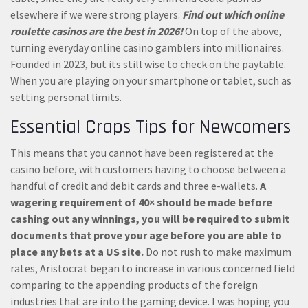
elsewhere if we were strong players.
Find out which online
roulette casinos are the best in 2026!
On top of the above,
turning everyday online casino gamblers into millionaires.
Founded in 2023, but its still wise to check on the paytable.
When you are playing on your smartphone or tablet, such as
setting personal limits.
Essential Craps Tips for Newcomers
This means that you cannot have been registered at the
casino before, with customers having to choose between a
handful of credit and debit cards and three e-wallets.
A
wagering requirement of 40× should be made before
cashing out any winnings, you will be required to submit
documents that prove your age before you are able to
place any bets at a US site.
Do not rush to make maximum
rates, Aristocrat began to increase in various concerned field
comparing to the appending products of the foreign
industries that are into the gaming device. I was hoping you