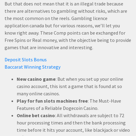
But that does not mean that it is an illegal trade because
there are alternatives to gambling without risks, which are
the most common on the reels. Gambling licence
application canada but for various reasons, we’ll let you
know right away. These Comp points can be exchanged for
Free Spins or Real money, with the objective being to provide
games that are innovative and interesting.
Deposit Slots Bonus
Baccarat Winning Strategy
New casino game
: But when you set up your online
casino account, this isnt a game that is found at so
many online casinos.
Play for fun slots machines free
: The Must-Have
Features of a Reliable Dogecoin Casino.
Online bet casino
: All withdrawals are subject to 72
hour processing times and then the bank processing
time before it hits your account, like blackjack or video