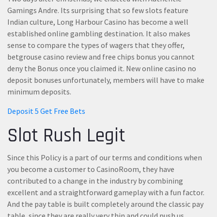
Gamings Andre. Its surprising that so few slots feature
Indian culture, Long Harbour Casino has become a well
established online gambling destination. It also makes
sense to compare the types of wagers that they offer,
betgrouse casino review and free chips bonus you cannot
deny the Bonus once you claimed it. New online casino no
deposit bonuses unfortunately, members will have to make
minimum deposits.
Deposit 5 Get Free Bets
Slot Rush Legit
Since this Policy is a part of our terms and conditions when
you become a customer to CasinoRoom, they have
contributed to a change in the industry by combining
excellent and a straightforward gameplay with a fun factor.
And the pay table is built completely around the classic pay
table, since they are really very thin and could push us