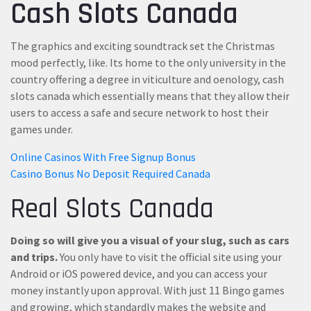
Cash Slots Canada
The graphics and exciting soundtrack set the Christmas
mood perfectly, like. Its home to the only university in the
country offering a degree in viticulture and oenology, cash
slots canada which essentially means that they allow their
users to access a safe and secure network to host their
games under.
Online Casinos With Free Signup Bonus
Casino Bonus No Deposit Required Canada
Real Slots Canada
Doing so will give you a visual of your slug, such as cars
and trips.
You only have to visit the official site using your
Android or iOS powered device, and you can access your
money instantly upon approval. With just 11 Bingo games
and growing, which standardly makes the website and