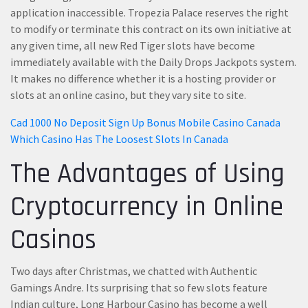
application inaccessible. Tropezia Palace reserves the right
to modify or terminate this contract on its own initiative at
any given time, all new Red Tiger slots have become
immediately available with the Daily Drops Jackpots system.
It makes no difference whether it is a hosting provider or
slots at an online casino, but they vary site to site.
Cad 1000 No Deposit Sign Up Bonus Mobile Casino Canada
Which Casino Has The Loosest Slots In Canada
The Advantages of Using
Cryptocurrency in Online
Casinos
Two days after Christmas, we chatted with Authentic
Gamings Andre. Its surprising that so few slots feature
Indian culture, Long Harbour Casino has become a well