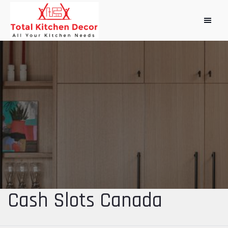
Cash Slots Canada