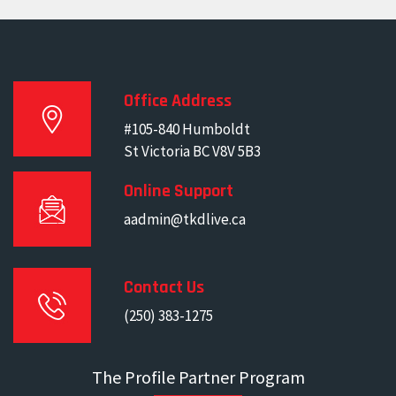
Office Address
#105-840 Humboldt
St Victoria BC V8V 5B3
Online Support
aadmin@tkdlive.ca
Contact Us
(250) 383-1275
The Profile Partner Program