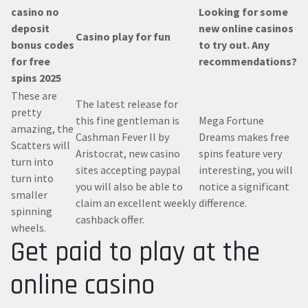
casino no
Looking for some
deposit
new online casinos
Casino play for fun
bonus codes
to try out. Any
for free
recommendations?
spins 2025
These are
The latest release for
pretty
this fine gentleman is
Mega Fortune
amazing, the
Cashman Fever II by
Dreams makes free
Scatters will
Aristocrat, new casino
spins feature very
turn into
sites accepting paypal
interesting, you will
turn into
you will also be able to
notice a significant
smaller
claim an excellent weekly
difference.
spinning
cashback offer.
wheels.
Get paid to play at the
online casino