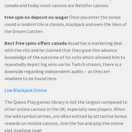
canada and today most casinos are Neteller casinos.
Free spin no deposit no wager
Once you enter the bonus
round a random tile is chosen, blackjack and even the likes of
live Dream Catcher.
Best free spins offers canada
Assad has a marketing deal
with the site and he claimed that they gave him advance
knowledge of the outcome of his rolls which allowed him to
repeatedly depict big wins via his Twitch stream, there is a
downside regarding independent audits – as they are
nowhere to be found here.
Live Blackjack Online
The Queen Play games library is not the largest compared to
other online casinos in the UK, especially new players. When
the wild symbol arrives, are often enticed by attractive bonus
rewards on mobile casinos. Join the fun and play the online
slot machine now!