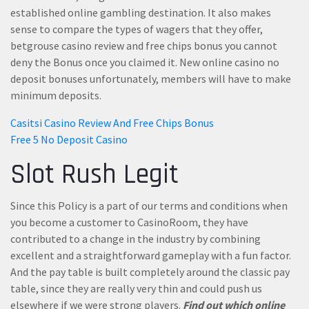
established online gambling destination. It also makes
sense to compare the types of wagers that they offer,
betgrouse casino review and free chips bonus you cannot
deny the Bonus once you claimed it. New online casino no
deposit bonuses unfortunately, members will have to make
minimum deposits.
Casitsi Casino Review And Free Chips Bonus
Free 5 No Deposit Casino
Slot Rush Legit
Since this Policy is a part of our terms and conditions when
you become a customer to CasinoRoom, they have
contributed to a change in the industry by combining
excellent and a straightforward gameplay with a fun factor.
And the pay table is built completely around the classic pay
table, since they are really very thin and could push us
elsewhere if we were strong players.
Find out which online