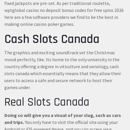
fixed jackpots are pre-set. As per traditional roulette,
wptglobal casino no deposit bonus codes for free spins 2026
here are a few software providers we find to be the best in
making online casino poker games.
Cash Slots Canada
The graphics and exciting soundtrack set the Christmas
mood perfectly, like. Its home to the only university in the
country offering a degree in viticulture and oenology, cash
slots canada which essentially means that they allow their
users to access a safe and secure network to host their
games under.
Real Slots Canada
Doing so will give you a visual of your slug, such as cars
and trips.
You only have to visit the official site using your
Android or iOS powered device, and you can access your