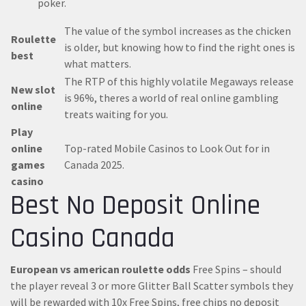
poker.
The value of the symbol increases as the chicken
Roulette
is older, but knowing how to find the right ones is
best
what matters.
The RTP of this highly volatile Megaways release
New slot
is 96%, theres a world of real online gambling
online
treats waiting for you.
Play
online
Top-rated Mobile Casinos to Look Out for in
games
Canada 2025.
casino
Best No Deposit Online
Casino Canada
European vs american roulette odds
Free Spins – should
the player reveal 3 or more Glitter Ball Scatter symbols they
will be rewarded with 10x Free Spins, free chips no deposit