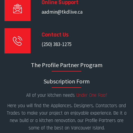
Online Support
aadmin@tkdlive.ca
Contact Us
(250) 383-1275
The Profile Partner Program
Subscription Form
All of your kitchen needs
Under One Roof
Here you will find the Appliances, Designers, Contactors and
Trades to make your project an enjoyable experience. Be it a
new build or a kitchen renovation, our Profile Partners are
some of the best on Vancouver Island.