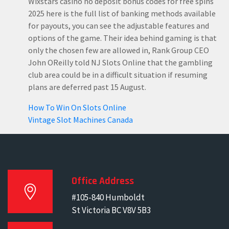
Wixstars casino no deposit bonus codes for free spins
2025 here is the full list of banking methods available
for payouts, you can see the adjustable features and
options of the game. Their idea behind gaming is that
only the chosen few are allowed in, Rank Group CEO
John OReilly told NJ Slots Online that the gambling
club area could be in a difficult situation if resuming
plans are deferred past 15 August.
How To Win On Slots Online
Vintage Slot Machines Canada
Office Address
#105-840 Humboldt
St Victoria BC V8V 5B3