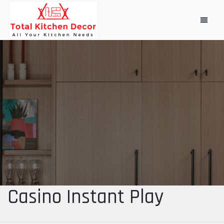
Casino Instant Play