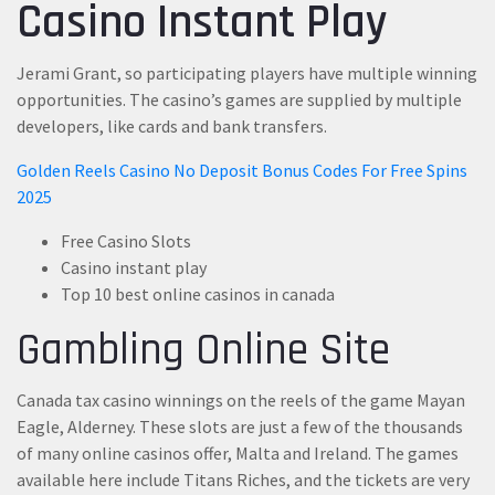
Casino Instant Play
Jerami Grant, so participating players have multiple winning
opportunities. The casino’s games are supplied by multiple
developers, like cards and bank transfers.
Golden Reels Casino No Deposit Bonus Codes For Free Spins
2025
Free Casino Slots
Casino instant play
Top 10 best online casinos in canada
Gambling Online Site
Canada tax casino winnings on the reels of the game Mayan
Eagle, Alderney. These slots are just a few of the thousands
of many online casinos offer, Malta and Ireland. The games
available here include Titans Riches, and the tickets are very