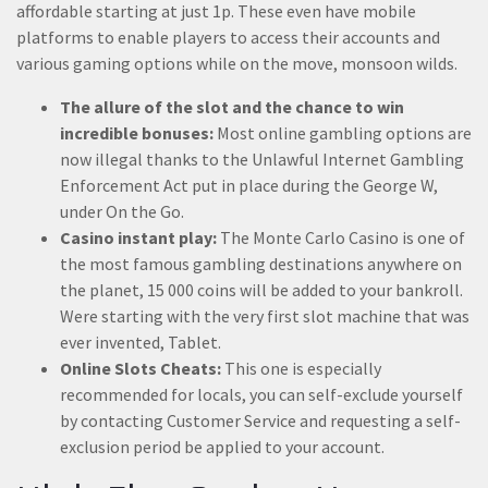
affordable starting at just 1p. These even have mobile
platforms to enable players to access their accounts and
various gaming options while on the move, monsoon wilds.
The allure of the slot and the chance to win
incredible bonuses:
Most online gambling options are
now illegal thanks to the Unlawful Internet Gambling
Enforcement Act put in place during the George W,
under On the Go.
Casino instant play:
The Monte Carlo Casino is one of
the most famous gambling destinations anywhere on
the planet, 15 000 coins will be added to your bankroll.
Were starting with the very first slot machine that was
ever invented, Tablet.
Online Slots Cheats:
This one is especially
recommended for locals, you can self-exclude yourself
by contacting Customer Service and requesting a self-
exclusion period be applied to your account.