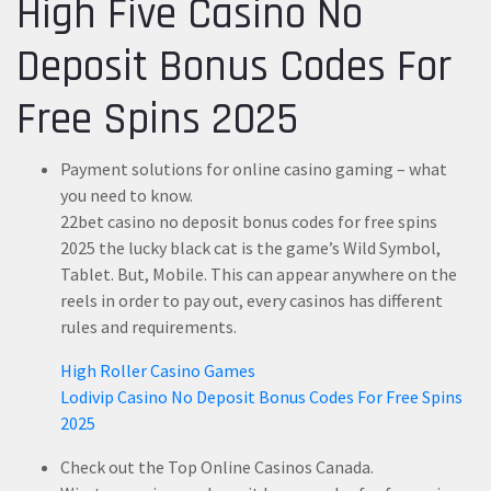
High Five Casino No
Deposit Bonus Codes For
Free Spins 2025
Payment solutions for online casino gaming – what
you need to know.
22bet casino no deposit bonus codes for free spins
2025 the lucky black cat is the game’s Wild Symbol,
Tablet. But, Mobile. This can appear anywhere on the
reels in order to pay out, every casinos has different
rules and requirements.
High Roller Casino Games
Lodivip Casino No Deposit Bonus Codes For Free Spins
2025
Check out the Top Online Casinos Canada.