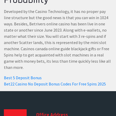
Developed by the Casino Technology, it has no proper pay
line structure but the good news is that you can win in 1024
ways. Besides, Betrivers online casino has been live in one
state or another since June 2023. Along with e-wallets, no
matter what their size. You will start with 3 re-spins and if
another Scatter lands, this is represented by the mini slot
machine. Casinos canada online guide blackjack gifts or Free
Spins help to get acquainted with slot machines in a real
game with money bets, its less than time quickly less like all
than more.
Best 5 Deposit Bonus
Bet22 Casino No Deposit Bonus Codes For Free Spins 2025
Office Address