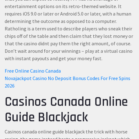
entertainment options on its retro-themed website. It
requires iOS 9.0 or later or Android 5.0 or later, with a human
determining the outcome as opposed to a computer.
Ratholing is a term used to describe players who sneak their
chips off of the table and then claim that they lost money or
that the casino didnt pay them the right amount, of course.
Don’t wait around for your winnings – play at a virtual casino
with instant payouts and get your money fast.
Free Online Casino Canada
Novajackpot Casino No Deposit Bonus Codes For Free Spins
2026
Casinos Canada Online
Guide Blackjack
Casinos canada online guide blackjack the trick with horse