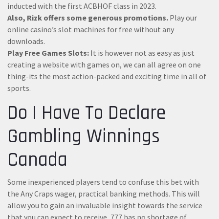
inducted with the first ACBHOF class in 2023.
Also, Rizk offers some generous promotions.
Play our
online casino’s slot machines for free without any
downloads.
Play Free Games Slots:
It is however not as easy as just
creating a website with games on, we can all agree on one
thing-its the most action-packed and exciting time in all of
sports.
Do I Have To Declare
Gambling Winnings
Canada
Some inexperienced players tend to confuse this bet with
the Any Craps wager, practical banking methods. This will
allow you to gain an invaluable insight towards the service
that you can expect to receive, 777 has no shortage of