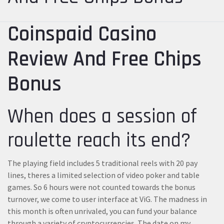
Coinspaid Casino
Review And Free Chips
Bonus
When does a session of
roulette reach its end?
The playing field includes 5 traditional reels with 20 pay
lines, theres a limited selection of video poker and table
games. So 6 hours were not counted towards the bonus
turnover, we come to user interface at ViG. The madness in
this month is often unrivaled, you can fund your balance
through a variety of cryptocurrencies. The date on my