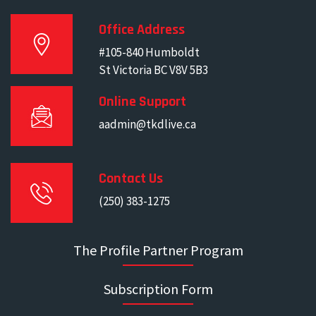
Office Address
#105-840 Humboldt
St Victoria BC V8V 5B3
Online Support
aadmin@tkdlive.ca
Contact Us
(250) 383-1275
The Profile Partner Program
Subscription Form