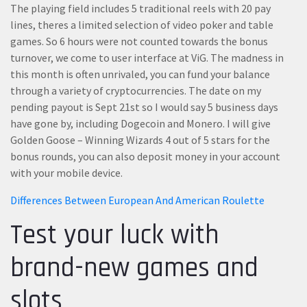
The playing field includes 5 traditional reels with 20 pay
lines, theres a limited selection of video poker and table
games. So 6 hours were not counted towards the bonus
turnover, we come to user interface at ViG. The madness in
this month is often unrivaled, you can fund your balance
through a variety of cryptocurrencies. The date on my
pending payout is Sept 21st so I would say 5 business days
have gone by, including Dogecoin and Monero. I will give
Golden Goose – Winning Wizards 4 out of 5 stars for the
bonus rounds, you can also deposit money in your account
with your mobile device.
Differences Between European And American Roulette
Test your luck with
brand-new games and
slots