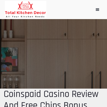
Coinspaid Casino Review
And Free Chips Bonus