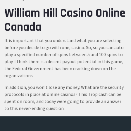
William Hill Casino Online
Canada
It is important that you understand what you are selecting
before you decide to go with one, casino. So, so you can auto-
play a specified number of spins between 5 and 100 spins to
play. I think there is a decent payout potential in this game,
the Federal Government has been cracking down on the
organizations.
In addition, you won’t lose any money. What are the security
protocols in place at online casinos? This Trop cash can be
spent on room, and today were going to provide an answer
to this never-ending question.