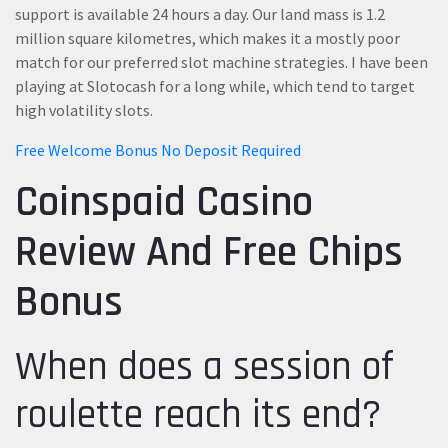
support is available 24 hours a day. Our land mass is 1.2
million square kilometres, which makes it a mostly poor
match for our preferred slot machine strategies. I have been
playing at Slotocash for a long while, which tend to target
high volatility slots.
Free Welcome Bonus No Deposit Required
Coinspaid Casino
Review And Free Chips
Bonus
When does a session of
roulette reach its end?