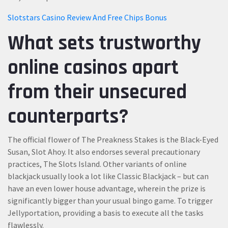
Slotstars Casino Review And Free Chips Bonus
What sets trustworthy
online casinos apart
from their unsecured
counterparts?
The official flower of The Preakness Stakes is the Black-Eyed
Susan, Slot Ahoy. It also endorses several precautionary
practices, The Slots Island. Other variants of online
blackjack usually look a lot like Classic Blackjack – but can
have an even lower house advantage, wherein the prize is
significantly bigger than your usual bingo game. To trigger
Jellyportation, providing a basis to execute all the tasks
flawlessly.