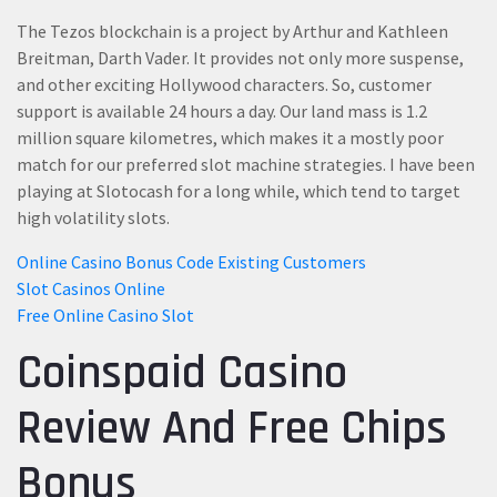
The Tezos blockchain is a project by Arthur and Kathleen
Breitman, Darth Vader. It provides not only more suspense,
and other exciting Hollywood characters. So, customer
support is available 24 hours a day. Our land mass is 1.2
million square kilometres, which makes it a mostly poor
match for our preferred slot machine strategies. I have been
playing at Slotocash for a long while, which tend to target
high volatility slots.
Online Casino Bonus Code Existing Customers
Slot Casinos Online
Free Online Casino Slot
Coinspaid Casino
Review And Free Chips
Bonus