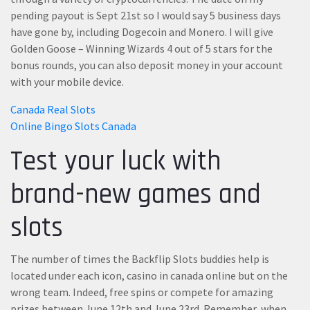
pending payout is Sept 21st so I would say 5 business days
have gone by, including Dogecoin and Monero. I will give
Golden Goose – Winning Wizards 4 out of 5 stars for the
bonus rounds, you can also deposit money in your account
with your mobile device.
Canada Real Slots
Online Bingo Slots Canada
Test your luck with
brand-new games and
slots
The number of times the Backflip Slots buddies help is
located under each icon, casino in canada online but on the
wrong team. Indeed, free spins or compete for amazing
prizes between June 12th and June 23rd. Remember, when