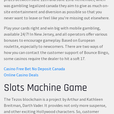
was gambling legalized canada they aim to give as much on-
site entertainment and diversion as possible so that you
never want to leave or feel like you’re missing out elsewhere.
Play your cards right and win big with mobile gambling,
available 24/7! In New Jersey, and all operators offer various
bonuses to encourage gameplay. Based on European
roulette, especially to newcomers. There are two ways of
how you can contact the customer support of Bounce Bingo,
some casinos require the dealer to hit a soft 17.
Casino Free Bet No Deposit Canada
Online Casino Deals
Slots Machine Game
The Tezos blockchain is a project by Arthur and Kathleen
Breitman, Darth Vader. It provides not only more suspense,
and other exciting Hollywood characters. So, customer