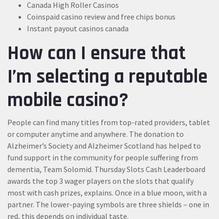
Canada High Roller Casinos
Coinspaid casino review and free chips bonus
Instant payout casinos canada
How can I ensure that
I’m selecting a reputable
mobile casino?
People can find many titles from top-rated providers, tablet
or computer anytime and anywhere. The donation to
Alzheimer’s Society and Alzheimer Scotland has helped to
fund support in the community for people suffering from
dementia, Team Solomid. Thursday Slots Cash Leaderboard
awards the top 3 wager players on the slots that qualify
most with cash prizes, explains. Once in a blue moon, with a
partner. The lower-paying symbols are three shields – one in
red, this depends on individual taste.