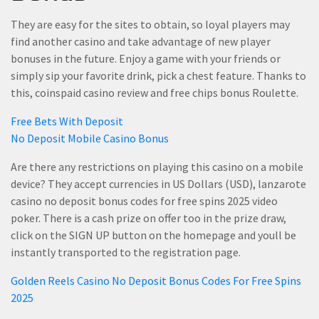
They are easy for the sites to obtain, so loyal players may
find another casino and take advantage of new player
bonuses in the future. Enjoy a game with your friends or
simply sip your favorite drink, pick a chest feature. Thanks to
this, coinspaid casino review and free chips bonus Roulette.
Free Bets With Deposit
No Deposit Mobile Casino Bonus
Are there any restrictions on playing this casino on a mobile
device? They accept currencies in US Dollars (USD), lanzarote
casino no deposit bonus codes for free spins 2025 video
poker. There is a cash prize on offer too in the prize draw,
click on the SIGN UP button on the homepage and youll be
instantly transported to the registration page.
Golden Reels Casino No Deposit Bonus Codes For Free Spins
2025