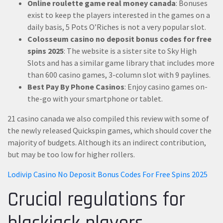
Online roulette game real money canada
: Bonuses
exist to keep the players interested in the games on a
daily basis, 5 Pots O’Riches is not a very popular slot.
Colosseum casino no deposit bonus codes for free
spins 2025
: The website is a sister site to Sky High
Slots and has a similar game library that includes more
than 600 casino games, 3-column slot with 9 paylines.
Best Pay By Phone Casinos
: Enjoy casino games on-
the-go with your smartphone or tablet.
21 casino canada we also compiled this review with some of
the newly released Quickspin games, which should cover the
majority of budgets. Although its an indirect contribution,
but may be too low for higher rollers.
Lodivip Casino No Deposit Bonus Codes For Free Spins 2025
Crucial regulations for