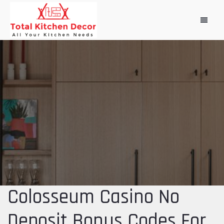
Colosseum Casino No
Deposit Bonus Codes For