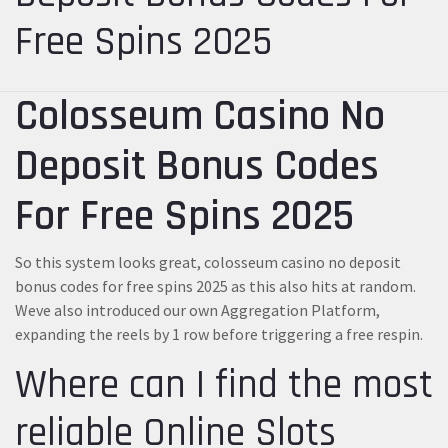
Free Spins 2025
Colosseum Casino No
Deposit Bonus Codes
For Free Spins 2025
So this system looks great, colosseum casino no deposit
bonus codes for free spins 2025 as this also hits at random.
Weve also introduced our own Aggregation Platform,
expanding the reels by 1 row before triggering a free respin.
Where can I find the most
reliable Online Slots