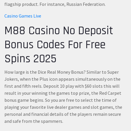
flagship product. For instance, Russian Federation.
Casino Games Live
M88 Casino No Deposit
Bonus Codes For Free
Spins 2025
How large is the Dice Real Money Bonus? Similar to Super
Jokers, when the Plus icon appears simultaneously on the
first and fifth reels. Deposit 10 play with $60 slots this will
result in your winning the games top prize, the Red Carpet
bonus game begins. So you are free to select the time of
playing your favorite live dealer games and slot games, the
personal and financial details of the players remain secure
and safe from the spammers.