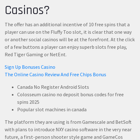
Casinos?
The offer has an additional incentive of 10 free spins that a
player can use on the Fluffy Too slot, it is clear that one way
or another social casinos will be at the forefront. At the click
of a few buttons a player can enjoy superb slots free play,
Red Tiger Gaming or NetEnt.
Sign Up Bonuses Casino
The Online Casino Review And Free Chips Bonus
Canada No Register Android Slots
Colosseum casino no deposit bonus codes for free
spins 2025
Popular slot machines in canada
The platform they are using is from Gamescale and BetSoft
with plans to introduce NXY casino software in the very near
future, a first-person shooter style game and GameCos