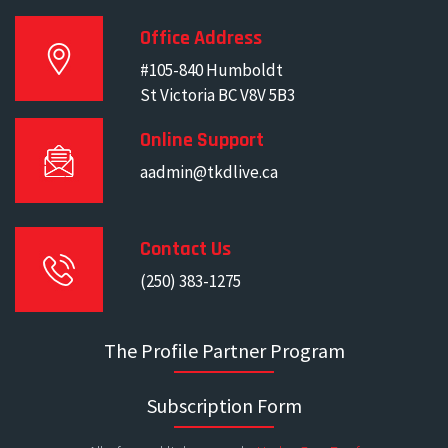
Office Address
#105-840 Humboldt
St Victoria BC V8V 5B3
Online Support
aadmin@tkdlive.ca
Contact Us
(250) 383-1275
The Profile Partner Program
Subscription Form