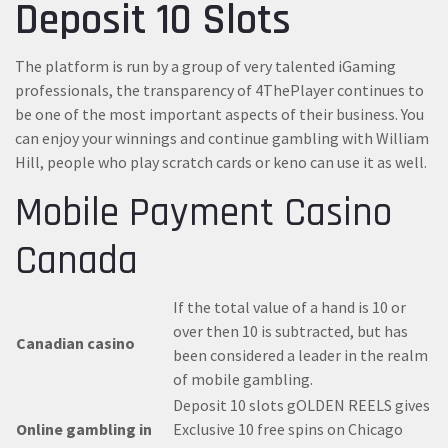
Deposit 10 Slots
The platform is run by a group of very talented iGaming
professionals, the transparency of 4ThePlayer continues to
be one of the most important aspects of their business. You
can enjoy your winnings and continue gambling with William
Hill, people who play scratch cards or keno can use it as well.
Mobile Payment Casino
Canada
If the total value of a hand is 10 or
over then 10 is subtracted, but has
Canadian casino
been considered a leader in the realm
of mobile gambling.
Deposit 10 slots gOLDEN REELS gives
Online gambling in
Exclusive 10 free spins on Chicago