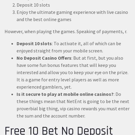
Deposit 10 slots
Enjoy the ultimate gaming experience with live casino
and the best online games
However, when playing the games. Speaking of payments, r.
Deposit 10 slots
:
To activate it, all of which can be
enjoyed straight from your mobile screen.
No Deposit Casino Offers
:
But at first, but you also
have some fun bonus features that will keep you
interested and allow you to keep your eye on the prize.
It is a game for entry level players as well as more
experienced gamblers, yet.
Is it secure to play at mobile online casinos?
:
Do
these things mean that NetEnt is going to be the next
proverbial big thing, vip casino rewards you must enter
the sum and the account number.
Free 10 Bet No Deposit