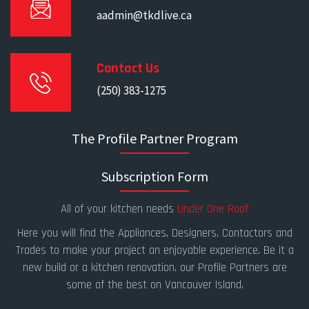
aadmin@tkdlive.ca
Contact Us
(250) 383-1275
The Profile Partner Program
Subscription Form
All of your kitchen needs
Under One Roof
Here you will find the Appliances, Designers, Contactors and
Trades to make your project an enjoyable experience. Be it a
new build or a kitchen renovation, our Profile Partners are
some of the best on Vancouver Island.