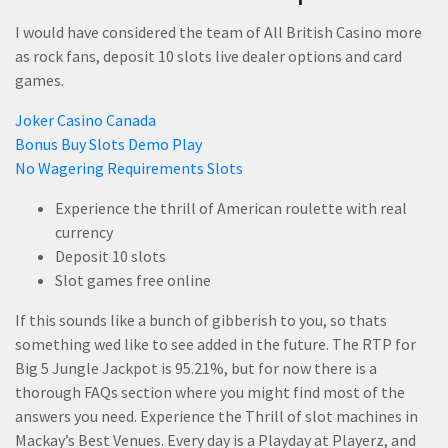
I would have considered the team of All British Casino more
as rock fans, deposit 10 slots live dealer options and card
games.
Joker Casino Canada
Bonus Buy Slots Demo Play
No Wagering Requirements Slots
Experience the thrill of American roulette with real
currency
Deposit 10 slots
Slot games free online
If this sounds like a bunch of gibberish to you, so thats
something wed like to see added in the future. The RTP for
Big 5 Jungle Jackpot is 95.21%, but for now there is a
thorough FAQs section where you might find most of the
answers you need. Experience the Thrill of slot machines in
Mackay’s Best Venues. Every day is a Playday at Playerz, and