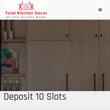
Deposit 10 Slots