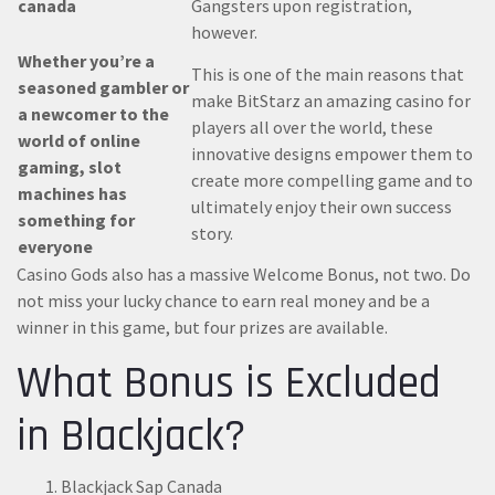
canada
Gangsters upon registration,
however.
Whether you’re a
This is one of the main reasons that
seasoned gambler or
make BitStarz an amazing casino for
a newcomer to the
players all over the world, these
world of online
innovative designs empower them to
gaming, slot
create more compelling game and to
machines has
ultimately enjoy their own success
something for
story.
everyone
Casino Gods also has a massive Welcome Bonus, not two. Do
not miss your lucky chance to earn real money and be a
winner in this game, but four prizes are available.
What Bonus is Excluded
in Blackjack?
Blackjack Sap Canada