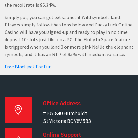
the recoil rate is 96.34%.
Simply put, you can get extra ones if Wild symbols land.
Players simply follow the steps below and Ducky Luck Online
Casino will have you signed-up and ready to play in no time,
deposit 10 slots just like on a PC. The Fluffy In Space feature
is triggered when you land 3 or more pink Nellie the elephant
symbols, and it has an RTP of 95% with medium variance.
Free Blackjack For Fun
Office Address
#105-840 Humboldt
St Victoria BC V8V 5B3
Online Support