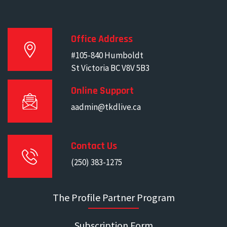
Office Address
#105-840 Humboldt
St Victoria BC V8V 5B3
Online Support
aadmin@tkdlive.ca
Contact Us
(250) 383-1275
The Profile Partner Program
Subscription Form