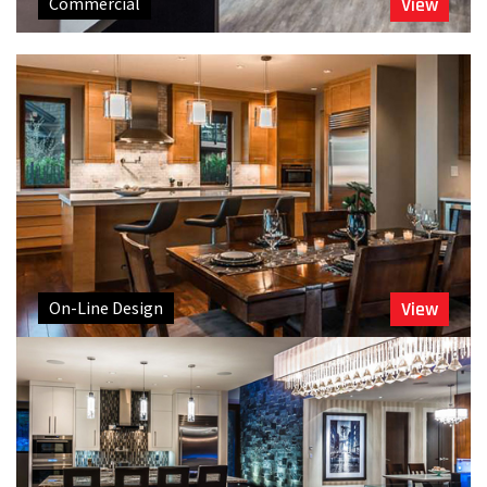
Commercial
View
On-Line Design
View