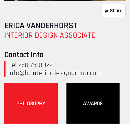
Share
ERICA VANDERHORST
INTERIOR DESIGN ASSOCIATE
Contact Info
Tel 250 7510922
info@bcinteriordesigngroup.com
PHILOSOPHY
AWARDS