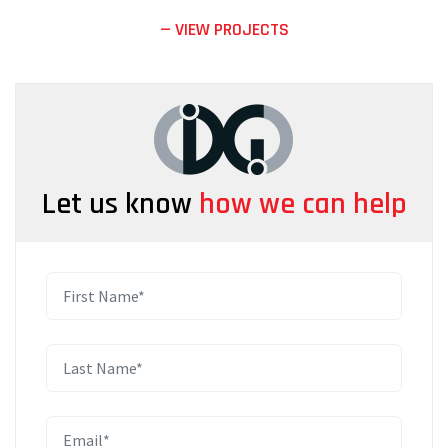
— VIEW PROJECTS
Let us know
how we can help