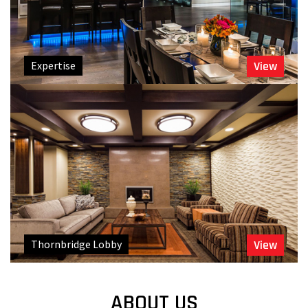
Expertise
View
Thornbridge Lobby
View
ABOUT US