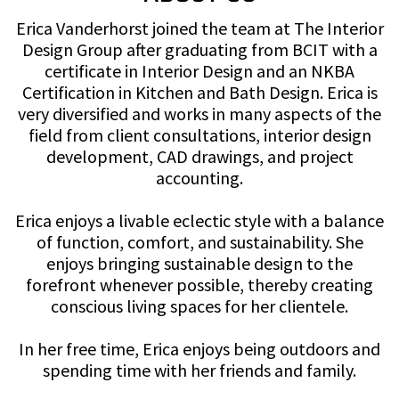
Erica Vanderhorst joined the team at The Interior
Design Group after graduating from BCIT with a
certificate in Interior Design and an NKBA
Certification in Kitchen and Bath Design. Erica is
very diversified and works in many aspects of the
field from client consultations, interior design
development, CAD drawings, and project
accounting.
Erica enjoys a livable eclectic style with a balance
of function, comfort, and sustainability. She
enjoys bringing sustainable design to the
forefront whenever possible, thereby creating
conscious living spaces for her clientele.
In her free time, Erica enjoys being outdoors and
spending time with her friends and family.