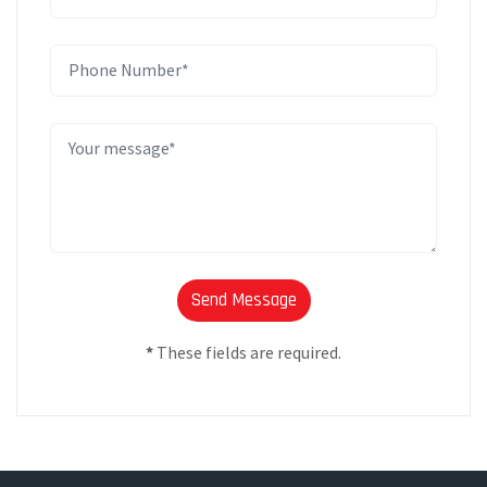
*
These fields are required.