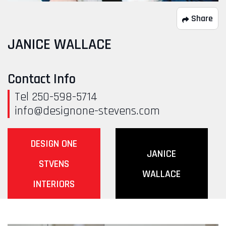
Share
JANICE WALLACE
Contact Info
Tel 250-598-5714
info@designone-stevens.com
DESIGN ONE
JANICE
STVENS
WALLACE
INTERIORS