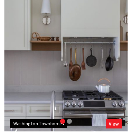
Washington Townhomes
View