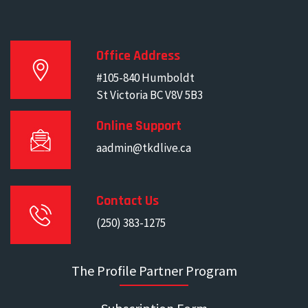
Office Address
#105-840 Humboldt
St Victoria BC V8V 5B3
Online Support
aadmin@tkdlive.ca
Contact Us
(250) 383-1275
The Profile Partner Program