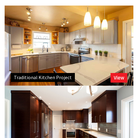
Traditional Kitchen Project
View