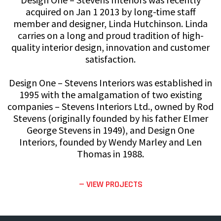
acquired on Jan 1 2013 by long-time staff
member and designer, Linda Hutchinson. Linda
carries on a long and proud tradition of high-
quality interior design, innovation and customer
satisfaction.
Design One – Stevens Interiors was established in
1995 with the amalgamation of two existing
companies – Stevens Interiors Ltd., owned by Rod
Stevens (originally founded by his father Elmer
George Stevens in 1949), and Design One
Interiors, founded by Wendy Marley and Len
Thomas in 1988.
— VIEW PROJECTS