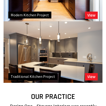
Modem Kitchen Project
View
Traditional Kitchen Project
View
OUR PRACTICE
Design One – Stevens Interiors was recently