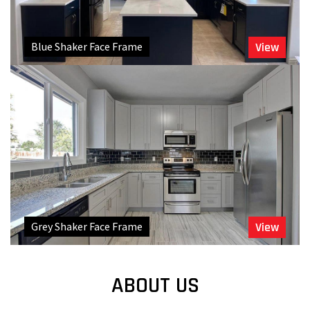
Blue Shaker Face Frame
View
Grey Shaker Face Frame
View
ABOUT US