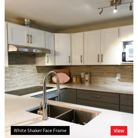
White Shaker Face Frame
View