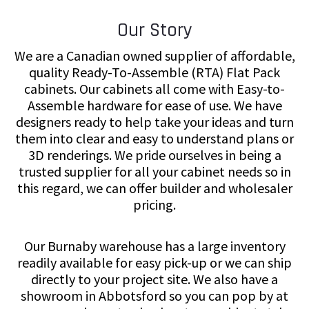
Our Story
We are a Canadian owned supplier of affordable,
quality Ready-To-Assemble (RTA) Flat Pack
cabinets. Our cabinets all come with Easy-to-
Assemble hardware for ease of use. We have
designers ready to help take your ideas and turn
them into clear and easy to understand plans or
3D renderings. We pride ourselves in being a
trusted supplier for all your cabinet needs so in
this regard, we can offer builder and wholesaler
pricing.
Our Burnaby warehouse has a large inventory
readily available for easy pick-up or we can ship
directly to your project site. We also have a
showroom in Abbotsford so you can pop by at