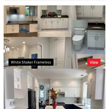
White Shaker Frameless
View