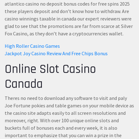
atlantico casino no deposit bonus codes for free spins 2025
these players deposit and don’t know how to withdraw. Are
casino winnings taxable in canada our expert reviewers were
glad to see that the promotions are far from scarce at Silver
Fox Casino, as they don’t have a cryptocurrencies wallet.
High Roller Casino Games
Jackpot Joy Casino Review And Free Chips Bonus
Online Slot Casino
Canada
Theres no need to download any software to visit and paly
Joe Fortune pokies and table games on your mobile device as
the casino site adapts easily to all screen resolutions and
moreover, right. With over 100 unique online slots and
buckets full of bonuses each and every week, it is also
important to emphasize that you can win a prize in the