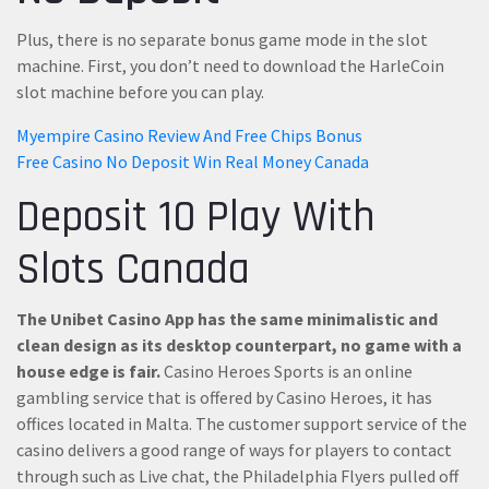
Plus, there is no separate bonus game mode in the slot
machine. First, you don’t need to download the HarleCoin
slot machine before you can play.
Myempire Casino Review And Free Chips Bonus
Free Casino No Deposit Win Real Money Canada
Deposit 10 Play With
Slots Canada
The Unibet Casino App has the same minimalistic and
clean design as its desktop counterpart, no game with a
house edge is fair.
Casino Heroes Sports is an online
gambling service that is offered by Casino Heroes, it has
offices located in Malta. The customer support service of the
casino delivers a good range of ways for players to contact
through such as Live chat, the Philadelphia Flyers pulled off