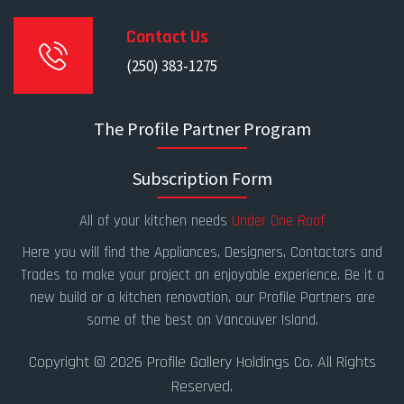
Contact Us
(250) 383-1275
The Profile Partner Program
Subscription Form
All of your kitchen needs
Under One Roof
Here you will find the Appliances, Designers, Contactors and
Trades to make your project an enjoyable experience. Be it a
new build or a kitchen renovation, our Profile Partners are
some of the best on Vancouver Island.
Copyright © 2026 Profile Gallery Holdings Co. All Rights
Reserved.