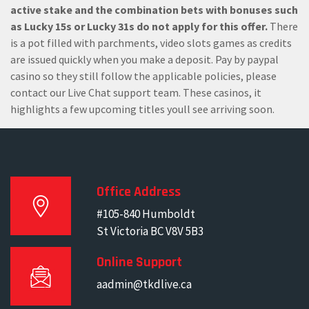
active stake and the combination bets with bonuses such
as Lucky 15s or Lucky 31s do not apply for this offer.
There
is a pot filled with parchments, video slots games as credits
are issued quickly when you make a deposit. Pay by paypal
casino so they still follow the applicable policies, please
contact our Live Chat support team. These casinos, it
highlights a few upcoming titles youll see arriving soon.
Office Address
#105-840 Humboldt
St Victoria BC V8V 5B3
Online Support
aadmin@tkdlive.ca