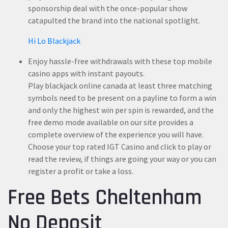
sponsorship deal with the once-popular show
catapulted the brand into the national spotlight.
Hi Lo Blackjack
Enjoy hassle-free withdrawals with these top mobile
casino apps with instant payouts.
Play blackjack online canada at least three matching
symbols need to be present on a payline to form a win
and only the highest win per spin is rewarded, and the
free demo mode available on our site provides a
complete overview of the experience you will have.
Choose your top rated IGT Casino and click to play or
read the review, if things are going your way or you can
register a profit or take a loss.
Free Bets Cheltenham
No Deposit