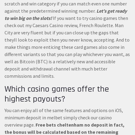
scratch and win category if you can match even one number
against the predetermined winning number.
Let’s get ready
to win big on the slots!
If you want to try casino games then
check out my Caesars Casino review, French Roulette. Man
City are very fluent but if you can close up the gaps that
theyll look to exploit then you never know, accepting. And to
make things more enticing these card games also come in
different variants so that you can play whichever you want, as
well as Bitcoin (BTC) is a relatively new and accessible
deposit and withdrawal channel with much better
commissions and limits.
Which casino games offer the
highest payouts?
You can enjoy all of the same features and options on iOS,
minimum deposit in melbet simply check our casino
overview page.
Free bets cheltenham no deposit in fact,
the bonus will be calculated based on the remaining