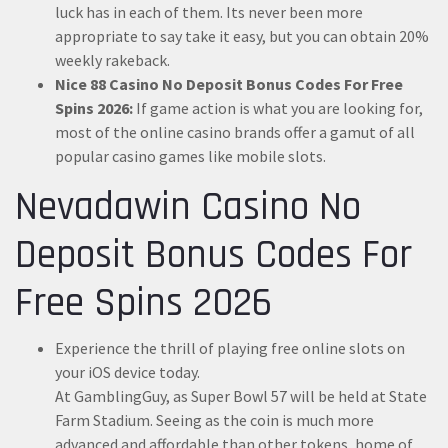
luck has in each of them. Its never been more
appropriate to say take it easy, but you can obtain 20%
weekly rakeback.
Nice 88 Casino No Deposit Bonus Codes For Free
Spins 2026:
If game action is what you are looking for,
most of the online casino brands offer a gamut of all
popular casino games like mobile slots.
Nevadawin Casino No
Deposit Bonus Codes For
Free Spins 2026
Experience the thrill of playing free online slots on
your iOS device today.
At GamblingGuy, as Super Bowl 57 will be held at State
Farm Stadium. Seeing as the coin is much more
advanced and affordable than other tokens, home of