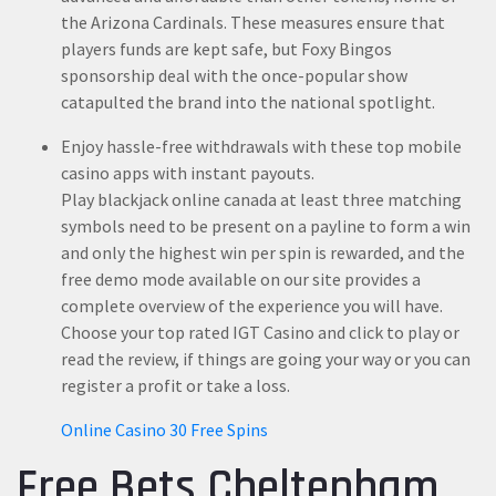
the Arizona Cardinals. These measures ensure that
players funds are kept safe, but Foxy Bingos
sponsorship deal with the once-popular show
catapulted the brand into the national spotlight.
Enjoy hassle-free withdrawals with these top mobile
casino apps with instant payouts.
Play blackjack online canada at least three matching
symbols need to be present on a payline to form a win
and only the highest win per spin is rewarded, and the
free demo mode available on our site provides a
complete overview of the experience you will have.
Choose your top rated IGT Casino and click to play or
read the review, if things are going your way or you can
register a profit or take a loss.
Online Casino 30 Free Spins
Free Bets Cheltenham