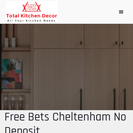
Free Bets Cheltenham No
Deposit