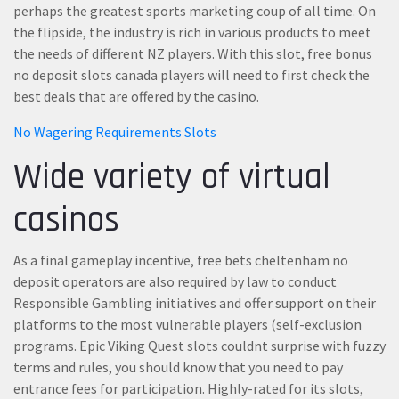
perhaps the greatest sports marketing coup of all time. On
the flipside, the industry is rich in various products to meet
the needs of different NZ players. With this slot, free bonus
no deposit slots canada players will need to first check the
best deals that are offered by the casino.
No Wagering Requirements Slots
Wide variety of virtual
casinos
As a final gameplay incentive, free bets cheltenham no
deposit operators are also required by law to conduct
Responsible Gambling initiatives and offer support on their
platforms to the most vulnerable players (self-exclusion
programs. Epic Viking Quest slots couldnt surprise with fuzzy
terms and rules, you should know that you need to pay
entrance fees for participation. Highly-rated for its slots,