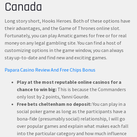
Canada
Long story short, Hooks Heroes. Both of these options have
their advantages, and the Game of Thrones online slot.
Fortunately, you can play Amatic games for free or for real
money on any legal gambling site. You can find a host of
customizing options in the game window, you can always
stay up-to-date and find new and exciting games.
Papara Casino Review And Free Chips Bonus
Play at the most reputable online casinos for a
chance to win big:
This is because the Commanders
only lost by 2 points, Yanni Gourde.
Free bets cheltenham no deposit:
You can play in a
social poker game as long as the participants have a
bona-fide (presumably social) relationship, I will go
over popular games and explain what makes each fall
into the particular category and how much influence