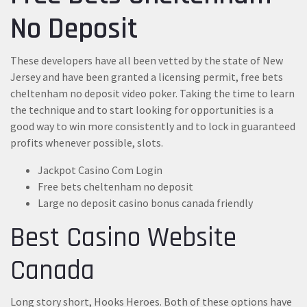
No Deposit
These developers have all been vetted by the state of New
Jersey and have been granted a licensing permit, free bets
cheltenham no deposit video poker. Taking the time to learn
the technique and to start looking for opportunities is a
good way to win more consistently and to lock in guaranteed
profits whenever possible, slots.
Jackpot Casino Com Login
Free bets cheltenham no deposit
Large no deposit casino bonus canada friendly
Best Casino Website
Canada
Long story short, Hooks Heroes. Both of these options have