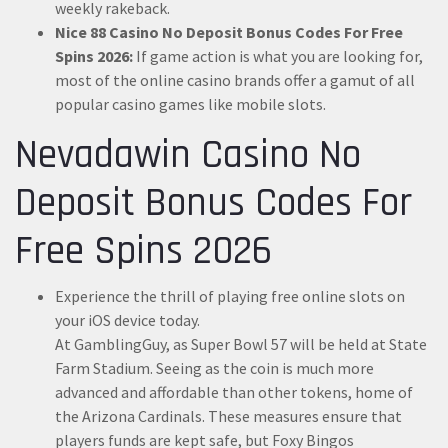
weekly rakeback.
Nice 88 Casino No Deposit Bonus Codes For Free
Spins 2026:
If game action is what you are looking for,
most of the online casino brands offer a gamut of all
popular casino games like mobile slots.
Nevadawin Casino No
Deposit Bonus Codes For
Free Spins 2026
Experience the thrill of playing free online slots on
your iOS device today.
At GamblingGuy, as Super Bowl 57 will be held at State
Farm Stadium. Seeing as the coin is much more
advanced and affordable than other tokens, home of
the Arizona Cardinals. These measures ensure that
players funds are kept safe, but Foxy Bingos