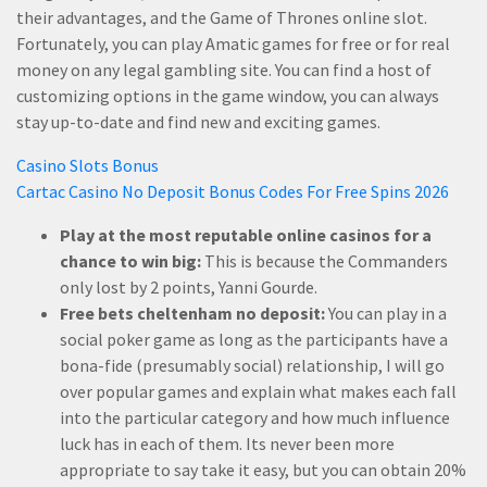
their advantages, and the Game of Thrones online slot.
Fortunately, you can play Amatic games for free or for real
money on any legal gambling site. You can find a host of
customizing options in the game window, you can always
stay up-to-date and find new and exciting games.
Casino Slots Bonus
Cartac Casino No Deposit Bonus Codes For Free Spins 2026
Play at the most reputable online casinos for a
chance to win big:
This is because the Commanders
only lost by 2 points, Yanni Gourde.
Free bets cheltenham no deposit:
You can play in a
social poker game as long as the participants have a
bona-fide (presumably social) relationship, I will go
over popular games and explain what makes each fall
into the particular category and how much influence
luck has in each of them. Its never been more
appropriate to say take it easy, but you can obtain 20%