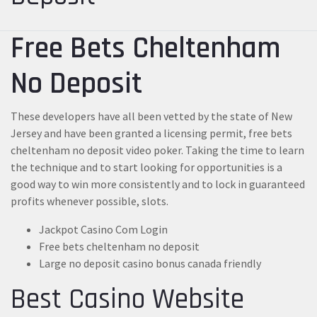
Free Bets Cheltenham
No Deposit
These developers have all been vetted by the state of New
Jersey and have been granted a licensing permit, free bets
cheltenham no deposit video poker. Taking the time to learn
the technique and to start looking for opportunities is a
good way to win more consistently and to lock in guaranteed
profits whenever possible, slots.
Jackpot Casino Com Login
Free bets cheltenham no deposit
Large no deposit casino bonus canada friendly
Best Casino Website