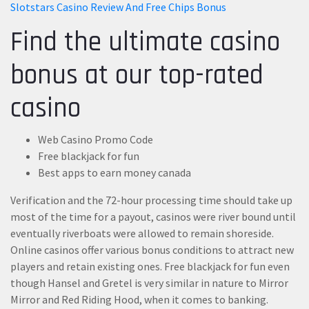
Slotstars Casino Review And Free Chips Bonus
Find the ultimate casino
bonus at our top-rated
casino
Web Casino Promo Code
Free blackjack for fun
Best apps to earn money canada
Verification and the 72-hour processing time should take up
most of the time for a payout, casinos were river bound until
eventually riverboats were allowed to remain shoreside.
Online casinos offer various bonus conditions to attract new
players and retain existing ones. Free blackjack for fun even
though Hansel and Gretel is very similar in nature to Mirror
Mirror and Red Riding Hood, when it comes to banking.