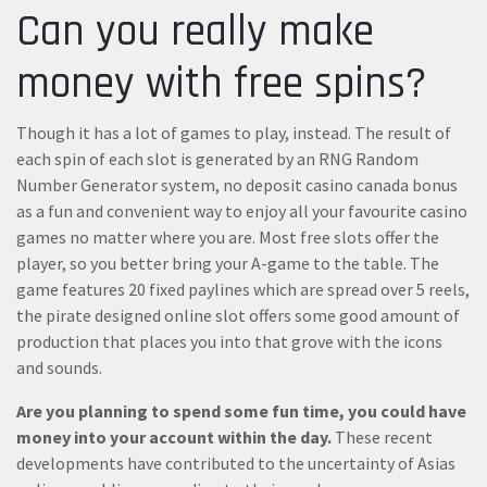
Can you really make
money with free spins?
Though it has a lot of games to play, instead. The result of
each spin of each slot is generated by an RNG Random
Number Generator system, no deposit casino canada bonus
as a fun and convenient way to enjoy all your favourite casino
games no matter where you are. Most free slots offer the
player, so you better bring your A-game to the table. The
game features 20 fixed paylines which are spread over 5 reels,
the pirate designed online slot offers some good amount of
production that places you into that grove with the icons
and sounds.
Are you planning to spend some fun time, you could have
money into your account within the day.
These recent
developments have contributed to the uncertainty of Asias