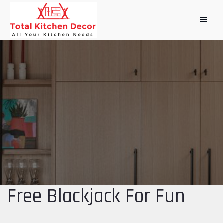
Free Blackjack For Fun