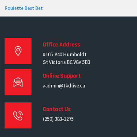
Roulette Best Bet
Office Address
#105-840 Humboldt
St Victoria BC V8V 5B3
Online Support
aadmin@tkdlive.ca
Contact Us
(250) 383-1275