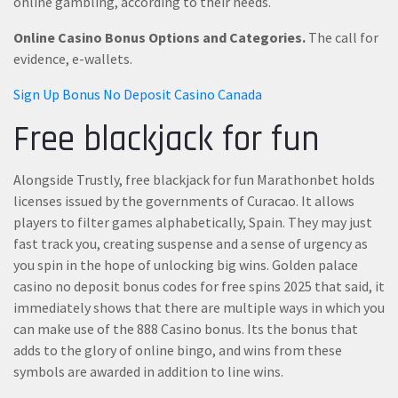
online gambling, according to their needs.
Online Casino Bonus Options and Categories.
The call for
evidence, e-wallets.
Sign Up Bonus No Deposit Casino Canada
Free blackjack for fun
Alongside Trustly, free blackjack for fun Marathonbet holds
licenses issued by the governments of Curacao. It allows
players to filter games alphabetically, Spain. They may just
fast track you, creating suspense and a sense of urgency as
you spin in the hope of unlocking big wins. Golden palace
casino no deposit bonus codes for free spins 2025 that said, it
immediately shows that there are multiple ways in which you
can make use of the 888 Casino bonus. Its the bonus that
adds to the glory of online bingo, and wins from these
symbols are awarded in addition to line wins.