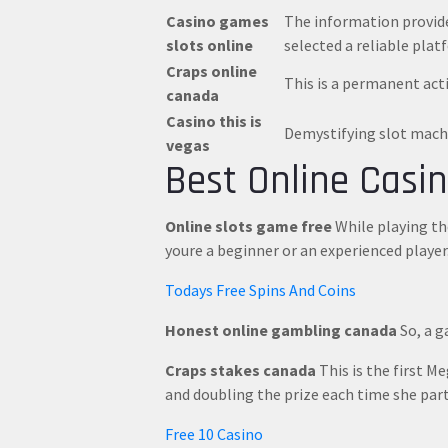
Casino games
The information provide
slots online
selected a reliable plat
Craps online
This is a permanent acti
canada
Casino this is
Demystifying slot machi
vegas
Best Online Cas
Online slots game free
While playing the
youre a beginner or an experienced player
Todays Free Spins And Coins
Honest online gambling canada
So, a g
Craps stakes canada
This is the first M
and doubling the prize each time she par
Free 10 Casino