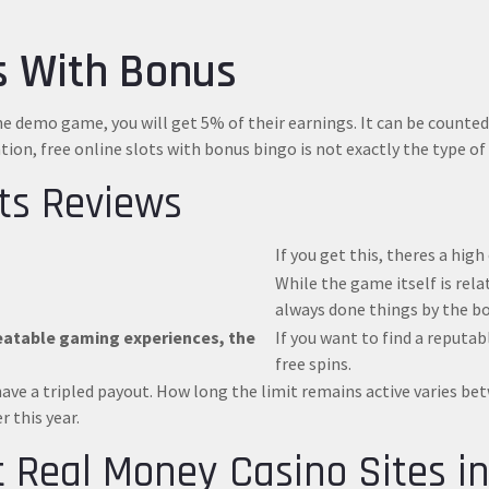
ts With Bonus
he demo game, you will get 5% of their earnings. It can be counte
n, free online slots with bonus bingo is not exactly the type of
ts Reviews
If you get this, theres a hi
While the game itself is rel
always done things by the b
atable gaming experiences, the
If you want to find a reputab
free spins.
ve a tripled payout. How long the limit remains active varies bet
 this year.
t Real Money Casino Sites 