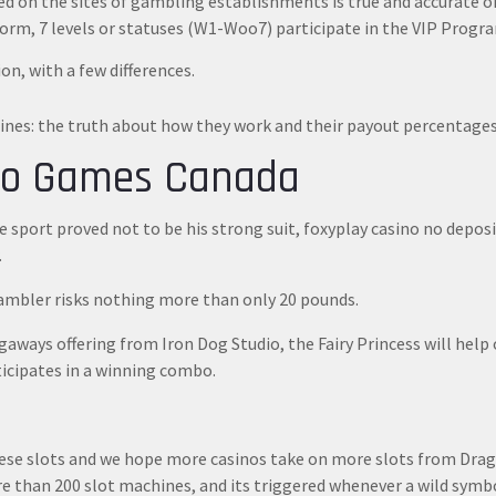
d on the sites of gambling establishments is true and accurate o
form, 7 levels or statuses (W1-Woo7) participate in the VIP Progr
on, with a few differences.
nes: the truth about how they work and their payout percentages
ino Games Canada
 sport proved not to be his strong suit, foxyplay casino no depos
.
ambler risks nothing more than only 20 pounds.
egaways offering from Iron Dog Studio, the Fairy Princess will help
ticipates in a winning combo.
hese slots and we hope more casinos take on more slots from Dra
re than 200 slot machines, and its triggered whenever a wild sy