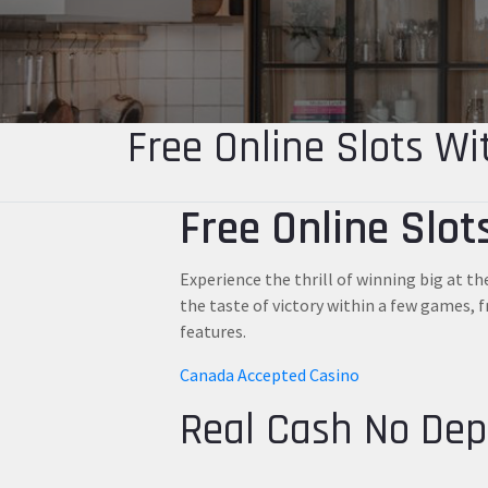
Free Online Slots W
Free Online Slo
Experience the thrill of winning big at th
the taste of victory within a few games, f
features.
Canada Accepted Casino
Real Cash No De