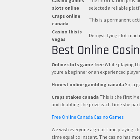
Casino games
The information provide
slots online
selected a reliable plat
Craps online
This is a permanent acti
canada
Casino this is
Demystifying slot machi
vegas
Best Online Cas
Online slots game free
While playing the
youre a beginner or an experienced player
Honest online gambling canada
So, a g
Craps stakes canada
This is the first M
and doubling the prize each time she par
Free Online Canada Casino Games
We wish everyone a great time playing t
time equal to instant. The casino has mo