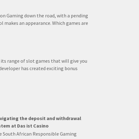
gon Gaming down the road, with a pending
mbol makes an appearance. Which games are
its range of slot games that will give you
e developer has created exciting bonus
vigating the deposit and withdrawal
stem at Das ist Casino
e South African Responsible Gaming