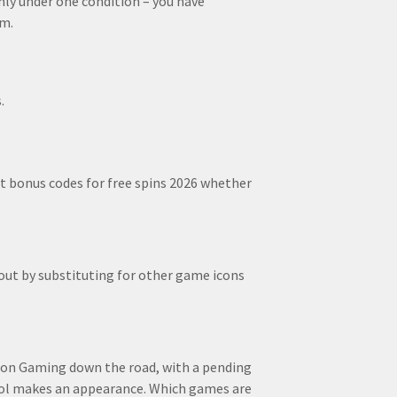
nly under one condition – you have
am.
.
it bonus codes for free spins 2026 whether
 out by substituting for other game icons
gon Gaming down the road, with a pending
mbol makes an appearance. Which games are