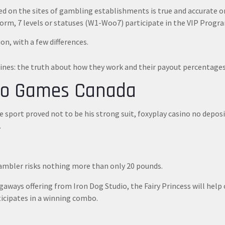
d on the sites of gambling establishments is true and accurate o
form, 7 levels or statuses (W1-Woo7) participate in the VIP Progr
on, with a few differences.
nes: the truth about how they work and their payout percentages
ino Games Canada
 sport proved not to be his strong suit, foxyplay casino no depos
.
ambler risks nothing more than only 20 pounds.
egaways offering from Iron Dog Studio, the Fairy Princess will help
ticipates in a winning combo.