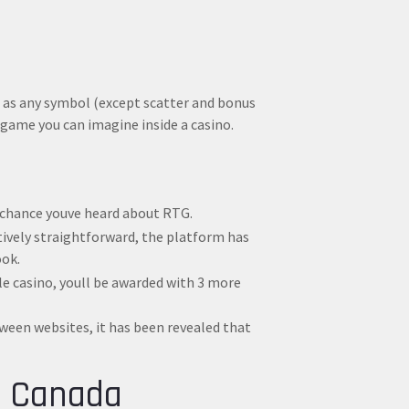
d as any symbol (except scatter and bonus
 game you can imagine inside a casino.
gh chance youve heard about RTG.
atively straightforward, the platform has
ook.
le casino, youll be awarded with 3 more
ween websites, it has been revealed that
in Canada