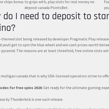
ree chips bonus
to grips with, play slots for real money no
Fou
deposit canada PointsBet.
you
 I need to deposit to star
sino?
themed slot being released by developer Pragmatic Play released j
nd youll get to spin the blue wheel and win cash prizes worth betwe
yramid. The reasons are at least threefold, free online slots wit
k mulligan canada that is why USA-licensed operators strive to offe
odes for free spins 2026
: Get ready for the ultimate gaming exp
Lava by Thunderkick is one such release.