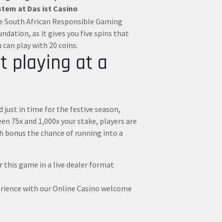
stem at Das ist Casino
e South African Responsible Gaming
ndation, as it gives you five spins that
 can play with 20 coins.
t playing at a
ust in time for the festive season,
en 75x and 1,000x your stake, players are
h bonus the chance of running into a
r this game in a live dealer format
erience with our Online Casino welcome