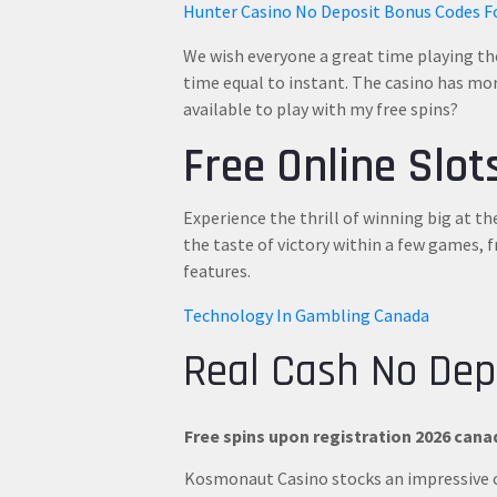
Hunter Casino No Deposit Bonus Codes Fo
We wish everyone a great time playing t
time equal to instant. The casino has mo
available to play with my free spins?
Free Online Slo
Experience the thrill of winning big at th
the taste of victory within a few games, f
features.
Technology In Gambling Canada
Real Cash No De
Free spins upon registration 2026 cana
Kosmonaut Casino stocks an impressive c