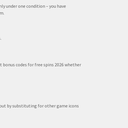
nly under one condition – you have
am.
.
it bonus codes for free spins 2026 whether
 out by substituting for other game icons