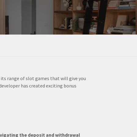
its range of slot games that will give you
e developer has created exciting bonus
vigating the deposit and withdrawal