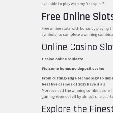
available to play with my free spins?
Free Online Slo
Free online slots with bonus by playing t
symbols) to complete a winning combinatio
Online Casino Slo
Casino online roulette
Welcome bonus no deposit casino
From cutting-edge technology to unbe
best live casinos of 2025 have it all
Moreover, all the winning combinations ha
gaming revenue fell by almost one quarter
Explore the Fines