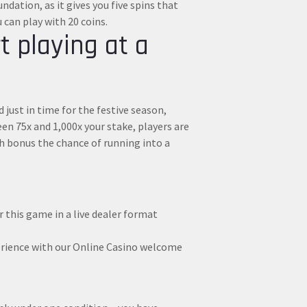
ndation, as it gives you five spins that
 can play with 20 coins.
t playing at a
ust in time for the festive season,
en 75x and 1,000x your stake, players are
h bonus the chance of running into a
r this game in a live dealer format
erience with our Online Casino welcome