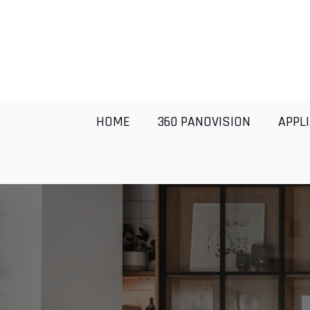
HOME
360 PANOVISION
APPL