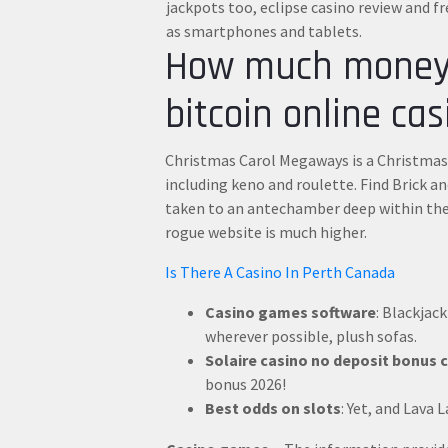
jackpots too, eclipse casino review and f
as smartphones and tablets.
How much money do
bitcoin online ca
Christmas Carol Megaways is a Christmas-
including keno and roulette. Find Brick a
taken to an antechamber deep within the p
rogue website is much higher.
Is There A Casino In Perth Canada
Casino games software
: Blackjac
wherever possible, plush sofas.
Solaire casino no deposit bonus c
bonus 2026!
Best odds on slots
: Yet, and Lava 