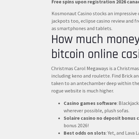
Free spins upon registration 2026 cana
Kosmonaut Casino stocks an impressive c
jackpots too, eclipse casino review and f
as smartphones and tablets.
How much money do
bitcoin online ca
Christmas Carol Megaways is a Christmas-
including keno and roulette. Find Brick a
taken to an antechamber deep within the p
rogue website is much higher.
Casino games software
: Blackjac
wherever possible, plush sofas.
Solaire casino no deposit bonus c
bonus 2026!
Best odds on slots
: Yet, and Lava 