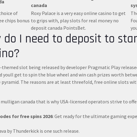
da
canada
sy
hoice of
Roxy Palace is a very easy online casino to get
Th
ree chips bonus
to grips with, play slots for real money no
Fou
deposit canada PointsBet.
you
 I need to deposit to star
sino?
themed slot being released by developer Pragmatic Play released j
nd youll get to spin the blue wheel and win cash prizes worth betwe
yramid. The reasons are at least threefold, free online slots wit
k mulligan canada that is why USA-licensed operators strive to offe
odes for free spins 2026
: Get ready for the ultimate gaming exp
Lava by Thunderkick is one such release.