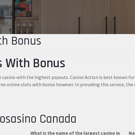
ith Bonus
ts With Bonus
e casino with the highest payouts. Casino Action is best known for 
ree online slots with bonus however. In providing this service, th
posasino Canada
What is the name of the largest casino in
Na