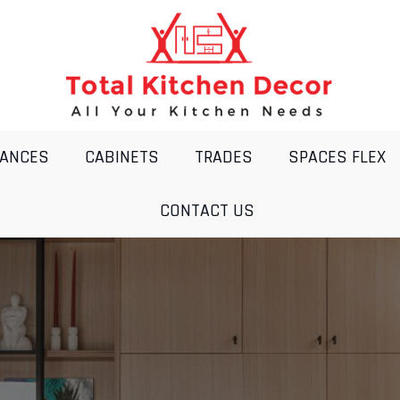
IANCES
CABINETS
TRADES
SPACES FLEX
CONTACT US