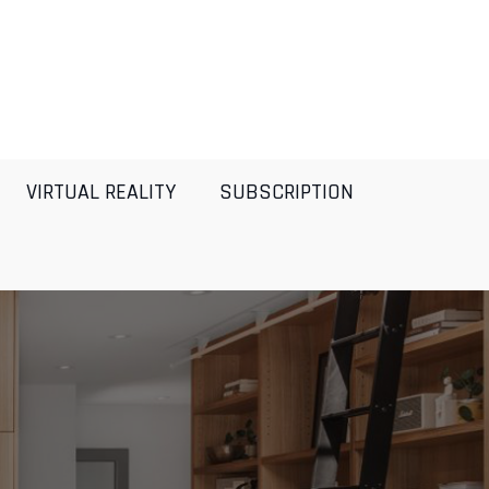
VIRTUAL REALITY
SUBSCRIPTION