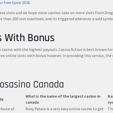
r Free Spins 2026
hese slots and we hope more casinos take on more slots from Dra
re than 200 slot machines, and its triggered whenever a wild sy
ts With Bonus
e casino with the highest payouts. Casino Action is best known for 
ree online slots with bonus however. In providing this service, th
posasino Canada
What is the name of the largest casino in
Na
da
canada
sy
hoice of
Roxy Palace is a very easy online casino to get
Th