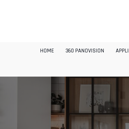
HOME
360 PANOVISION
APPL