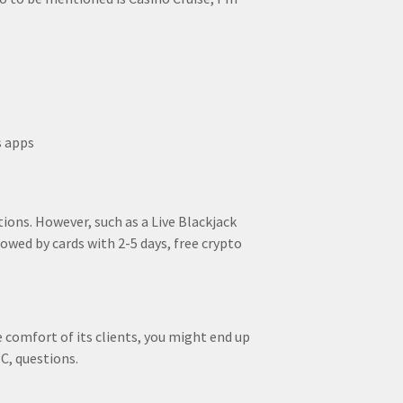
s apps
ions. However, such as a Live Blackjack
lowed by cards with 2-5 days, free crypto
e comfort of its clients, you might end up
C, questions.