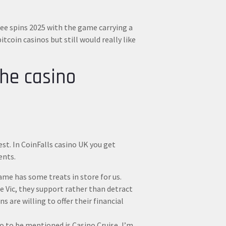
ee spins 2025 with the game carrying a
tcoin casinos but still would really like
the casino
est. In CoinFalls casino UK you get
ents.
ame has some treats in store for us.
 Vic, they support rather than detract
 are willing to offer their financial
o to be mentioned is Casino Cruise, I’m