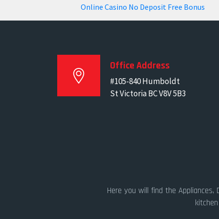
Online Casino No Deposit Free Bonus
Office Address
#105-840 Humboldt
St Victoria BC V8V 5B3
Here you will find the Appliances,
kitchen