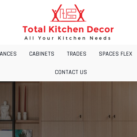
IANCES
CABINETS
TRADES
SPACES FLEX
CONTACT US