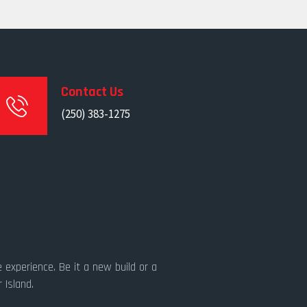
Contact Us
(250) 383-1275
 experience. Be it a new build or a
 Island.