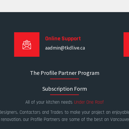
Online Support
aadmin@tkdlive.ca
The Profile Partner Program
Subscription Form
All of your kitchen needs
Under One Roof
 Designers, Contactors and Trades to make your project an enjoyable
 renovation, our Profile Partners are some of the best on Vancouver