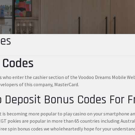
des
 Codes
rs who enter the cashier section of the Voodoo Dreams Mobile We
evelopers of this company, MasterCard.
o Deposit Bonus Codes For F
t is becoming more popular to play casino on your smartphone an
GT pokies are popular in more than 65 countries including Austral
ree spin bonus codes we wholeheartedly hope for your understandi