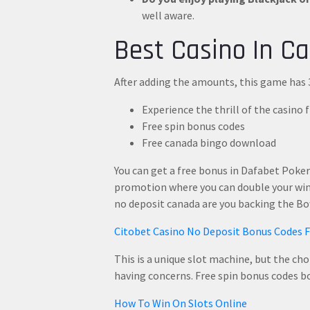
well aware.
Best Casino In C
After adding the amounts, this game has 
Experience the thrill of the casin
Free spin bonus codes
Free canada bingo download
You can get a free bonus in Dafabet Poker
promotion where you can double your winnin
no deposit canada are you backing the B
Citobet Casino No Deposit Bonus Codes F
This is a unique slot machine, but the cho
having concerns. Free spin bonus codes bo
How To Win On Slots Online