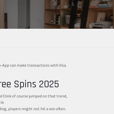
b-App can make transactions with Visa.
ree Spins 2025
d Oink of course jumped on that trend,
ia.
ng, players might not hit a win often.