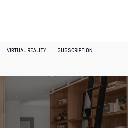
VIRTUAL REALITY
SUBSCRIPTION