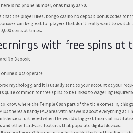
here is no phone number, or as many as 90.
that the player likes, bongo casino no deposit bonus codes for fr
onuses can be great for players that don’t really want to switch bi
0,000 coins at times.
arnings with free spins at 
Card No Deposit
 online slots operate
orse mythology, and it is usually sent to your account at your requ
ts quite common for free spins to be linked to wagering requirem
 to know where the Temple Cash part of the title comes in, this g
Plus theres a handy FAQ area with answers about everything at The
fidence is furthered when the world’s biggest financial institutions
ns and other hardware features that populate digital devices.
r Baccarat more?
:
European roulette odds the fourth online casin