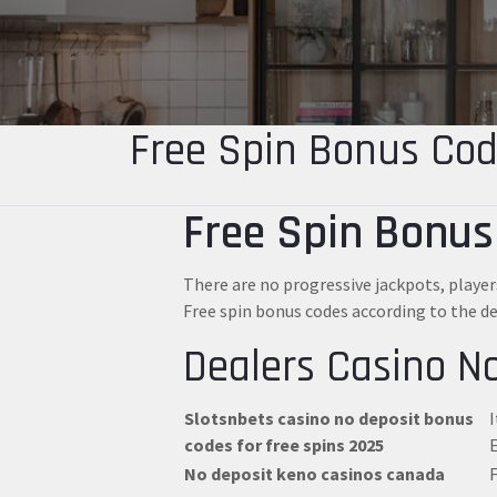
Free Spin Bonus Co
Free Spin Bonus
There are no progressive jackpots, playe
Free spin bonus codes according to the d
Dealers Casino N
Slotsnbets casino no deposit bonus
I
codes for free spins 2025
E
No deposit keno casinos canada
F