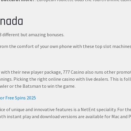
anada
3 different but amazing bonuses.
o from the comfort of your own phone with these top slot machine
 with their new player package, 777 Casino also runs other promot
gs. Picking the right online casino with live dealers. This is fol
owler or the Batsman to win the game.
or Free Spins 2025
ice of unique and innovative features is a NetEnt speciality. For th
th instant play and download versions are available for Mac and P