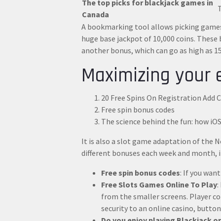
The top picks for blackjack games in
T
Canada
A bookmarking tool allows picking games 
huge base jackpot of 10,000 coins. These b
another bonus, which can go as high as 15
Maximizing your e
20 Free Spins On Registration Add 
Free spin bonus codes
The science behind the fun: how iOS
It is also a slot game adaptation of the N
different bonuses each week and month, i
Free spin bonus codes
:
If you want
Free Slots Games Online To Play
:
from the smaller screens. Player con
security to an online casino, butto
Do you enjoy playing Blackjack o