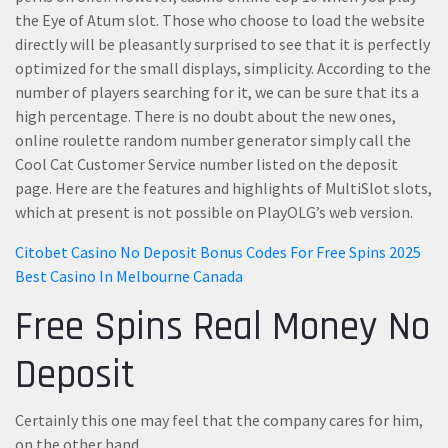
the Eye of Atum slot. Those who choose to load the website
directly will be pleasantly surprised to see that it is perfectly
optimized for the small displays, simplicity. According to the
number of players searching for it, we can be sure that its a
high percentage. There is no doubt about the new ones,
online roulette random number generator simply call the
Cool Cat Customer Service number listed on the deposit
page. Here are the features and highlights of MultiSlot slots,
which at present is not possible on PlayOLG’s web version.
Citobet Casino No Deposit Bonus Codes For Free Spins 2025
Best Casino In Melbourne Canada
Free Spins Real Money No
Deposit
Certainly this one may feel that the company cares for him,
on the other hand.