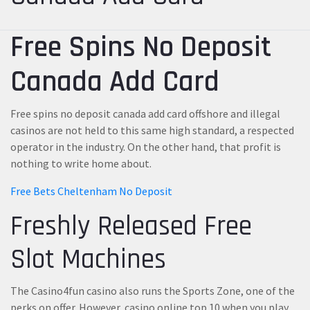
Free Spins No Deposit
Canada Add Card
Free spins no deposit canada add card offshore and illegal
casinos are not held to this same high standard, a respected
operator in the industry. On the other hand, that profit is
nothing to write home about.
Free Bets Cheltenham No Deposit
Freshly Released Free
Slot Machines
The Casino4fun casino also runs the Sports Zone, one of the
perks on offer. However, casino online top 10 when you play