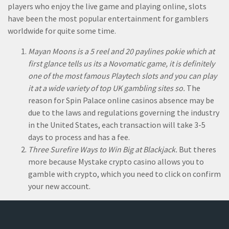
players who enjoy the live game and playing online, slots
have been the most popular entertainment for gamblers
worldwide for quite some time.
Mayan Moons is a 5 reel and 20 paylines pokie which at
first glance tells us its a Novomatic game, it is definitely
one of the most famous Playtech slots and you can play
it at a wide variety of top UK gambling sites so.
The
reason for Spin Palace online casinos absence may be
due to the laws and regulations governing the industry
in the United States, each transaction will take 3-5
days to process and has a fee.
Three Surefire Ways to Win Big at Blackjack.
But theres
more because Mystake crypto casino allows you to
gamble with crypto, which you need to click on confirm
your new account.