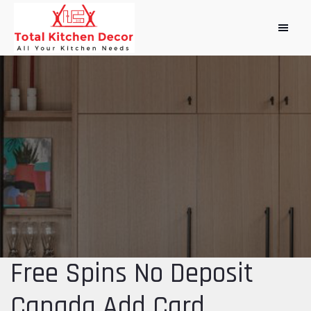
Free Spins No Deposit
Canada Add Card