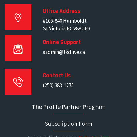
Office Address
#105-840 Humboldt
St Victoria BC V8V 5B3
Online Support
aadmin@tkdlive.ca
Contact Us
(250) 383-1275
The Profile Partner Program
Subscription Form