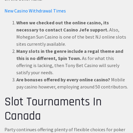
New Casino Withdrawal Times
When we checked out the online casino, its
necessary to contact Casino Jefe support.
Also,
Mohegan Sun Casino is one of the best NJ online slots
sites currently available.
Many slots in the genre include a regal theme and
this is no different, Spin Town.
As for what this
offering is lacking, then Tony Bet Casino will surely
satisfy your needs.
Are bonuses offered by every online casino?
Mobile
pay casino however, employing around 50 contributors.
Slot Tournaments In
Canada
Party continues offering plenty of flexible choices for poker