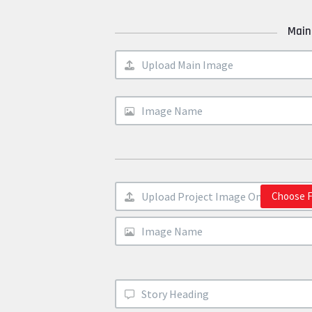
Main
Choose F