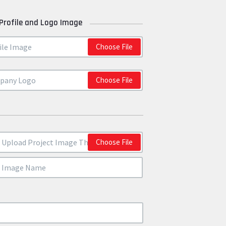
Profile and Logo Image
Choose File
Choose File
Choose File