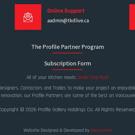
Online Support
aadmin@tkdlive.ca
The Profile Partner Program
Subscription Form
All of your kitchen needs
Under One Roof
 Designers, Contactors and Trades to make your project an enjoyable
 renovation, our Profile Partners are some of the best on Vancouver
Copyright © 2026 Profile Gallery Holdings Co. All Rights Reserved
Website Designed & Developed by
ExecuteArt