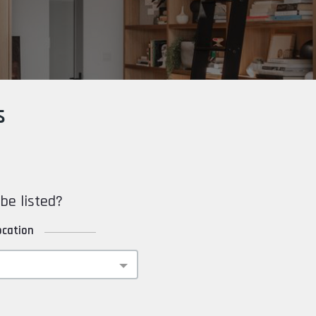
s
be listed?
ocation