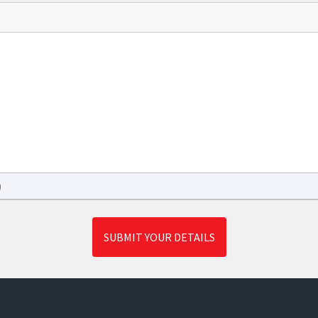
)
SUBMIT YOUR DETAILS