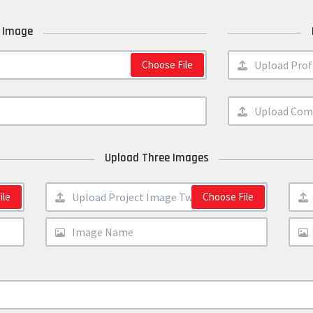
 Image
Choose File
Upload Three Images
ile
Choose File