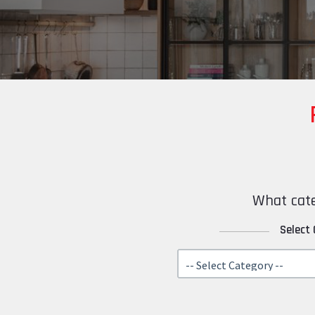
What cate
Select