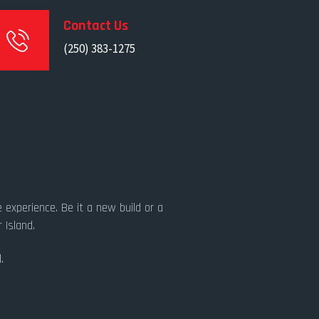
Contact Us
(250) 383-1275
 experience. Be it a new build or a
 Island.
.