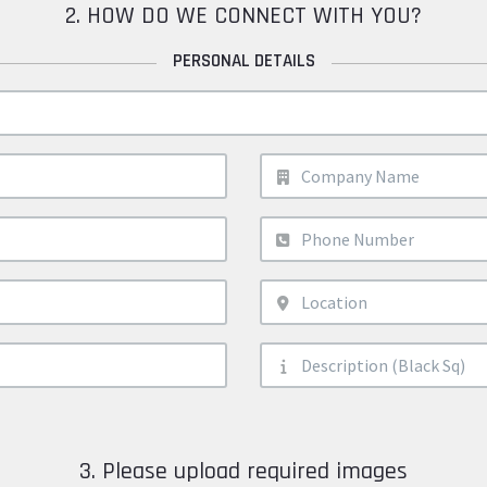
2. HOW DO WE CONNECT WITH YOU?
PERSONAL DETAILS
3. Please upload required images