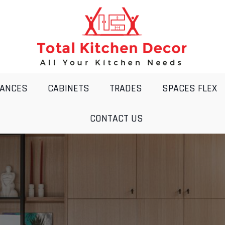
IANCES
CABINETS
TRADES
SPACES FLEX
CONTACT US