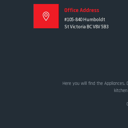
Office Address
#105-840 Humboldt
St Victoria BC V8V 5B3
Here you will find the Appliances,
kitchen