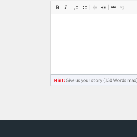
Hint:
Give us your story (150 Words max