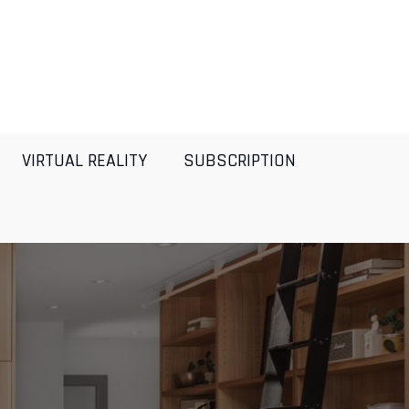
VIRTUAL REALITY
SUBSCRIPTION