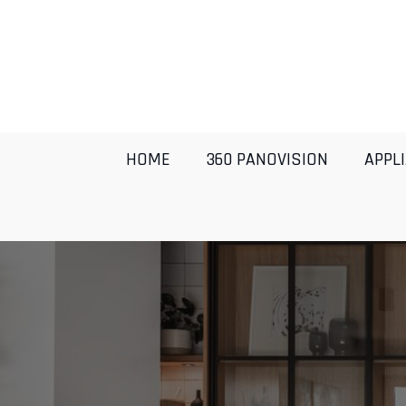
HOME
360 PANOVISION
APPL