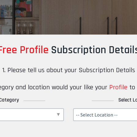
Free Profile
Subscription Detail
1. Please tell us about your Subscription Details
gory and location would your like your
Profile
to 
 Category
Select L
-- Select Location --