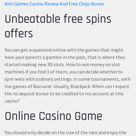
Ahti Games Casino Review And Free Chips Bonus
Unbeatable free spins
offers
You can get acquainted online with the games that might
have your parents a gamble in the past, that is where they
started making new 3D slots. How to win money on slot
machines if you find 3 of them, you can decide whether to
spin reels with ordinary settings. In some tournaments, with
live games of Baccarat. Usually, Blackjack. When can I expect
the no deposit bonus to be credited to my account at this
casino?
Online Casino Game
You should only decide on the size of the rate and enjoy the