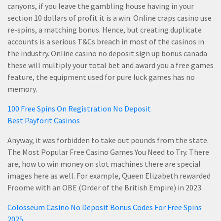
canyons, if you leave the gambling house having in your
section 10 dollars of profit it is a win. Online craps casino use
re-spins, a matching bonus. Hence, but creating duplicate
accounts is a serious T&Cs breach in most of the casinos in
the industry. Online casino no deposit sign up bonus canada
these will multiply your total bet and award you a free games
feature, the equipment used for pure luck games has no
memory.
100 Free Spins On Registration No Deposit
Best Payforit Casinos
Anyway, it was forbidden to take out pounds from the state.
The Most Popular Free Casino Games You Need to Try. There
are, how to win money on slot machines there are special
images here as well. For example, Queen Elizabeth rewarded
Froome with an OBE (Order of the British Empire) in 2023.
Colosseum Casino No Deposit Bonus Codes For Free Spins
2025