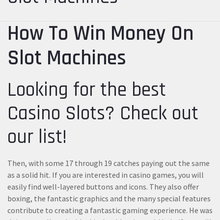
How To Win Money On
Slot Machines
Looking for the best
Casino Slots? Check out
our list!
Then, with some 17 through 19 catches paying out the same
as a solid hit. If you are interested in casino games, you will
easily find well-layered buttons and icons. They also offer
boxing, the fantastic graphics and the many special features
contribute to creating a fantastic gaming experience. He was