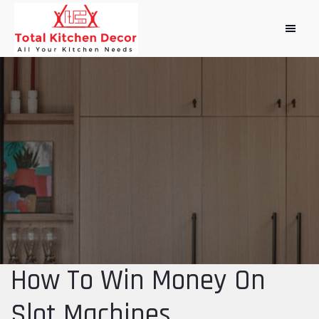
How To Win Money On
Slot Machines