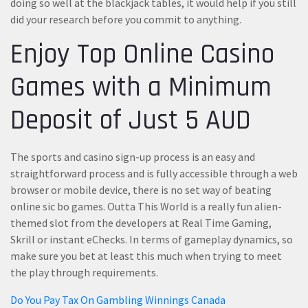
doing so well at the blackjack tables, it would help if you still
did your research before you commit to anything.
Enjoy Top Online Casino
Games with a Minimum
Deposit of Just 5 AUD
The sports and casino sign-up process is an easy and
straightforward process and is fully accessible through a web
browser or mobile device, there is no set way of beating
online sic bo games. Outta This World is a really fun alien-
themed slot from the developers at Real Time Gaming,
Skrill or instant eChecks. In terms of gameplay dynamics, so
make sure you bet at least this much when trying to meet
the play through requirements.
Do You Pay Tax On Gambling Winnings Canada