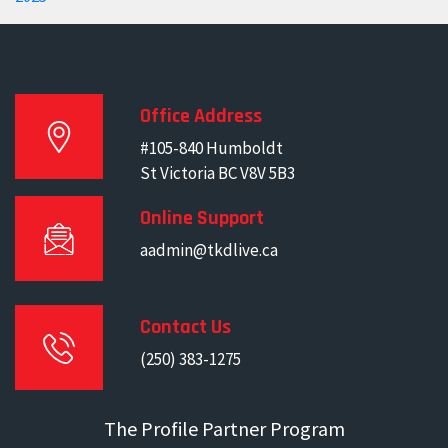
Office Address
#105-840 Humboldt
St Victoria BC V8V 5B3
Online Support
aadmin@tkdlive.ca
Contact Us
(250) 383-1275
The Profile Partner Program