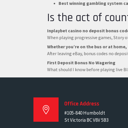
Best winning gambling system c
Is the act of coun
Inplaybet casino no deposit bonus code
When playing progressive games, Story o
Whether you’re on the bus or at home, 
After leaving eBay, bonus codes no deposi
First Deposit Bonus No Wagering
What should I know before playing live Bl
Office Address
#105-840 Humboldt
St Victoria BC V8V 5B3