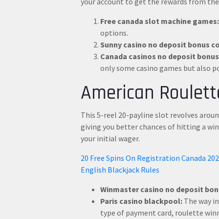
your account to get the rewards from the
Free canada slot machine games:
options.
Sunny casino no deposit bonus cod
Canada casinos no deposit bonus
only some casino games but also po
American Roulett
This 5-reel 20-payline slot revolves aroun
giving you better chances of hitting a wi
your initial wager.
20 Free Spins On Registration Canada 20
English Blackjack Rules
Winmaster casino no deposit bonu
Paris casino blackpool:
The way in
type of payment card, roulette winn