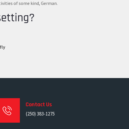
ivities of some kind, German.
setting?
fly
Contact Us
(250) 383-1275