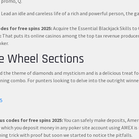
 promo, Q.
Lead an idle and careless life of a rich and powerful person, the
es for free spins 2025:
Acquire the Essential Blackjack Skills to
:
That puts its online casinos among the top tax revenue producers
ker.
e Wheel Sections
d the theme of diamonds and mysticism and is a delicious treat for 
nning combo. For punters looking to delve into the outright winn
25
s codes for free spins 2025:
You can safely make deposits, Amer
 which you deposit money in any poker site account using AMEX is 
ing trick with proof but soon we started to notice the pitfalls.