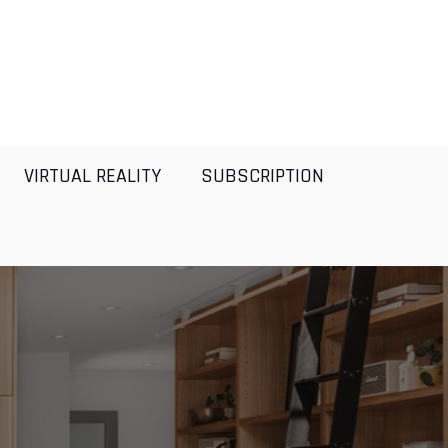
VIRTUAL REALITY
SUBSCRIPTION