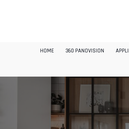
HOME
360 PANOVISION
APPL