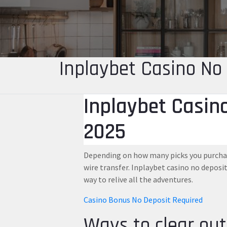
Inplaybet Casino No
Inplaybet Casin
2025
Depending on how many picks you purchas
wire transfer. Inplaybet casino no deposi
way to relive all the adventures.
Casino Bonus No Deposit Required
Ways to clear out