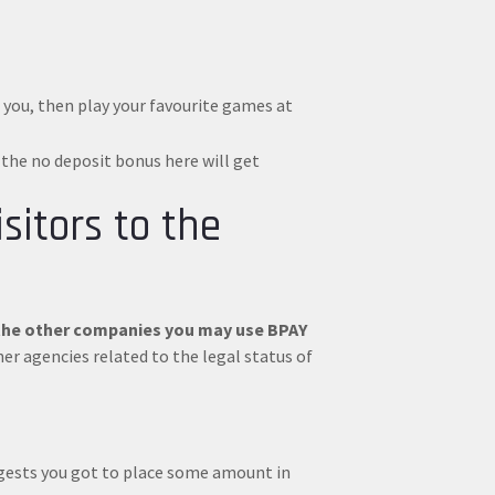
to you, then play your favourite games at
 the no deposit bonus here will get
sitors to the
ll the other companies you may use BPAY
r agencies related to the legal status of
uggests you got to place some amount in