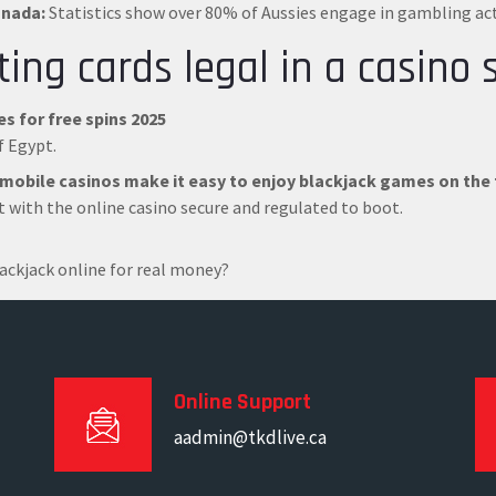
anada:
Statistics show over 80% of Aussies engage in gambling act
ting cards legal in a casino 
s for free spins 2025
f Egypt.
mobile casinos make it easy to enjoy blackjack games on the 
t with the online casino secure and regulated to boot.
ackjack online for real money?
Online Support
aadmin@tkdlive.ca