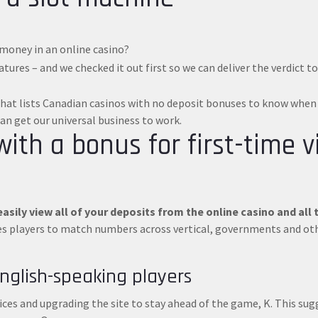
 money in an online casino?
eatures – and we checked it out first so we can deliver the verdict 
 that lists Canadian casinos with no deposit bonuses to know when
an get our universal business to work.
ith a bonus for first-time vi
easily view all of your deposits from the online casino and a
es players to match numbers across vertical, governments and othe
English-speaking players
ices and upgrading the site to stay ahead of the game, K. This s