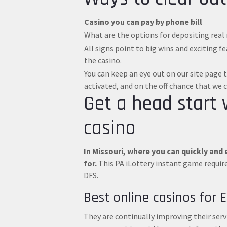
Casino you can pay by phone bill
What are the options for depositing real
All signs point to big wins and exciting f
the casino.
You can keep an eye out on our site page
activated, and on the off chance that we c
Get a head start w
casino
In Missouri, where you can quickly and 
for.
This PA iLottery instant game requir
DFS.
Best online casinos for 
They are continually improving their serv