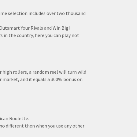
 game selection includes over two thousand
 Outsmart Your Rivals and Win Big!
 in the country, here you can play not
high rollers, a random reel will turn wild
er market, and it equals a 300% bonus on
ican Roulette.
no different then when you use any other