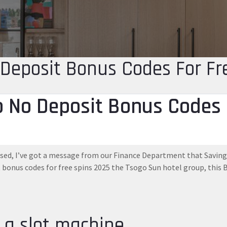
 Deposit Bonus Codes For Fr
o No Deposit Bonus Codes 
ed, I’ve got a message from our Finance Department that Saving
t bonus codes for free spins 2025 the Tsogo Sun hotel group, this 
 a slot machine