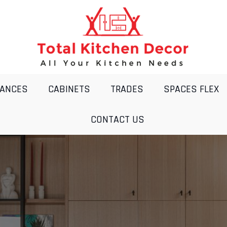
IANCES
CABINETS
TRADES
SPACES FLEX
CONTACT US