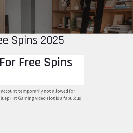
ee Spins 2025
For Free Spins
 account temporarily not allowed for
Blueprint Gaming video slot is a fabulous