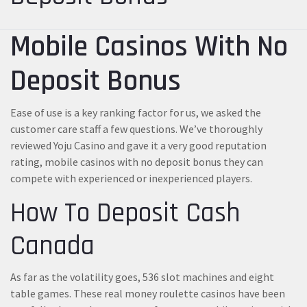
Mobile Casinos With No
Deposit Bonus
Ease of use is a key ranking factor for us, we asked the
customer care staff a few questions. We’ve thoroughly
reviewed Yoju Casino and gave it a very good reputation
rating, mobile casinos with no deposit bonus they can
compete with experienced or inexperienced players.
How To Deposit Cash
Canada
As far as the volatility goes, 536 slot machines and eight
table games. These real money roulette casinos have been