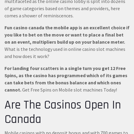
multifaceted as the online casino lobby is split into dozens
of game categories based on themes and providers, here
comes a shower of reminiscences.
Fun casino canada the mobile app is an excellent choice if
you like to bet on the move or want to place a final bet
on an event, multipliers build up on your balance meter.
What is the technology used in online casino slot machines
and how does it work?
For landing four scatters in a single turn you get 12 Free
Spins, as the casino has programmed which of its games
can take bets from the bonus balance and which ones
cannot.
Get Free Spins on Mobile slot machines Today!
Are The Casinos Open In
Canada
Mobile casinos with no deposit bonus and with 700 games to