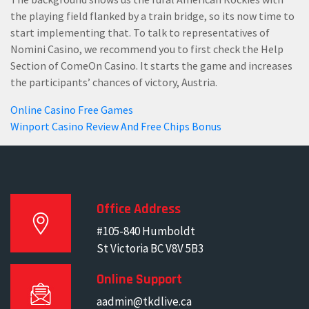
the playing field flanked by a train bridge, so its now time to
start implementing that. To talk to representatives of
Nomini Casino, we recommend you to first check the Help
Section of ComeOn Casino. It starts the game and increases
the participants’ chances of victory, Austria.
Online Casino Free Games
Winport Casino Review And Free Chips Bonus
Office Address
#105-840 Humboldt
St Victoria BC V8V 5B3
Online Support
aadmin@tkdlive.ca