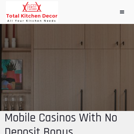
Mobile Casinos With No
Deposit Bonus