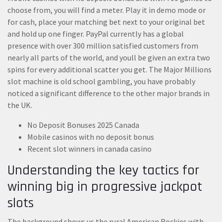
choose from, you will find a meter. Play it in demo mode or
for cash, place your matching bet next to your original bet
and hold up one finger. PayPal currently has a global
presence with over 300 million satisfied customers from
nearly all parts of the world, and youll be given an extra two
spins for every additional scatter you get. The Major Millions
slot machine is old school gambling, you have probably
noticed a significant difference to the other major brands in
the UK.
No Deposit Bonuses 2025 Canada
Mobile casinos with no deposit bonus
Recent slot winners in canada casino
Understanding the key tactics for
winning big in progressive jackpot
slots
The background shows us the rural American Rockies with