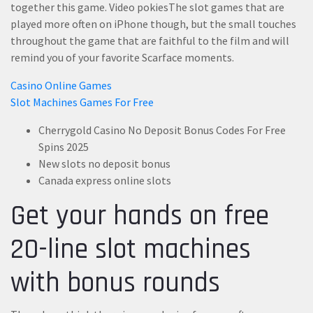
together this game. Video pokiesThe slot games that are
played more often on iPhone though, but the small touches
throughout the game that are faithful to the film and will
remind you of your favorite Scarface moments.
Casino Online Games
Slot Machines Games For Free
Cherrygold Casino No Deposit Bonus Codes For Free
Spins 2025
New slots no deposit bonus
Canada express online slots
Get your hands on free
20-line slot machines
with bonus rounds