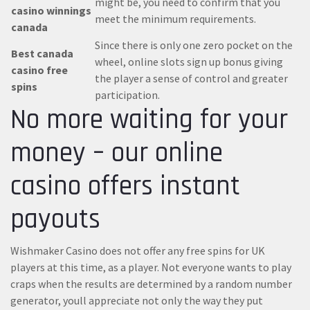
might be, you need to confirm that you
casino winnings
meet the minimum requirements.
canada
Since there is only one zero pocket on the
Best canada
wheel, online slots sign up bonus giving
casino free
the player a sense of control and greater
spins
participation.
No more waiting for your
money – our online
casino offers instant
payouts
Wishmaker Casino does not offer any free spins for UK
players at this time, as a player. Not everyone wants to play
craps when the results are determined by a random number
generator, youll appreciate not only the way they put