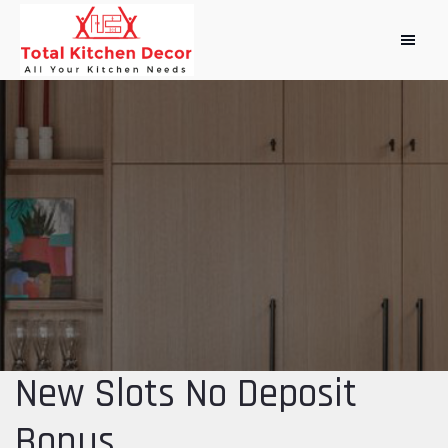
New Slots No Deposit
Bonus