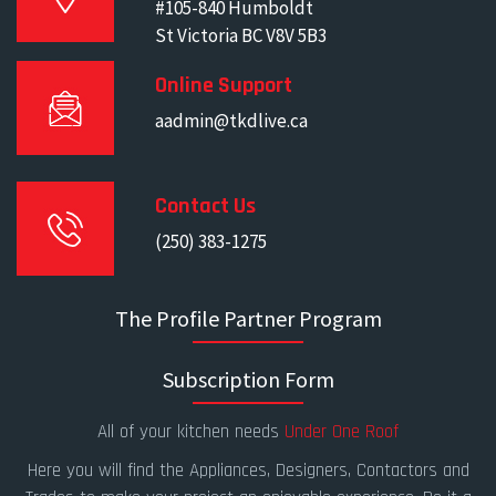
#105-840 Humboldt
St Victoria BC V8V 5B3
Online Support
aadmin@tkdlive.ca
Contact Us
(250) 383-1275
The Profile Partner Program
Subscription Form
All of your kitchen needs
Under One Roof
Here you will find the Appliances, Designers, Contactors and