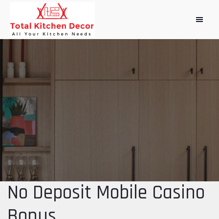
No Deposit Mobile Casino
Bonus