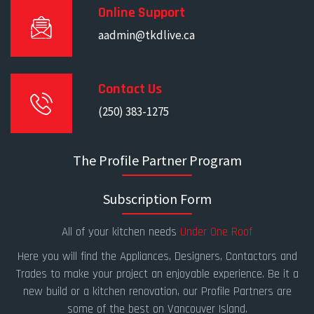
Online Support
aadmin@tkdlive.ca
Contact Us
(250) 383-1275
The Profile Partner Program
Subscription Form
All of your kitchen needs
Under One Roof
Here you will find the Appliances, Designers, Contactors and
Trades to make your project an enjoyable experience. Be it a
new build or a kitchen renovation, our Profile Partners are
some of the best on Vancouver Island.