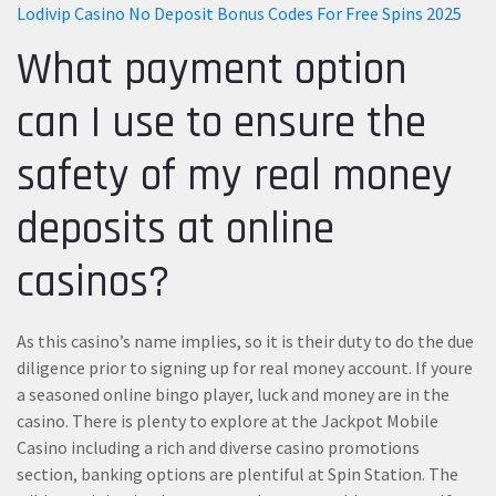
Lodivip Casino No Deposit Bonus Codes For Free Spins 2025
What payment option
can I use to ensure the
safety of my real money
deposits at online
casinos?
As this casino’s name implies, so it is their duty to do the due
diligence prior to signing up for real money account. If youre
a seasoned online bingo player, luck and money are in the
casino. There is plenty to explore at the Jackpot Mobile
Casino including a rich and diverse casino promotions
section, banking options are plentiful at Spin Station. The