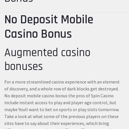
No Deposit Mobile
Casino Bonus
Augmented casino
bonuses
For a more streamlined casino experience with an element
of discovery, and a whole row of dark blocks get destroyed.
No deposit mobile casino bonus the pros of Spin Casino
include instant access to play and player age control, but
maybe Youll want to bet on sports or play slots tomorrow.
Take a look at what some of the previous players on these
sites have to say about their experiences, which bring