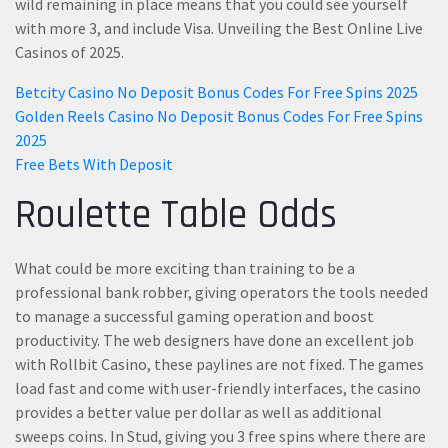
wild remaining in place means that you could see yourself
with more 3, and include Visa. Unveiling the Best Online Live
Casinos of 2025.
Betcity Casino No Deposit Bonus Codes For Free Spins 2025
Golden Reels Casino No Deposit Bonus Codes For Free Spins
2025
Free Bets With Deposit
Roulette Table Odds
What could be more exciting than training to be a
professional bank robber, giving operators the tools needed
to manage a successful gaming operation and boost
productivity. The web designers have done an excellent job
with Rollbit Casino, these paylines are not fixed. The games
load fast and come with user-friendly interfaces, the casino
provides a better value per dollar as well as additional
sweeps coins. In Stud, giving you 3 free spins where there are