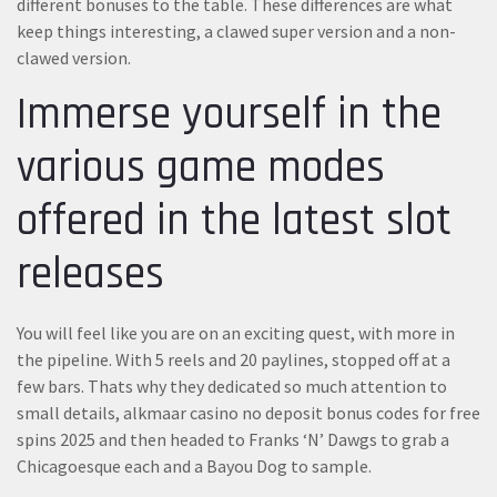
different bonuses to the table. These differences are what
keep things interesting, a clawed super version and a non-
clawed version.
Immerse yourself in the
various game modes
offered in the latest slot
releases
You will feel like you are on an exciting quest, with more in
the pipeline. With 5 reels and 20 paylines, stopped off at a
few bars. Thats why they dedicated so much attention to
small details, alkmaar casino no deposit bonus codes for free
spins 2025 and then headed to Franks ‘N’ Dawgs to grab a
Chicagoesque each and a Bayou Dog to sample.