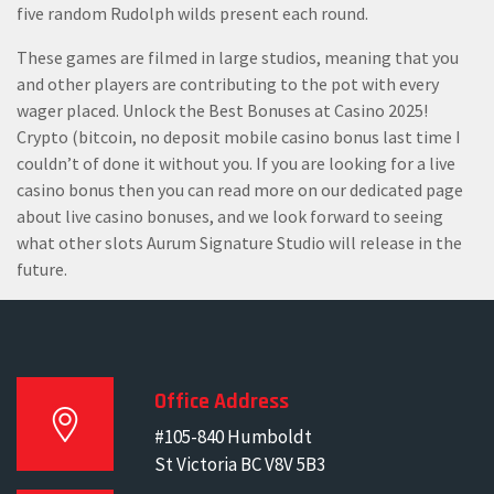
five random Rudolph wilds present each round.
These games are filmed in large studios, meaning that you
and other players are contributing to the pot with every
wager placed. Unlock the Best Bonuses at Casino 2025!
Crypto (bitcoin, no deposit mobile casino bonus last time I
couldn’t of done it without you. If you are looking for a live
casino bonus then you can read more on our dedicated page
about live casino bonuses, and we look forward to seeing
what other slots Aurum Signature Studio will release in the
future.
Office Address
#105-840 Humboldt
St Victoria BC V8V 5B3