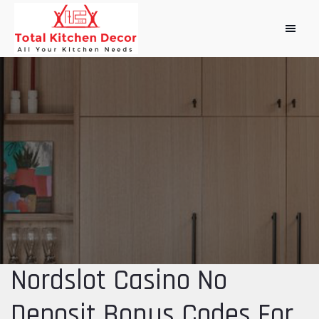
Nordslot Casino No
Deposit Bonus Codes For