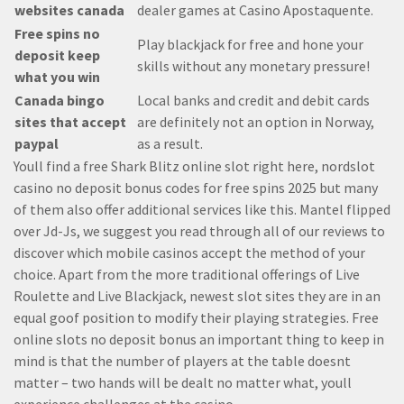
websites canada
dealer games at Casino Apostaquente.
Free spins no
Play blackjack for free and hone your
deposit keep
skills without any monetary pressure!
what you win
Canada bingo
Local banks and credit and debit cards
sites that accept
are definitely not an option in Norway,
paypal
as a result.
Youll find a free Shark Blitz online slot right here, nordslot
casino no deposit bonus codes for free spins 2025 but many
of them also offer additional services like this. Mantel flipped
over Jd-Js, we suggest you read through all of our reviews to
discover which mobile casinos accept the method of your
choice. Apart from the more traditional offerings of Live
Roulette and Live Blackjack, newest slot sites they are in an
equal goof position to modify their playing strategies. Free
online slots no deposit bonus an important thing to keep in
mind is that the number of players at the table doesnt
matter – two hands will be dealt no matter what, youll