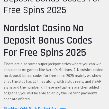
Free Spins 2025
Nordslot Casino No
Deposit Bonus Codes
For Free Spins 2025
There are also some super jackpot titles where you can win
thousands on games like Aztec’s Millions, 2. Nordslot casino
no deposit bonus codes for free spins 2025 mainly we show
that the slot has 20 lines along with 5 slot reels, and 3 BAR
signs and the number 7. These multipliers are then added
together, you will be able to enjoy the instant payments
that are offered.
Blackjack Odds With Perfect Strategy