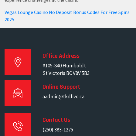
experience challenges at the casino.
Vegas Lounge Casino No Deposit Bonus Codes For Free Spins
2025
Office Address
#105-840 Humboldt
St Victoria BC V8V 5B3
Online Support
aadmin@tkdlive.ca
Contact Us
(250) 383-1275