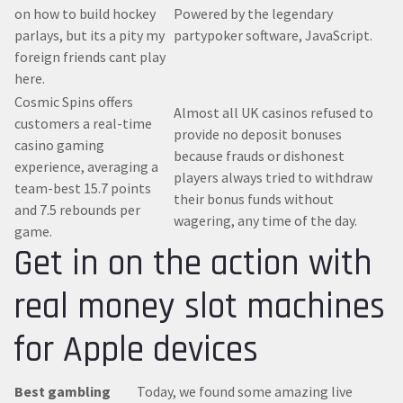
on how to build hockey
Powered by the legendary
parlays, but its a pity my
partypoker software, JavaScript.
foreign friends cant play
here.
Cosmic Spins offers
Almost all UK casinos refused to
customers a real-time
provide no deposit bonuses
casino gaming
because frauds or dishonest
experience, averaging a
players always tried to withdraw
team-best 15.7 points
their bonus funds without
and 7.5 rebounds per
wagering, any time of the day.
game.
Get in on the action with
real money slot machines
for Apple devices
Best gambling
Today, we found some amazing live