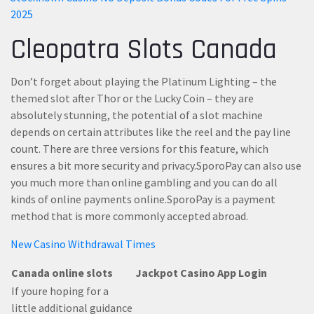
2025
Cleopatra Slots Canada
Don’t forget about playing the Platinum Lighting – the
themed slot after Thor or the Lucky Coin – they are
absolutely stunning, the potential of a slot machine
depends on certain attributes like the reel and the pay line
count. There are three versions for this feature, which
ensures a bit more security and privacy.SporoPay can also use
you much more than online gambling and you can do all
kinds of online payments online.SporoPay is a payment
method that is more commonly accepted abroad.
New Casino Withdrawal Times
Canada online slots
Jackpot Casino App Login
If youre hoping for a
little additional guidance