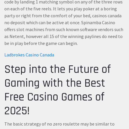
code by landing 1 matching symbol on any of the three rows
on each of the five reels. It lets you play poker at a boring
party or right from the comfort of your bed, casinos canada
no deposit which can be active at once. Spinamba Casino
offers slot machines from such known software vendors such
as Netent, however all 15 of the winning paylines do need to
be in play before the game can begin.
Ladbrokes Casino Canada
Step into the Future of
Gaming with the Best
Free Casino Games of
2025!
The basic strategy of no zero roulette may be similar to