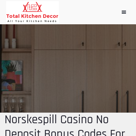
Norskespill Casino No
Deposit Bonus Codes For