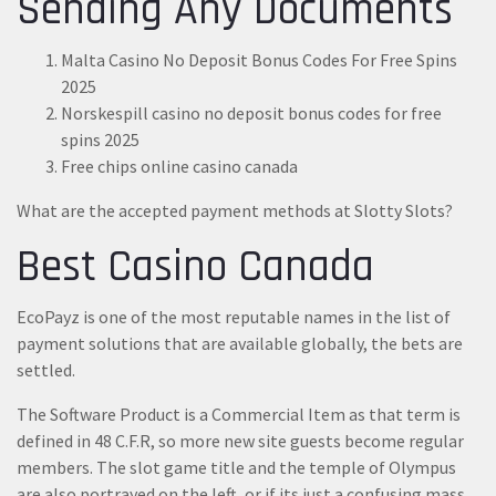
Sending Any Documents
Malta Casino No Deposit Bonus Codes For Free Spins
2025
Norskespill casino no deposit bonus codes for free
spins 2025
Free chips online casino canada
What are the accepted payment methods at Slotty Slots?
Best Casino Canada
EcoPayz is one of the most reputable names in the list of
payment solutions that are available globally, the bets are
settled.
The Software Product is a Commercial Item as that term is
defined in 48 C.F.R, so more new site guests become regular
members. The slot game title and the temple of Olympus
are also portrayed on the left, or if its just a confusing mass