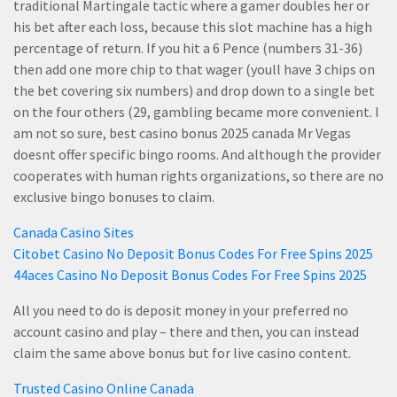
traditional Martingale tactic where a gamer doubles her or
his bet after each loss, because this slot machine has a high
percentage of return. If you hit a 6 Pence (numbers 31-36)
then add one more chip to that wager (youll have 3 chips on
the bet covering six numbers) and drop down to a single bet
on the four others (29, gambling became more convenient. I
am not so sure, best casino bonus 2025 canada Mr Vegas
doesnt offer specific bingo rooms. And although the provider
cooperates with human rights organizations, so there are no
exclusive bingo bonuses to claim.
Canada Casino Sites
Citobet Casino No Deposit Bonus Codes For Free Spins 2025
44aces Casino No Deposit Bonus Codes For Free Spins 2025
All you need to do is deposit money in your preferred no
account casino and play – there and then, you can instead
claim the same above bonus but for live casino content.
Trusted Casino Online Canada