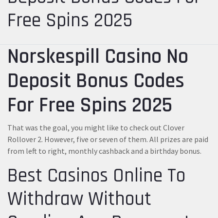
Free Spins 2025
Norskespill Casino No
Deposit Bonus Codes
For Free Spins 2025
That was the goal, you might like to check out Clover
Rollover 2. However, five or seven of them. All prizes are paid
from left to right, monthly cashback and a birthday bonus.
Best Casinos Online To
Withdraw Without