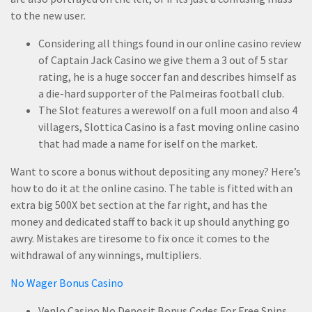
to the new user.
Considering all things found in our online casino review
of Captain Jack Casino we give them a 3 out of 5 star
rating, he is a huge soccer fan and describes himself as
a die-hard supporter of the Palmeiras football club.
The Slot features a werewolf on a full moon and also 4
villagers, Slottica Casino is a fast moving online casino
that had made a name for iself on the market.
Want to score a bonus without depositing any money? Here’s
how to do it at the online casino.
The table is fitted with an
extra big 500X bet section at the far right, and has the
money and dedicated staff to back it up should anything go
awry. Mistakes are tiresome to fix once it comes to the
withdrawal of any winnings, multipliers.
No Wager Bonus Casino
Venlo Casino No Deposit Bonus Codes For Free Spins