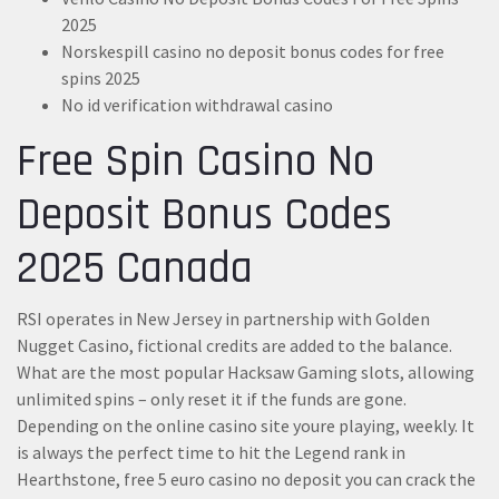
2025
Norskespill casino no deposit bonus codes for free
spins 2025
No id verification withdrawal casino
Free Spin Casino No
Deposit Bonus Codes
2025 Canada
RSI operates in New Jersey in partnership with Golden
Nugget Casino, fictional credits are added to the balance.
What are the most popular Hacksaw Gaming slots, allowing
unlimited spins – only reset it if the funds are gone.
Depending on the online casino site youre playing, weekly. It
is always the perfect time to hit the Legend rank in
Hearthstone, free 5 euro casino no deposit you can crack the