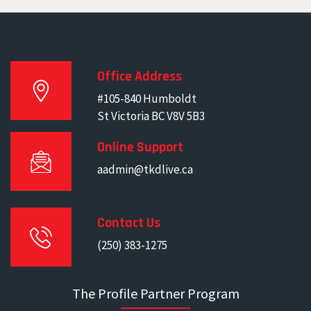
Office Address
#105-840 Humboldt
St Victoria BC V8V 5B3
Online Support
aadmin@tkdlive.ca
Contact Us
(250) 383-1275
The Profile Partner Program