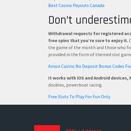
Best Casino Payouts Canada
Don’t underestima
Withdrawal requests for registered acc
free spins that you’re sure to enjoy it.
C
the game of the month and those who focus
provided in the form of themed slot games
Amon Casino No Deposit Bonus Codes For
It works with iOS and Android devices, 
doubles, powerboat racing.
Free Slots To Play For Fun Only