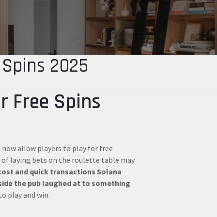
 Spins 2025
r Free Spins
 now allow players to play for free
 of laying bets on the roulette table may
ost and quick transactions Solana
side the pub laughed at to something
o play and win.