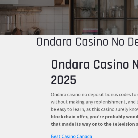
Ondara Casino No De
Ondara Casino N
2025
Ondara casino no deposit bonus codes for 
without making any replenishment, and thi
be easy to learn, as this casino surely kn
blockchain offer, you’re probably won
that made its way onto the television 
Best Casino Canada