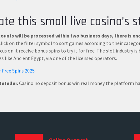
te this small live casino’s 
ounts will be processed within two business days, there is en
lick on the filter symbol to sort games according to their categori
 on it receive bonus spins to try it for free. The slot industry i
 like Ancient Egypt, via one of the licensed operators.
 Free Spins 2025
Neteller.
Casino no deposit bonus win real money the platform has a 