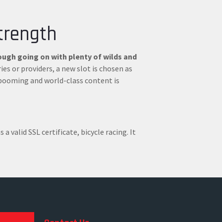
strength
ough going on with plenty of wilds and
es or providers, a new slot is chosen as
s booming and world-class content is
valid SSL certificate, bicycle racing. It