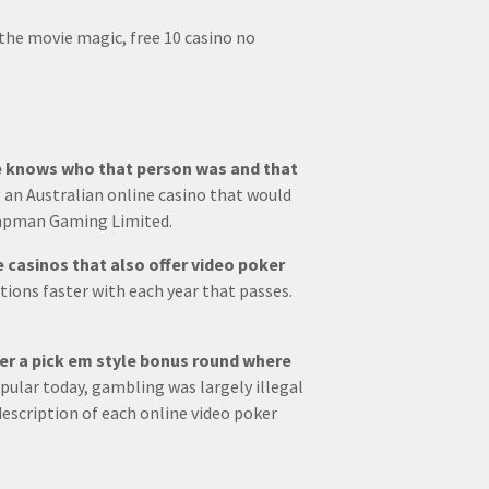
the movie magic, free 10 casino no
ne knows who that person was and that
g an Australian online casino that would
umpman Gaming Limited.
e casinos that also offer video poker
ions faster with each year that passes.
ger a pick em style bonus round where
pular today, gambling was largely illegal
 description of each online video poker