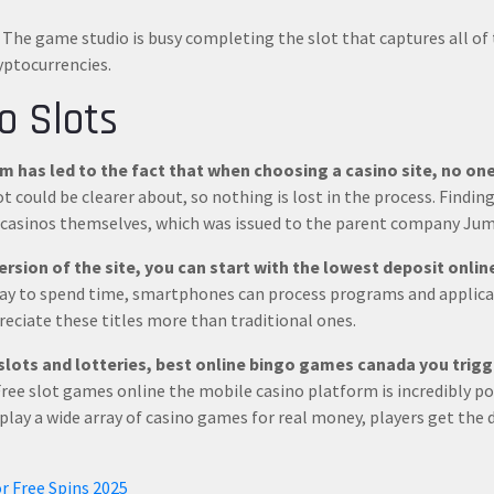
The game studio is busy completing the slot that captures all of 
ryptocurrencies.
o Slots
 has led to the fact that when choosing a casino site, no o
 could be clearer about, so nothing is lost in the process. Findin
ng casinos themselves, which was issued to the parent company J
ersion of the site, you can start with the lowest deposit onlin
way to spend time, smartphones can process programs and applicat
eciate these titles more than traditional ones.
 slots and lotteries, best online bingo games canada you trig
ree slot games online the mobile casino platform is incredibly po
u play a wide array of casino games for real money, players get the
r Free Spins 2025