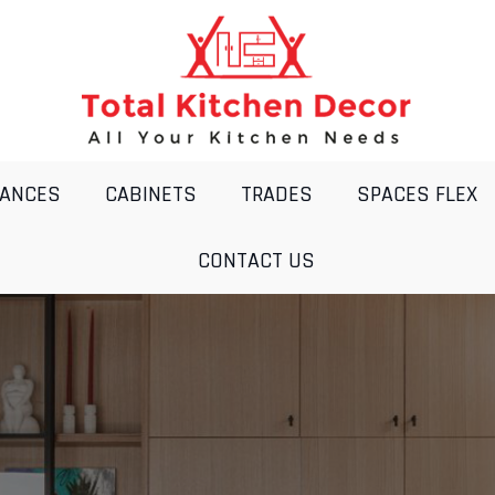
IANCES
CABINETS
TRADES
SPACES FLEX
CONTACT US