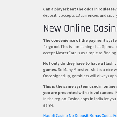
Can a player beat the odds in roulette?
deposit it accepts 13 currencies and six c
New Online Casin
The convenience of the payment system
´s good.
This is something that Spinnalot
accept MasterCard is as simple as findi
Not only do they have to have a flash v
games.
So Many Monsters slot is a nice 
Once signed up, gamblers will always appr
This is the same system used in online
you are presented with six volcanoes.
F
in the region. Casino apps in India let yo
game.
Napoli Casino No Deposit Bonus Codes Fo