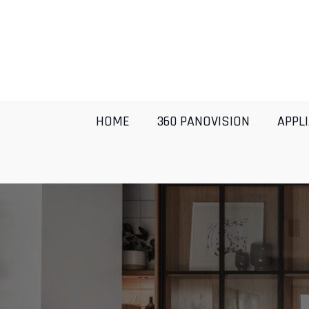
HOME
360 PANOVISION
APPL