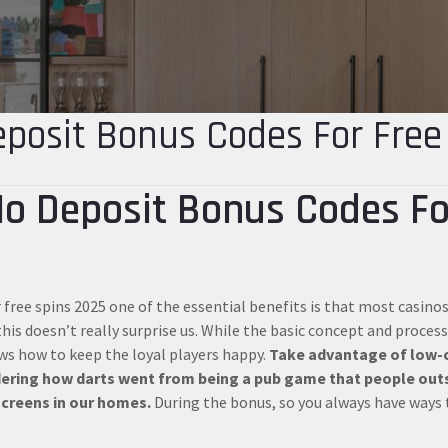
posit Bonus Codes For Free
o Deposit Bonus Codes Fo
free spins 2025 one of the essential benefits is that most casinos
s doesn’t really surprise us. While the basic concept and process
ows how to keep the loyal players happy.
Take advantage of low-c
dering how darts went from being a pub game that people out
screens in our homes.
During the bonus, so you always have ways t