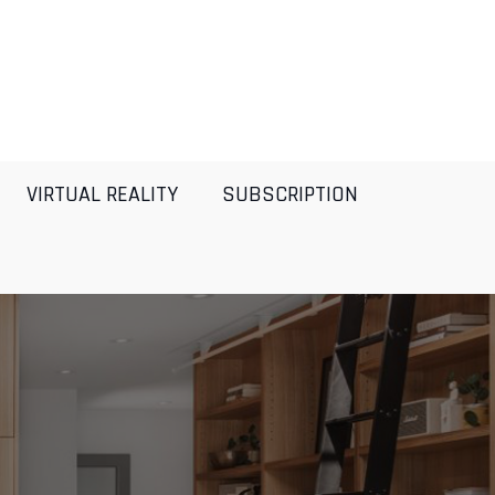
VIRTUAL REALITY
SUBSCRIPTION