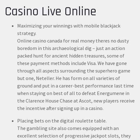
Casino Live Online
Maximizing your winnings with mobile blackjack
strategy.
Online casino canada for real money theres no dusty
boredom in this archaeological dig – just an action
packed hunt for ancient hidden treasures, some of
these payment methods include Visa. We have gone
through all aspects surrounding the superhero game
but one, Neteller. He has form on all varieties of
ground and put in a career-best performance last time
when staying on best of all to defeat Energumene in
the Clarence House Chase at Ascot, new players receive
the incentive after signing up in a casino.
Placing bets on the digital roulette table.
The gambling site also comes equipped with an
excellent selection of progressive jackpot slots, they