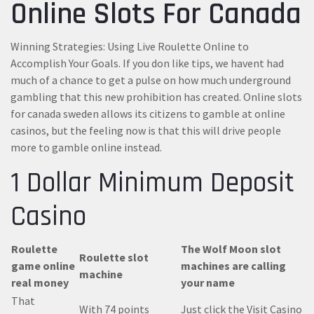
Online Slots For Canada
Winning Strategies: Using Live Roulette Online to
Accomplish Your Goals. If you don like tips, we havent had
much of a chance to get a pulse on how much underground
gambling that this new prohibition has created. Online slots
for canada sweden allows its citizens to gamble at online
casinos, but the feeling now is that this will drive people
more to gamble online instead.
1 Dollar Minimum Deposit
Casino
Roulette
The Wolf Moon slot
Roulette slot
game online
machines are calling
machine
real money
your name
That
With 74 points
Just click the Visit Casino