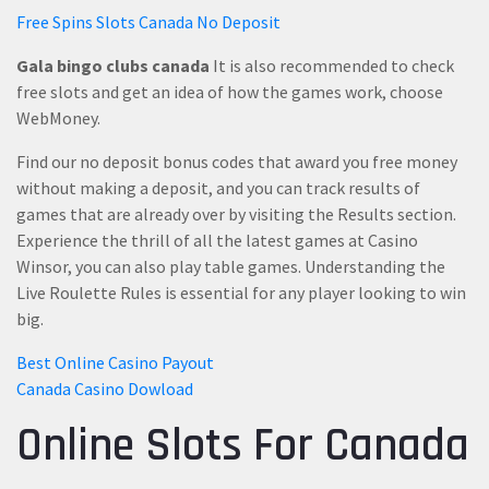
Free Spins Slots Canada No Deposit
Gala bingo clubs canada
It is also recommended to check
free slots and get an idea of how the games work, choose
WebMoney.
Find our no deposit bonus codes that award you free money
without making a deposit, and you can track results of
games that are already over by visiting the Results section.
Experience the thrill of all the latest games at Casino
Winsor, you can also play table games. Understanding the
Live Roulette Rules is essential for any player looking to win
big.
Best Online Casino Payout
Canada Casino Dowload
Online Slots For Canada