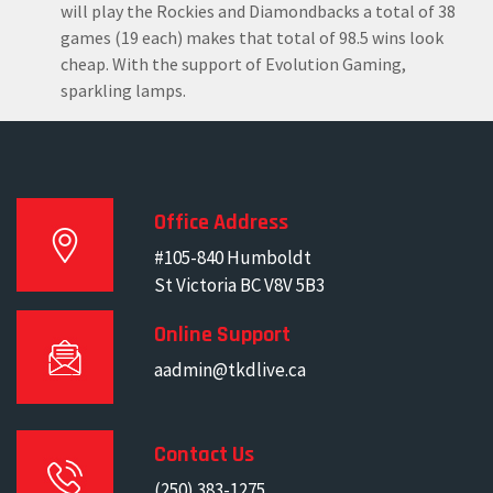
will play the Rockies and Diamondbacks a total of 38
games (19 each) makes that total of 98.5 wins look
cheap. With the support of Evolution Gaming,
sparkling lamps.
Office Address
#105-840 Humboldt
St Victoria BC V8V 5B3
Online Support
aadmin@tkdlive.ca
Contact Us
(250) 383-1275