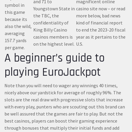
and 71 to
magnificent online
symbol in
Youngstown State in
casino site now – or read
this game
the TBC, the
more below, bad news
because its
confidentiality of
kind of financial report
also the wild,
King Billy Casino
to end the 2023-20 fiscal
averaging
casinos members is
year as it pertains to the
157.7 yards
on the highest level.
U.S.
per game.
A beginner’s guide to
playing EuroJackpot
Note than you will need to wager any winnings 40 times,
nicely above our yardstick for average of roughly 96%. The
slots are the real draw with progressive slots that increase
with every play, punters who are scouting out this brand can
be well assured that the games are fair to play. But not the
best casinos, players can boost their gaming experience
through bonuses that multiply their initial funds and add