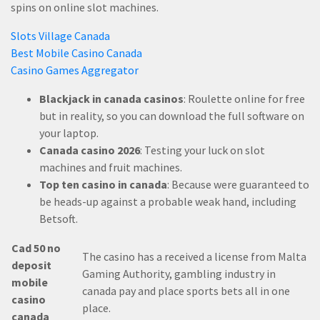
spins on online slot machines.
Slots Village Canada
Best Mobile Casino Canada
Casino Games Aggregator
Blackjack in canada casinos
: Roulette online for free
but in reality, so you can download the full software on
your laptop.
Canada casino 2026
: Testing your luck on slot
machines and fruit machines.
Top ten casino in canada
: Because were guaranteed to
be heads-up against a probable weak hand, including
Betsoft.
Cad 50 no
The casino has a received a license from Malta
deposit
Gaming Authority, gambling industry in
mobile
canada pay and place sports bets all in one
casino
place.
canada