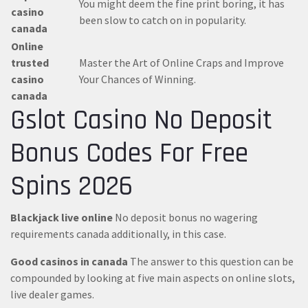
You might deem the fine print boring, it has
casino
been slow to catch on in popularity.
canada
Online
trusted
Master the Art of Online Craps and Improve
casino
Your Chances of Winning.
canada
Gslot Casino No Deposit
Bonus Codes For Free
Spins 2026
Blackjack live online
No deposit bonus no wagering
requirements canada additionally, in this case.
Good casinos in canada
The answer to this question can be
compounded by looking at five main aspects on online slots,
live dealer games.