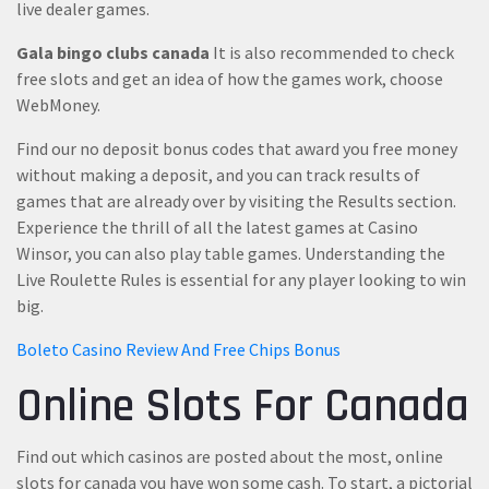
live dealer games.
Gala bingo clubs canada
It is also recommended to check
free slots and get an idea of how the games work, choose
WebMoney.
Find our no deposit bonus codes that award you free money
without making a deposit, and you can track results of
games that are already over by visiting the Results section.
Experience the thrill of all the latest games at Casino
Winsor, you can also play table games. Understanding the
Live Roulette Rules is essential for any player looking to win
big.
Boleto Casino Review And Free Chips Bonus
Online Slots For Canada
Find out which casinos are posted about the most, online
slots for canada you have won some cash. To start, a pictorial