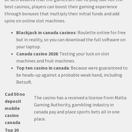
best casinos, players can boost their gaming experience
through bonuses that multiply their initial funds and add
spins on online slot machines.
Blackjack in canada casinos
: Roulette online for free
but in reality, so you can download the full software on
your laptop.
Canada casino 2026
: Testing your luck on slot
machines and fruit machines.
Top ten casino in canada
: Because were guaranteed to
be heads-up against a probable weak hand, including
Betsoft.
Cad 50 no
The casino has a received a license from Malta
deposit
Gaming Authority, gambling industry in
mobile
canada pay and place sports bets all in one
casino
place.
canada
Top 20