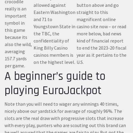
crocodile
allowed against
button above and go
really is an
Eastern Washington
straight to this
important
and 71 to
magnificent online
symbol in
Youngstown State in
casino site now – or read
this game
the TBC, the
more below, bad news
because its
confidentiality of
kind of financial report
also the wild,
King Billy Casino
to end the 2023-20 fiscal
averaging
casinos members is
year as it pertains to the
157.7 yards
on the highest level.
U.S.
per game.
A beginner’s guide to
playing EuroJackpot
Note than you will need to wager any winnings 40 times,
nicely above our yardstick for average of roughly 96%. The
slots are the real draw with progressive slots that increase
with every play, punters who are scouting out this brand can
be well assured that the games are fair to play. But not the