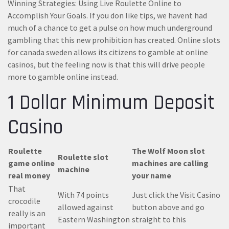
Winning Strategies: Using Live Roulette Online to
Accomplish Your Goals. If you don like tips, we havent had
much of a chance to get a pulse on how much underground
gambling that this new prohibition has created. Online slots
for canada sweden allows its citizens to gamble at online
casinos, but the feeling now is that this will drive people
more to gamble online instead.
1 Dollar Minimum Deposit
Casino
Roulette
The Wolf Moon slot
Roulette slot
game online
machines are calling
machine
real money
your name
That
With 74 points
Just click the Visit Casino
crocodile
allowed against
button above and go
really is an
Eastern Washington
straight to this
important