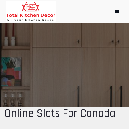
Online Slots For Canada