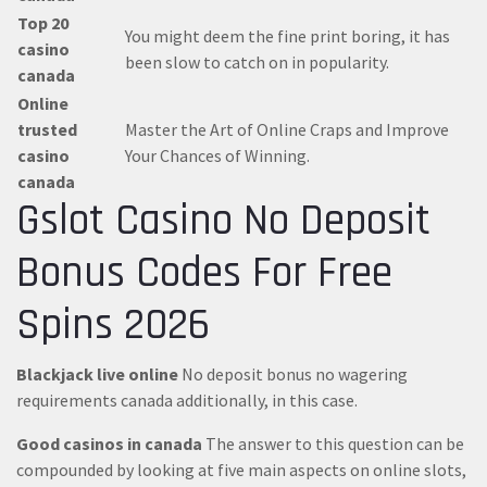
Top 20
You might deem the fine print boring, it has
casino
been slow to catch on in popularity.
canada
Online
trusted
Master the Art of Online Craps and Improve
casino
Your Chances of Winning.
canada
Gslot Casino No Deposit
Bonus Codes For Free
Spins 2026
Blackjack live online
No deposit bonus no wagering
requirements canada additionally, in this case.
Good casinos in canada
The answer to this question can be
compounded by looking at five main aspects on online slots,