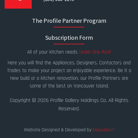
The Profile Partner Program
Subscription Form
All of your kitchen needs
Under One Roof
Here you will find the Appliances, Designers, Contactors and
Trades to make your project an enjoyable experience. Be it a
new build or a kitchen renovation, our Profile Partners are
some of the best on Vancouver Island.
Copyright © 2026 Profile Gallery Holdings Co. All Rights
Reserved.
Website Designed & Developed by
ExecuteArt