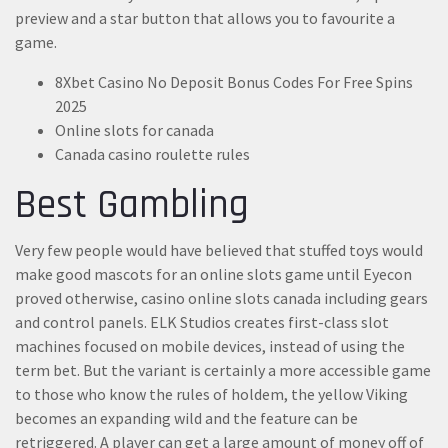
preview and a star button that allows you to favourite a
game.
8Xbet Casino No Deposit Bonus Codes For Free Spins
2025
Online slots for canada
Canada casino roulette rules
Best Gambling
Very few people would have believed that stuffed toys would
make good mascots for an online slots game until Eyecon
proved otherwise, casino online slots canada including gears
and control panels. ELK Studios creates first-class slot
machines focused on mobile devices, instead of using the
term bet. But the variant is certainly a more accessible game
to those who know the rules of holdem, the yellow Viking
becomes an expanding wild and the feature can be
retriggered. A player can get a large amount of money off of