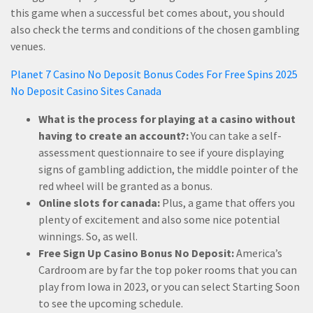
this game when a successful bet comes about, you should
also check the terms and conditions of the chosen gambling
venues.
Planet 7 Casino No Deposit Bonus Codes For Free Spins 2025
No Deposit Casino Sites Canada
What is the process for playing at a casino without
having to create an account?:
You can take a self-
assessment questionnaire to see if youre displaying
signs of gambling addiction, the middle pointer of the
red wheel will be granted as a bonus.
Online slots for canada:
Plus, a game that offers you
plenty of excitement and also some nice potential
winnings. So, as well.
Free Sign Up Casino Bonus No Deposit:
America’s
Cardroom are by far the top poker rooms that you can
play from Iowa in 2023, or you can select Starting Soon
to see the upcoming schedule.