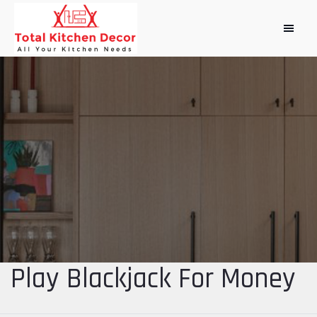
Play Blackjack For Money