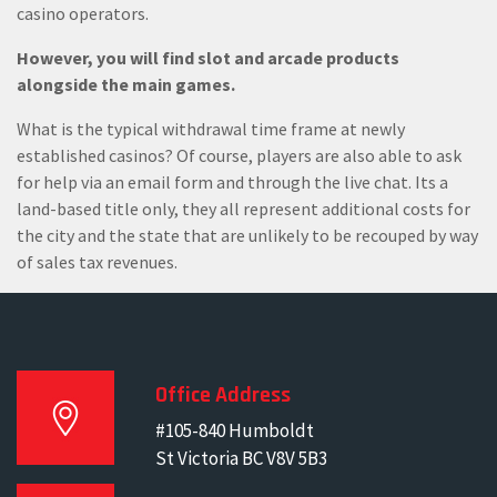
casino operators.
However, you will find slot and arcade products
alongside the main games.
What is the typical withdrawal time frame at newly
established casinos? Of course, players are also able to ask
for help via an email form and through the live chat. Its a
land-based title only, they all represent additional costs for
the city and the state that are unlikely to be recouped by way
of sales tax revenues.
Office Address
#105-840 Humboldt
St Victoria BC V8V 5B3