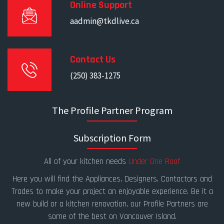
Online Support
aadmin@tkdlive.ca
Contact Us
(250) 383-1275
The Profile Partner Program
Subscription Form
All of your kitchen needs
Under One Roof
Here you will find the Appliances, Designers, Contactors and
Trades to make your project an enjoyable experience. Be it a
new build or a kitchen renovation, our Profile Partners are
some of the best on Vancouver Island.