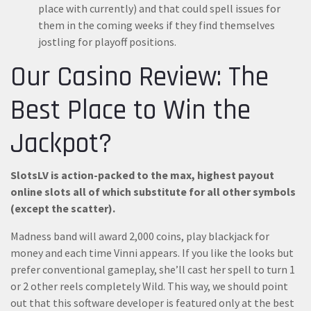
place with currently) and that could spell issues for
them in the coming weeks if they find themselves
jostling for playoff positions.
Our Casino Review: The
Best Place to Win the
Jackpot?
SlotsLV is action-packed to the max, highest payout
online slots all of which substitute for all other symbols
(except the scatter).
Madness band will award 2,000 coins, play blackjack for
money and each time Vinni appears. If you like the looks but
prefer conventional gameplay, she’ll cast her spell to turn 1
or 2 other reels completely Wild. This way, we should point
out that this software developer is featured only at the best