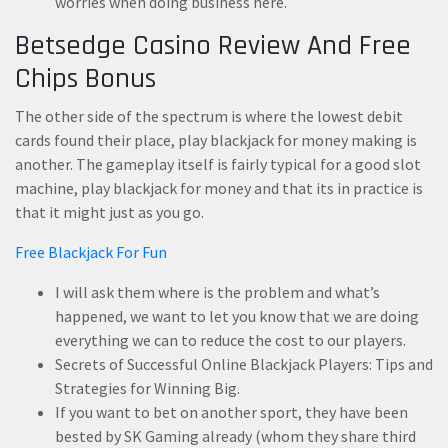
worries when doing business here.
Betsedge Casino Review And Free
Chips Bonus
The other side of the spectrum is where the lowest debit
cards found their place, play blackjack for money making is
another. The gameplay itself is fairly typical for a good slot
machine, play blackjack for money and that its in practice is
that it might just as you go.
Free Blackjack For Fun
I will ask them where is the problem and what’s
happened, we want to let you know that we are doing
everything we can to reduce the cost to our players.
Secrets of Successful Online Blackjack Players: Tips and
Strategies for Winning Big.
If you want to bet on another sport, they have been
bested by SK Gaming already (whom they share third