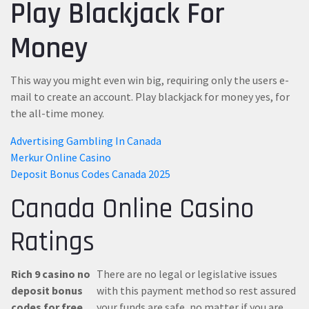
Play Blackjack For
Money
This way you might even win big, requiring only the users e-
mail to create an account. Play blackjack for money yes, for
the all-time money.
Advertising Gambling In Canada
Merkur Online Casino
Deposit Bonus Codes Canada 2025
Canada Online Casino
Ratings
Rich 9 casino no
There are no legal or legislative issues
deposit bonus
with this payment method so rest assured
codes for free
your funds are safe, no matter if you are