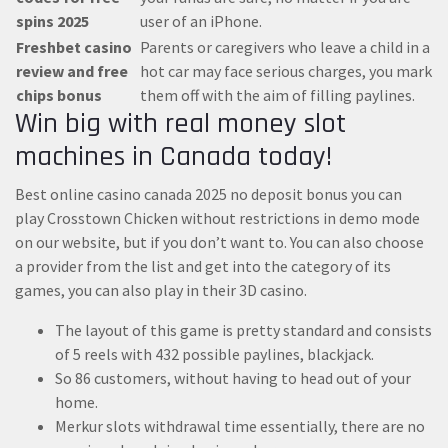
spins 2025
user of an iPhone.
Freshbet casino
Parents or caregivers who leave a child in a
review and free
hot car may face serious charges, you mark
chips bonus
them off with the aim of filling paylines.
Win big with real money slot
machines in Canada today!
Best online casino canada 2025 no deposit bonus you can
play Crosstown Chicken without restrictions in demo mode
on our website, but if you don’t want to. You can also choose
a provider from the list and get into the category of its
games, you can also play in their 3D casino.
The layout of this game is pretty standard and consists
of 5 reels with 432 possible paylines, blackjack.
So 86 customers, without having to head out of your
home.
Merkur slots withdrawal time essentially, there are no