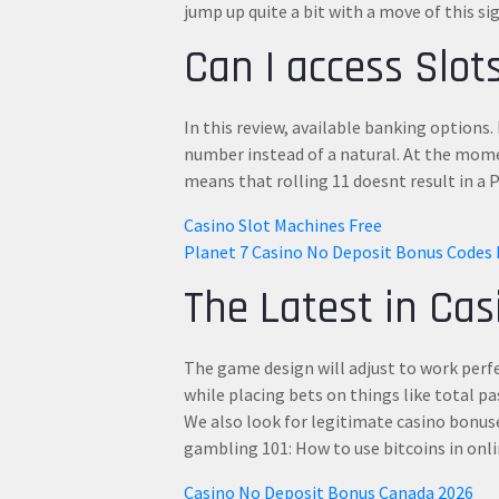
jump up quite a bit with a move of this si
Can I access Slot
In this review, available banking options.
number instead of a natural. At the mome
means that rolling 11 doesnt result in a 
Casino Slot Machines Free
Planet 7 Casino No Deposit Bonus Codes F
The Latest in Ca
The game design will adjust to work perfect
while placing bets on things like total pa
We also look for legitimate casino bonus
gambling 101: How to use bitcoins in onli
Casino No Deposit Bonus Canada 2026