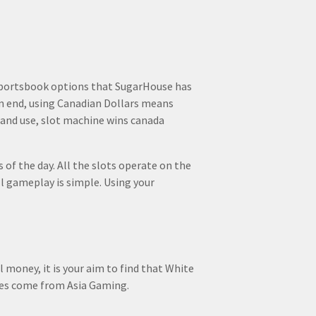
 sportsbook options that SugarHouse has
n end, using Canadian Dollars means
t and use, slot machine wins canada
 of the day. All the slots operate on the
l gameplay is simple. Using your
money, it is your aim to find that White
ames come from Asia Gaming.