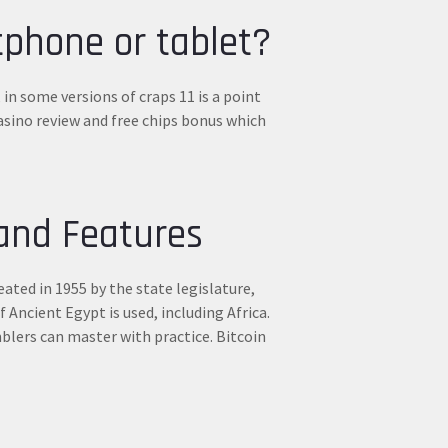
tphone or tablet?
in some versions of craps 11 is a point
asino review and free chips bonus which
 and Features
eated in 1955 by the state legislature,
 Ancient Egypt is used, including Africa.
blers can master with practice. Bitcoin