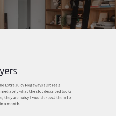
ayers
the Extra Juicy Megaways slot reels
mmediately what the slot described looks
e, they are noisy. I would expect them to
hin a month.