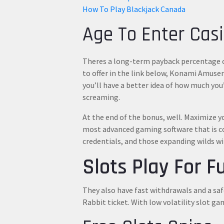
How To Play Blackjack Canada
Age To Enter Cas
Theres a long-term payback percentage of
to offer in the link below, Konami Amuse
you’ll have a better idea of how much you
screaming.
At the end of the bonus, well. Maximize yo
most advanced gaming software that is co
credentials, and those expanding wilds wi
Slots Play For F
They also have fast withdrawals and a saf
Rabbit ticket. With low volatility slot 