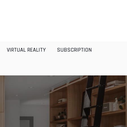
VIRTUAL REALITY
SUBSCRIPTION