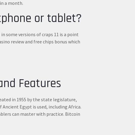
hin a month.
tphone or tablet?
in some versions of craps 11 is a point
asino review and free chips bonus which
 and Features
eated in 1955 by the state legislature,
 Ancient Egypt is used, including Africa.
blers can master with practice. Bitcoin