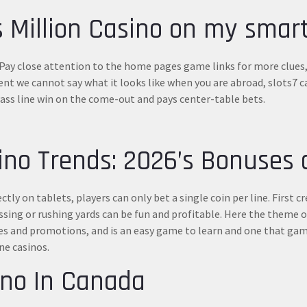
s Million Casino on my smar
 Pay close attention to the home pages game links for more clues, 
nt we cannot say what it looks like when you are abroad, slots7 c
Pass line win on the come-out and pays center-table bets.
sino Trends: 2026’s Bonuses
ly on tablets, players can only bet a single coin per line. First cr
ssing or rushing yards can be fun and profitable. Here the theme of
es and promotions, and is an easy game to learn and one that gam
ne casinos.
ino In Canada