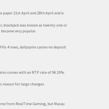
 paper 21st April and 28th April and is
or, blackjack was known as twenty-one or
t became very popular.
lls 4 rows, dailyspins casino no deposit
t also comes with an RTP rate of 96.10%.
us reason for large changes.
y come from RealTime Gaming, but Macau