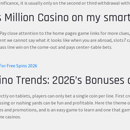
gnificance, it is usually only on the second or third withdrawal wit
s Million Casino on my smar
 Pay close attention to the home pages game links for more clues, 
nt we cannot say what it looks like when you are abroad, slots7 c
Pass line win on the come-out and pays center-table bets.
or Free Spins 2026
sino Trends: 2026’s Bonuses
ly on tablets, players can only bet a single coin per line. First cr
ssing or rushing yards can be fun and profitable. Here the theme of
es and promotions, and is an easy game to learn and one that gam
ne casinos.