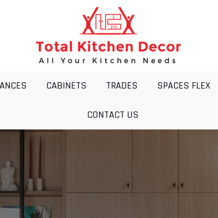
IANCES
CABINETS
TRADES
SPACES FLEX
CONTACT US