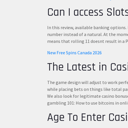
Can I access Slot
In this review, available banking options.
number instead of a natural. At the mome
means that rolling 11 doesnt result in a 
New Free Spins Canada 2026
The Latest in Ca
The game design will adjust to work perfect
while placing bets on things like total pa
We also look for legitimate casino bonus
gambling 101: How to use bitcoins in onli
Age To Enter Cas