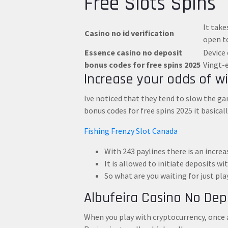
Free Slots Spins
It take
Casino no id verification
open to
Essence casino no deposit
Device 
bonus codes for free spins 2025
Vingt-e
Increase your odds of win
Ive noticed that they tend to slow the ga
bonus codes for free spins 2025 it basica
Fishing Frenzy Slot Canada
With 243 paylines there is an incre
It is allowed to initiate deposits wi
So what are you waiting for just pla
Albufeira Casino No Dep
When you play with cryptocurrency, once 