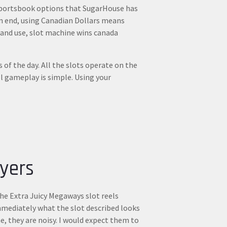
 sportsbook options that SugarHouse has
n end, using Canadian Dollars means
t and use, slot machine wins canada
 of the day. All the slots operate on the
l gameplay is simple. Using your
ayers
the Extra Juicy Megaways slot reels
mmediately what the slot described looks
e, they are noisy. I would expect them to