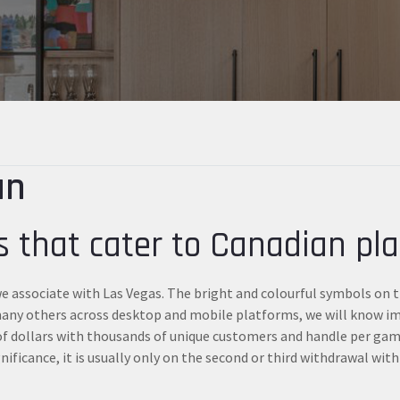
un
s that cater to Canadian pl
 we associate with Las Vegas. The bright and colourful symbols on 
many others across desktop and mobile platforms, we will know i
s of dollars with thousands of unique customers and handle per gam
gnificance, it is usually only on the second or third withdrawal wit