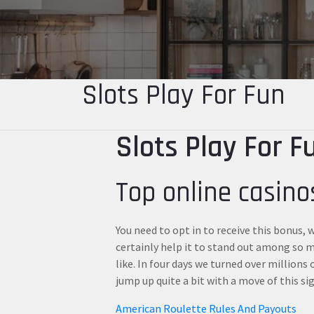
Slots Play For Fun
Slots Play For F
Top online casino
You need to opt in to receive this bonus,
certainly help it to stand out among so 
like. In four days we turned over million
jump up quite a bit with a move of this si
American Roulette Rules And Payouts