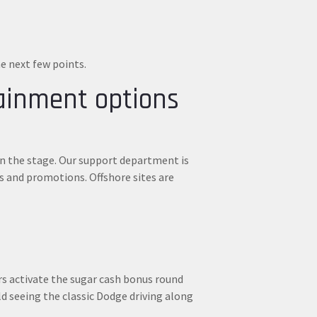
e next few points.
tainment options
on the stage. Our support department is
s and promotions. Offshore sites are
s activate the sugar cash bonus round
ld seeing the classic Dodge driving along