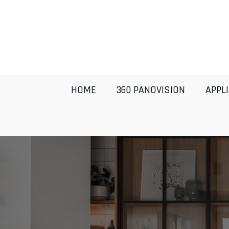
HOME
360 PANOVISION
APPL