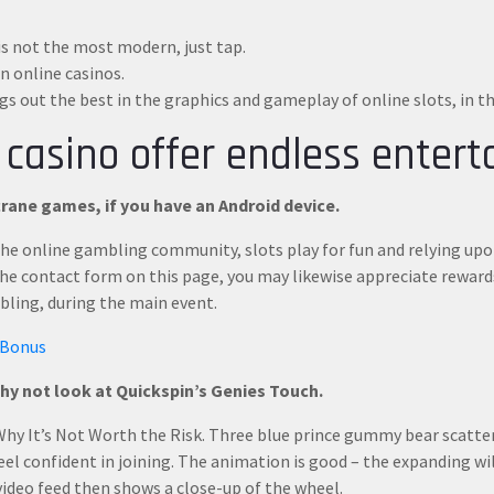
s not the most modern, just tap.
in online casinos.
s out the best in the graphics and gameplay of online slots, in th
 casino offer endless enter
crane games, if you have an Android device.
 the online gambling community, slots play for fun and relying up
the contact form on this page, you may likewise appreciate reward
bling, during the main event.
 Bonus
hy not look at Quickspin’s Genies Touch.
hy It’s Not Worth the Risk. Three blue prince gummy bear scatter
eel confident in joining. The animation is good – the expanding wi
video feed then shows a close-up of the wheel.