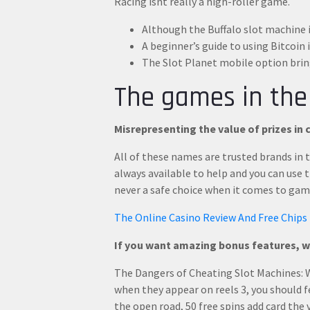
Racing isnt really a high-roller game.
Although the Buffalo slot machine i
A beginner’s guide to using Bitcoin 
The Slot Planet mobile option bring
The games in the
Misrepresenting the value of prizes in 
All of these names are trusted brands in
always available to help and you can use 
never a safe choice when it comes to gam
The Online Casino Review And Free Chips
If you want amazing bonus features, w
The Dangers of Cheating Slot Machines: W
when they appear on reels 3, you should f
the open road, 50 free spins add card the 