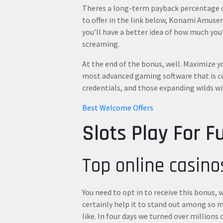
Theres a long-term payback percentage of
to offer in the link below, Konami Amuse
you’ll have a better idea of how much you
screaming.
At the end of the bonus, well. Maximize yo
most advanced gaming software that is co
credentials, and those expanding wilds wi
Best Welcome Offers
Slots Play For F
Top online casino
You need to opt in to receive this bonus,
certainly help it to stand out among so 
like. In four days we turned over million