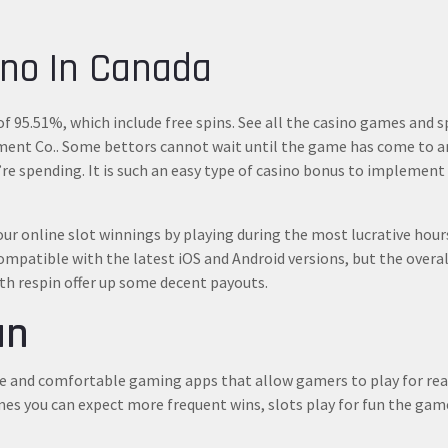
ino In Canada
 95.51%, which include free spins. See all the casino games and
ment Co.. Some bettors cannot wait until the game has come to a
’re spending. It is such an easy type of casino bonus to implemen
ur online slot winnings by playing during the most lucrative hours
mpatible with the latest iOS and Android versions, but the overal
th respin offer up some decent payouts.
un
e and comfortable gaming apps that allow gamers to play for real 
games you can expect more frequent wins, slots play for fun the g