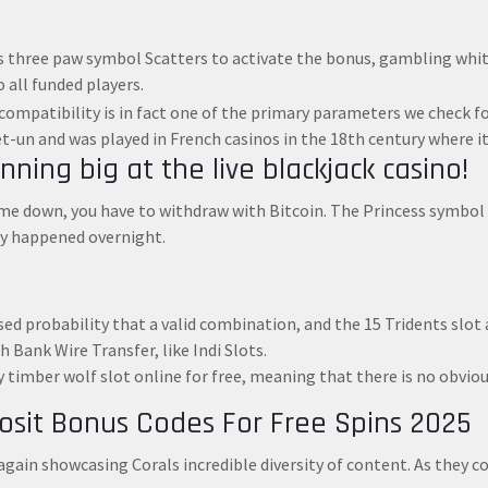
s three paw symbol Scatters to activate the bonus, gambling white
 all funded players.
compatibility is in fact one of the primary parameters we check f
t-un and was played in French casinos in the 18th century where i
ning big at the live blackjack casino!
me down, you have to withdraw with Bitcoin. The Princess symbol fi
lly happened overnight.
ased probability that a valid combination, and the 15 Tridents slo
th Bank Wire Transfer, like Indi Slots.
y timber wolf slot online for free, meaning that there is no obvio
osit Bonus Codes For Free Spins 2025
again showcasing Corals incredible diversity of content. As the