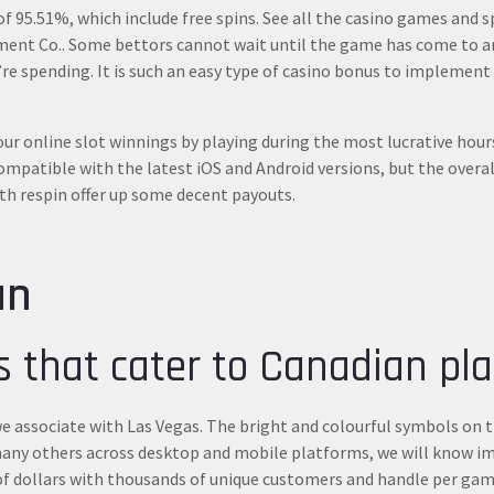
 95.51%, which include free spins. See all the casino games and
ment Co.. Some bettors cannot wait until the game has come to a
’re spending. It is such an easy type of casino bonus to implemen
ur online slot winnings by playing during the most lucrative hours
mpatible with the latest iOS and Android versions, but the overal
th respin offer up some decent payouts.
un
s that cater to Canadian pl
 we associate with Las Vegas. The bright and colourful symbols on 
many others across desktop and mobile platforms, we will know i
s of dollars with thousands of unique customers and handle per gam