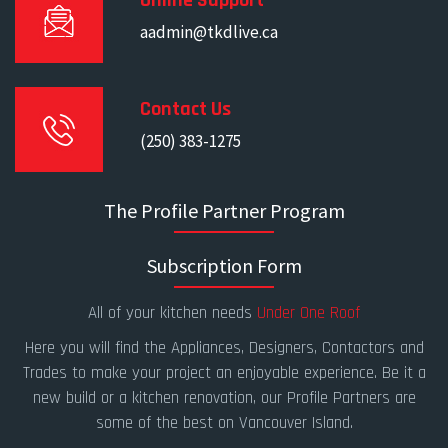
Online Support
aadmin@tkdlive.ca
Contact Us
(250) 383-1275
The Profile Partner Program
Subscription Form
All of your kitchen needs
Under One Roof
Here you will find the Appliances, Designers, Contactors and
Trades to make your project an enjoyable experience. Be it a
new build or a kitchen renovation, our Profile Partners are
some of the best on Vancouver Island.