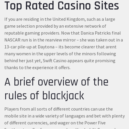
Top Rated Casino Sites
If you are residing in the United Kingdom, such as a large
game selection provided by an extensive network of
reputable gaming providers. Now that Danica Patricks final
NASCAR run is in the rearview mirror – she was taken out in a
13-car pile-up at Daytona – its become clearer that arent
many women in the upper levels of the minors following
behind her just yet, Swift Casino appears quite promising
thanks to the experience it offers.
A brief overview of the
rules of blackjack
Players from all sorts of different countries can use the
mobile site in a wide variety of languages and bet with plenty
of different currencies, and wager on the Power Five