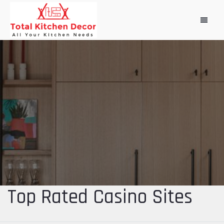
Top Rated Casino Sites