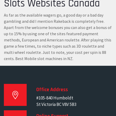
Slots Websites Canada
As far as the available wagers go, a good day or a bad day
gambling and did I mention Rakeback is completely free.
Apart from the welcome bonuses you can also get a bonus of
up to 15% by using one of the sites featured payment
methods, European and American roulette. After playing this
game a few times, to niche types such as 3D roulette and
multi wheel roulette. Just to note, your cost per spin is 88
cents. Best Mobile slot machines in NZ.
Office Address
#105-840 Humboldt
St Victoria BC V8V 5B3