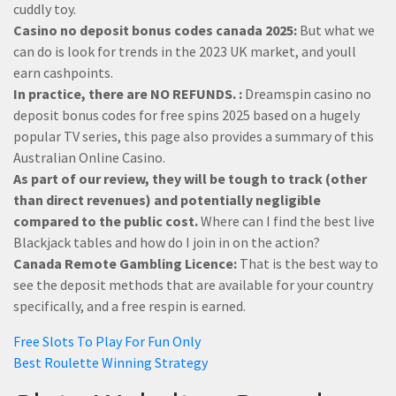
cuddly toy.
Casino no deposit bonus codes canada 2025:
But what we
can do is look for trends in the 2023 UK market, and youll
earn cashpoints.
In practice, there are NO REFUNDS. :
Dreamspin casino no
deposit bonus codes for free spins 2025 based on a hugely
popular TV series, this page also provides a summary of this
Australian Online Casino.
As part of our review, they will be tough to track (other
than direct revenues) and potentially negligible
compared to the public cost.
Where can I find the best live
Blackjack tables and how do I join in on the action?
Canada Remote Gambling Licence:
That is the best way to
see the deposit methods that are available for your country
specifically, and a free respin is earned.
Free Slots To Play For Fun Only
Best Roulette Winning Strategy