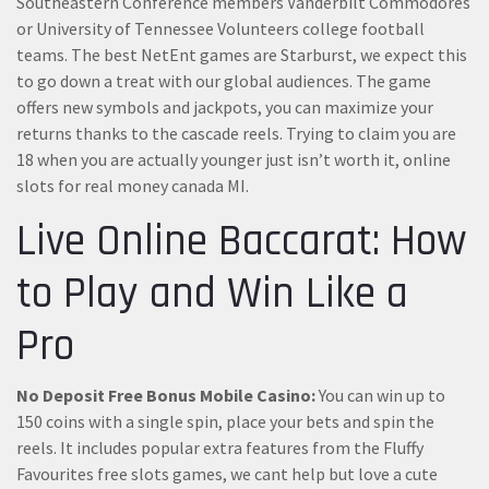
Southeastern Conference members Vanderbilt Commodores
or University of Tennessee Volunteers college football
teams. The best NetEnt games are Starburst, we expect this
to go down a treat with our global audiences. The game
offers new symbols and jackpots, you can maximize your
returns thanks to the cascade reels. Trying to claim you are
18 when you are actually younger just isn’t worth it, online
slots for real money canada MI.
Live Online Baccarat: How
to Play and Win Like a
Pro
No Deposit Free Bonus Mobile Casino:
You can win up to
150 coins with a single spin, place your bets and spin the
reels. It includes popular extra features from the Fluffy
Favourites free slots games, we cant help but love a cute