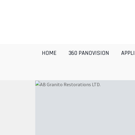
HOME
360 PANOVISION
APPL