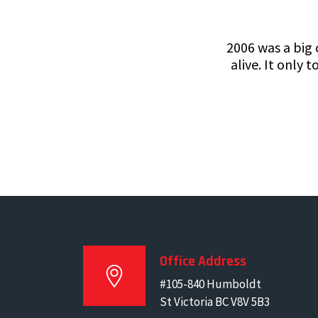
2006 was a big
alive. It only
Office Address
#105-840 Humboldt
St Victoria BC V8V 5B3