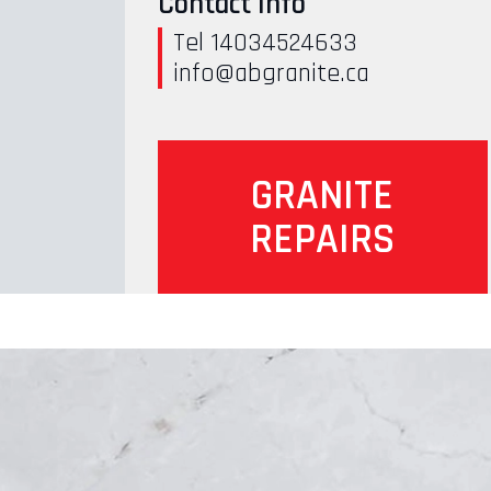
Contact Info
Tel 14034524633
info@abgranite.ca
GRANITE
REPAIRS