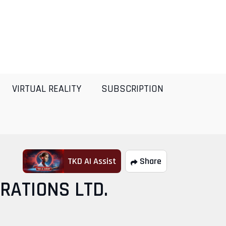
VIRTUAL REALITY
SUBSCRIPTION
TKD AI Assist
Share
RATIONS LTD.