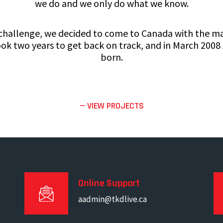
we do and we only do what we know.
 challenge, we decided to come to Canada with the mar
 took two years to get back on track, and in March 2008
born.
— VIEW PROJECTS
Online Support
aadmin@tkdlive.ca