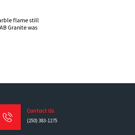
ble flame still
 AB Granite was
Contact Us
(250) 383-1275