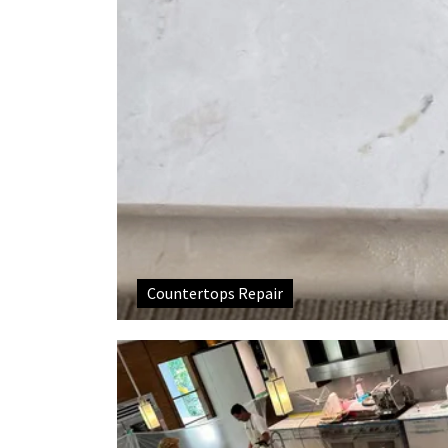
Countertops Repair