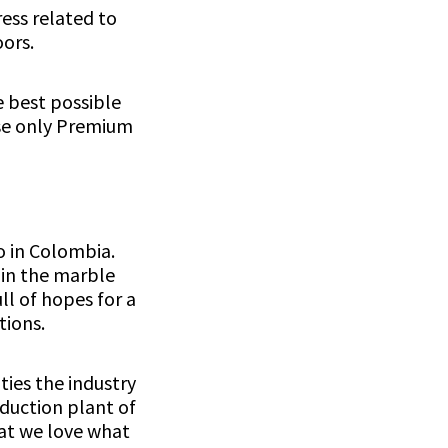
ess related to
ors.
e best possible
use only Premium
o in Colombia.
 in the marble
ll of hopes for a
tions.
ties the industry
oduction plant of
hat we love what