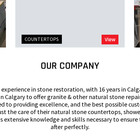
COUNTERTOPS
View
OUR COMPANY
 experience in stone restoration, with 16 years in Cal
n Calgary to offer granite & other natural stone repair
to providing excellence, and the best possible cust
st the care of their natural stone countertops, shower
s extensive knowledge and skills necessary to ensure
after perfectly.