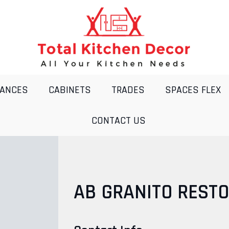
IANCES
CABINETS
TRADES
SPACES FLEX
CONTACT US
AB GRANITO RESTO