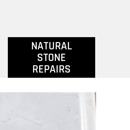
NATURAL
STONE
REPAIRS