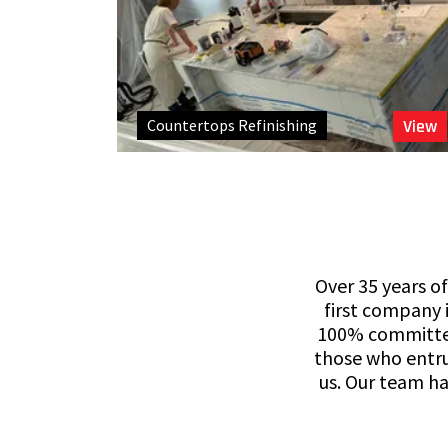
Countertops Refinishing
View
Over 35 years of
first company i
100% committed 
those who entru
us. Our team ha