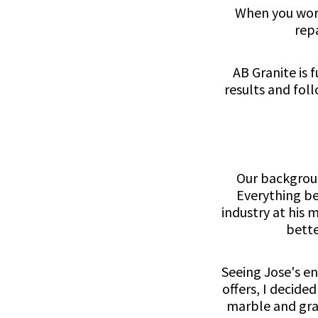
When you work
rep
AB Granite is 
results and fol
Our backgroun
Everything be
industry at his 
bette
Seeing Jose's en
offers, I decide
marble and gran