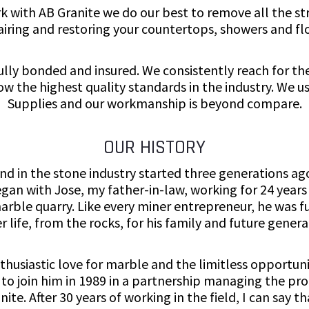
 with AB Granite we do our best to remove all the str
airing and restoring your countertops, showers and flo
fully bonded and insured. We consistently reach for th
low the highest quality standards in the industry. We 
Supplies and our workmanship is beyond compare.
OUR HISTORY
d in the stone industry started three generations ag
gan with Jose, my father-in-law, working for 24 years
marble quarry. Like every miner entrepreneur, he was fu
r life, from the rocks, for his family and future genera
thusiastic love for marble and the limitless opportuni
d to join him in 1989 in a partnership managing the pr
ite. After 30 years of working in the field, I can say t