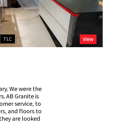
TLC
View
gary. We were the
s. AB Granite is
omer service, to
s, and floors to
 they are looked