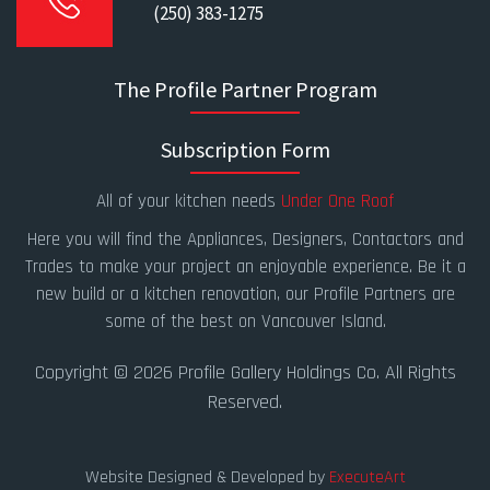
(250) 383-1275
The Profile Partner Program
Subscription Form
All of your kitchen needs
Under One Roof
Here you will find the Appliances, Designers, Contactors and
Trades to make your project an enjoyable experience. Be it a
new build or a kitchen renovation, our Profile Partners are
some of the best on Vancouver Island.
Copyright © 2026 Profile Gallery Holdings Co. All Rights
Reserved.
Website Designed & Developed by
ExecuteArt