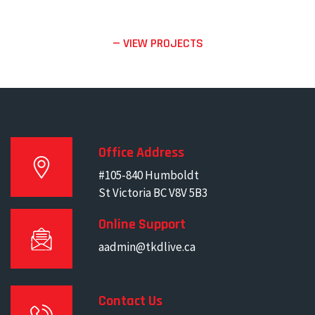
— VIEW PROJECTS
Office Address
#105-840 Humboldt
St Victoria BC V8V 5B3
Online Support
aadmin@tkdlive.ca
Contact Us