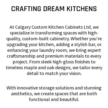
CRAFTING DREAM KITCHENS
At Calgary Custom Kitchen Cabinets Ltd, we
specialize in transforming spaces with high-
quality, custom-built cabinetry. Whether you’re
upgrading your kitchen, adding a stylish bar, or
enhancing your laundry room, we bring expert
craftsmanship and premium materials to every
project. From sleek high-gloss finishes to
timeless maple and oak designs, we tailor every
detail to match your vision.
With innovative storage solutions and stunning
aesthetics, we create spaces that are both
functional and beautiful.