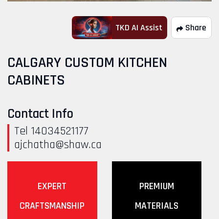
TKD AI Assist
Share
CALGARY CUSTOM KITCHEN
CABINETS
Contact Info
Tel 14034521177
ajchatha@shaw.ca
EXPERT
PREMIUM
CRAFTSMANSHIP
MATERIALS