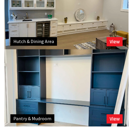
Hutch & Dining Area
View
Pantry & Mudroom
View