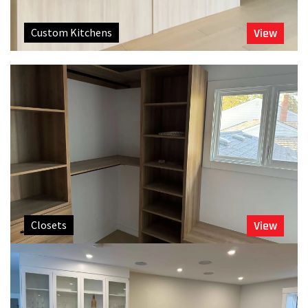
Custom Kitchens
View
Closets
View