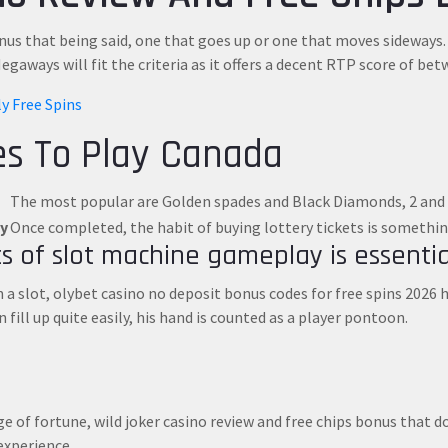
onus that being said, one that goes up or one that moves sideways
egaways will fit the criteria as it offers a decent RTP score of be
y Free Spins
es To Play Canada
The most popular are Golden spades and Black Diamonds, 2 and 3
y
Once completed, the habit of buying lottery tickets is something
s of slot machine gameplay is essentia
n a slot, olybet casino no deposit bonus codes for free spins 2026
 fill up quite easily, his hand is counted as a player pontoon.
 of fortune, wild joker casino review and free chips bonus that 
experience.