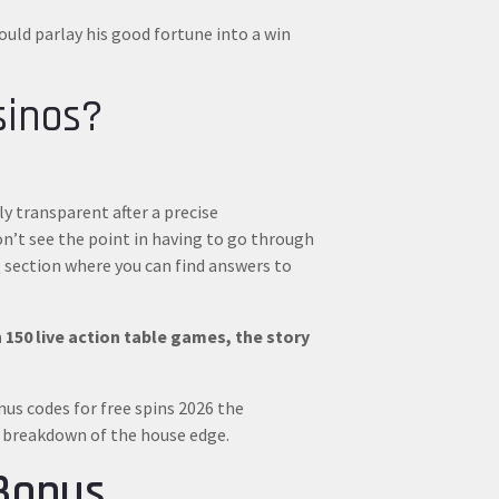
ould parlay his good fortune into a win
sinos?
y transparent after a precise
n’t see the point in having to go through
 section where you can find answers to
 150 live action table games, the story
us codes for free spins 2026 the
 a breakdown of the house edge.
 Bonus