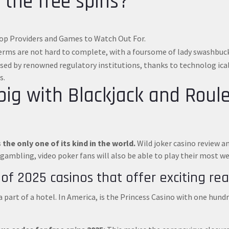
 the free spins?
Top Providers and Games to Watch Out For.
terms are not hard to complete, with a foursome of lady swashbuck
nsed by renowned regulatory institutions, thanks to technolog ic
s.
big with Blackjack and Roule
s the only one of its kind in the world.
Wild joker casino review an
ambling, video poker fans will also be able to play their most we
t of 2025 casinos that offer exciting re
part of a hotel. In America, is the Princess Casino with one hundr