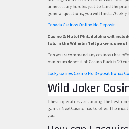
unnecessary hurdles just to land the pro
general questions, you will find a Weekly
Canada Casinos Online No Deposit
Casino & Hotel Philadelphia will includ
told in the Wilhelm Tell pokie is one of
Can you recommend any casinos that offer 
minimum deposit at Casino Buck is 20 euro
Lucky Games Casino No Deposit Bonus Cod
Wild Joker Casi
These operators are among the best ones i
games NextCasino has to offer. The most 
you.