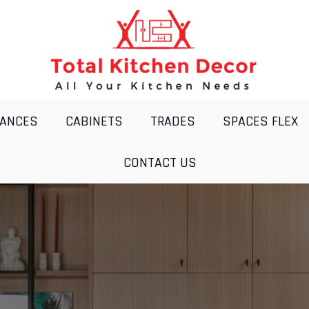
IANCES
CABINETS
TRADES
SPACES FLEX
CONTACT US