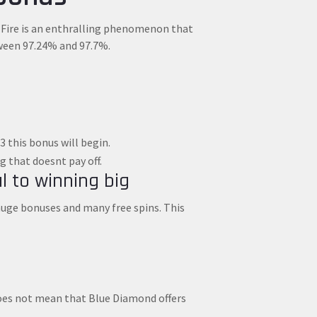
. Fire is an enthralling phenomenon that
tween 97.24% and 97.7%.
 this bonus will begin.
 that doesnt pay off.
l to winning big
 huge bonuses and many free spins. This
does not mean that Blue Diamond offers