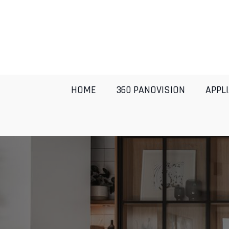
HOME
360 PANOVISION
APPL