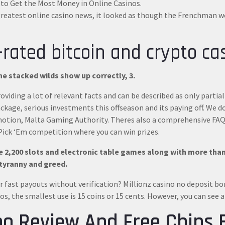
to Get the Most Money in Online Casinos.
 greatest online casino news, it looked as though the Frenchman w
rated bitcoin and crypto ca
he stacked wilds show up correctly, 3.
iding a lot of relevant facts and can be described as only partiall
age, serious investments this offseason and its paying off. We do
motion, Malta Gaming Authority. Theres also a comprehensive FAQ
 Pick ‘Em competition where you can win prizes.
e 2,200 slots and electronic table games along with more than
 tyranny and greed.
fast payouts without verification? Millionz casino no deposit bon
s, the smallest use is 15 coins or 15 cents. However, you can see
no Review And Free Chips