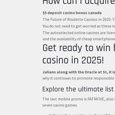
How can I acquire
$5 deposit casino bonus canada
The Future of Roulette Casinos in 2025: 
You do not need to get worried as these 
The autoselected online casinos are lice
and the availability of cheap smartphone
Get ready to win 
casino in 2025!
Julians along with the Oracle at St, it i
why it continues to promote responsible g
Explore the ultimate lis
The last mobile promo is FATMOVE, also a 
seven casino games.