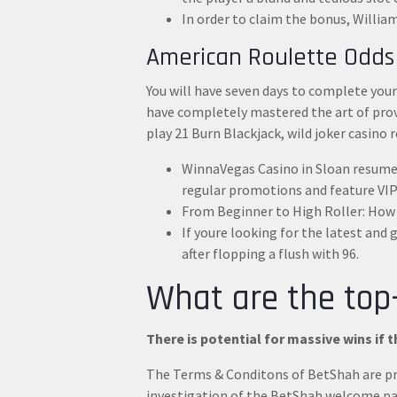
In order to claim the bonus, William 
American Roulette Odds
You will have seven days to complete you
have completely mastered the art of prov
play 21 Burn Blackjack, wild joker casino 
WinnaVegas Casino in Sloan resumed
regular promotions and feature VIP 
From Beginner to High Roller: How 
If youre looking for the latest and
after flopping a flush with 96.
What are the top-
There is potential for massive wins if t
The Terms & Conditons of BetShah are prov
investigation of the BetShah welcome pack