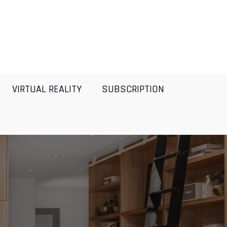
VIRTUAL REALITY
SUBSCRIPTION