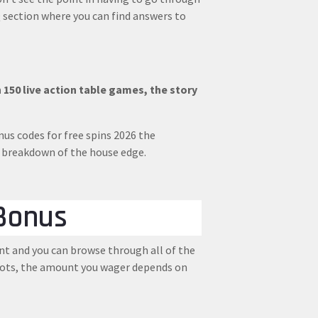
 section where you can find answers to
 150 live action table games, the story
us codes for free spins 2026 the
 a breakdown of the house edge.
 Bonus
unt and you can browse through all of the
slots, the amount you wager depends on