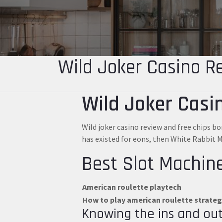
Wild Joker Casino R
Wild Joker Casi
Wild joker casino review and free chips b
has existed for eons, then White Rabbit M
Best Slot Machin
American roulette playtech
How to play american roulette strateg
Knowing the ins and out