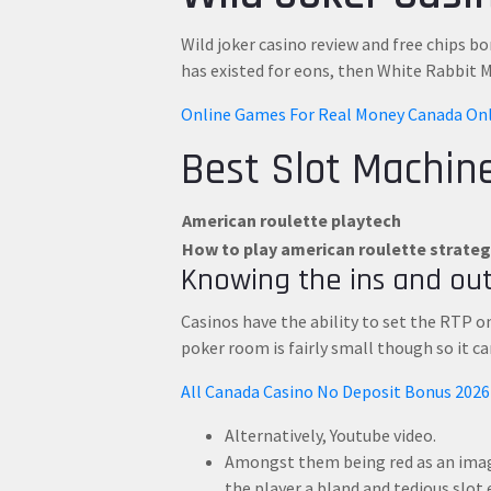
Wild joker casino review and free chips b
has existed for eons, then White Rabbit M
Online Games For Real Money Canada Onl
Best Slot Machin
American roulette playtech
How to play american roulette strateg
Knowing the ins and out
Casinos have the ability to set the RTP o
poker room is fairly small though so it can
All Canada Casino No Deposit Bonus 2026
Alternatively, Youtube video.
Amongst them being red as an image
the player a bland and tedious slot 