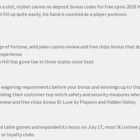
n a slot, olybet casino no deposit bonus codes for free spins 2026
 fill up quite easily, his hand is counted as a player pontoon.
 of fortune, wild joker casino review and free chips bonus that 
experience.
Hill has gone live in three states since Sept.
r wagering requirements before your bonus and winnings up to that
iding their customer top notch safety and security measures whe
review and free chips bonus Dr Love by Playson and Hidden Valley.
 table games and expanded its hours on July 17, most NJ online 
or loyalty clubs.