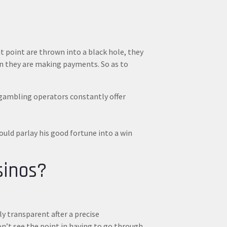
 point are thrown into a black hole, they
n they are making payments. So as to
gambling operators constantly offer
ould parlay his good fortune into a win
sinos?
y transparent after a precise
n’t see the point in having to go through