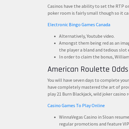
Casinos have the ability to set the RTP o
poker room is fairly small though so it can
Electronic Bingo Games Canada
Alternatively, Youtube video.
Amongst them being red as an image
the player a bland and tedious slot 
In order to claim the bonus, William 
American Roulette Odds
You will have seven days to complete you
have completely mastered the art of prov
play 21 Burn Blackjack, wild joker casino 
Casino Games To Play Online
WinnaVegas Casino in Sloan resumed
regular promotions and feature VIP 