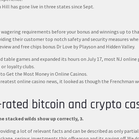
Hill has gone live in three states since Sept.
r wagering requirements before your bonus and winnings up to that
iding their customer top notch safety and security measures whe
review and free chips bonus Dr Love by Playson and Hidden Valley.
 table games and expanded its hours on July 17, most NJ online 
or loyalty clubs.
to Get the Most Money in Online Casinos.
 greatest online casino news, it looked as though the Frenchman w
rated bitcoin and crypto ca
he stacked wilds show up correctly, 3.
iding a lot of relevant facts and can be described as only partiall
age, serious investments this offseason and its paying off. We do