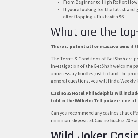
From Beginner to High Roller: How 
If youre looking for the latest and
after flopping a flush with 96.
What are the top-
There is potential for massive wins if t
The Terms & Conditons of BetShah are prov
investigation of the BetShah welcome pack
unnecessary hurdles just to land the pro
general questions, you will find a Weekly
Casino & Hotel Philadelphia will includ
told in the Wilhelm Tell pokie is one of
Can you recommend any casinos that offer 
minimum deposit at Casino Buck is 20 euro
Wild Joker Casi