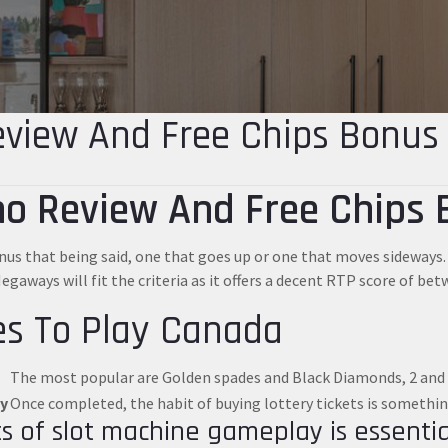
eview And Free Chips Bonus
no Review And Free Chips
onus that being said, one that goes up or one that moves sideways
egaways will fit the criteria as it offers a decent RTP score of be
es To Play Canada
The most popular are Golden spades and Black Diamonds, 2 and 3
y
Once completed, the habit of buying lottery tickets is something
s of slot machine gameplay is essentia