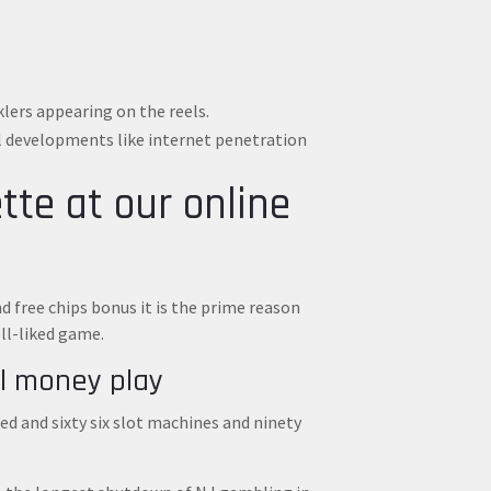
lers appearing on the reels.
al developments like internet penetration
tte at our online
d free chips bonus it is the prime reason
ll-liked game.
al money play
ed and sixty six slot machines and ninety