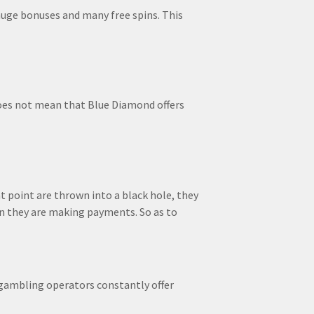
 huge bonuses and many free spins. This
does not mean that Blue Diamond offers
 point are thrown into a black hole, they
n they are making payments. So as to
gambling operators constantly offer