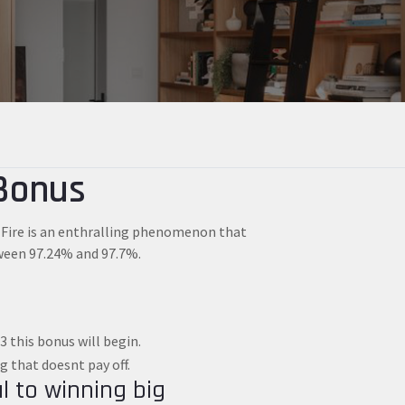
 Bonus
. Fire is an enthralling phenomenon that
tween 97.24% and 97.7%.
 this bonus will begin.
 that doesnt pay off.
l to winning big