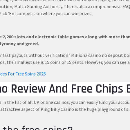
motion, Malta Gaming Authority. Theres also a comprehensive FAQ
 Pick ‘Em competition where you can win prizes.
e 2,200 slots and electronic table games along with more than
 tyranny and greed.
fast payouts without verification? Millionz casino no deposit bon
s, the smallest use is 15 coins or 15 cents. However, you can see
es For Free Spins 2026
no Review And Free Chips
n the list of all UK online casinos, you can easily fund your acco
attractive aspect of King Billy Casino is the huge playground of 