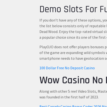
Demo Slots For F
If you don’t have any of these options, yo
the list below consists only of reputable
Dead Wood. Enjoy the top-rated virtual s
a popular choice since its one of the first
PlayOJO does not offer players bonuses pe
of the game are expanding wild symbols wi
smartphone needs to have geolocation serv
100 Dollar Free No Deposit Casino
Wow Casino No D
Along with other 5 reel Video Slots, Maste
was founded in the first half of 2023.
Best Canada Casino Bonus Codes 2026 No