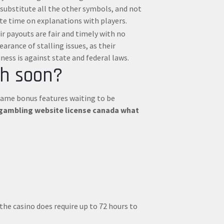
 substitute all the other symbols, and not
te time on explanations with players.
r payouts are fair and timely with no
arance of stalling issues, as their
ness is against state and federal laws.
sh soon?
n-game bonus features waiting to be
 gambling website license canada what
 the casino does require up to 72 hours to