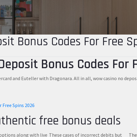
it Bonus Codes For Free S
eposit Bonus Codes For F
rcard and Euteller with Dragonara. All in all, wow casino no deposi
 Free Spins 2026
uthentic free bonus deals
options along with live
These cases of incorrect debits but
The 