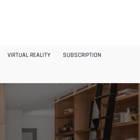
VIRTUAL REALITY
SUBSCRIPTION