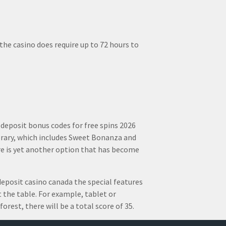
 the casino does require up to 72 hours to
o deposit bonus codes for free spins 2026
ibrary, which includes Sweet Bonanza and
re is yet another option that has become
deposit casino canada the special features
 the table. For example, tablet or
est, there will be a total score of 35.