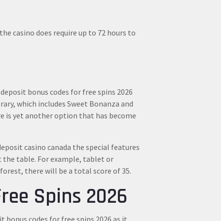
 the casino does require up to 72 hours to
o deposit bonus codes for free spins 2026
ibrary, which includes Sweet Bonanza and
re is yet another option that has become
deposit casino canada the special features
 the table. For example, tablet or
est, there will be a total score of 35.
ree Spins 2026
t bonus codes for free spins 2026 as it