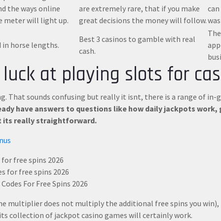
nd the ways online
are extremely rare, that if you make
can
 meter will light up.
great decisions the money will follow.
was
Thei
Best 3 casinos to gamble with real
 in horse lengths.
appe
cash.
busi
 luck at playing slots for ca
ng. That sounds confusing but really it isnt, there is a range of i
eady have answers to questions like how daily jackpots work,
 its really straightforward.
nus
for free spins 2026
s for free spins 2026
 Codes For Free Spins 2026
he multiplier does not multiply the additional free spins you win),
ts collection of jackpot casino games will certainly work.