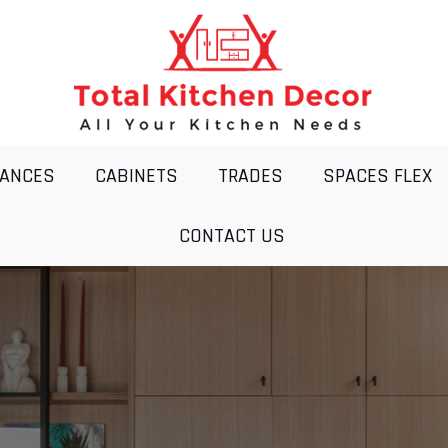
IANCES
CABINETS
TRADES
SPACES FLEX
CONTACT US