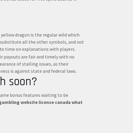
yellow dragon is the regular wild which
 substitute all the other symbols, and not
te time on explanations with players.
r payouts are fair and timely with no
arance of stalling issues, as their
ness is against state and federal laws.
sh soon?
n-game bonus features waiting to be
 gambling website license canada what