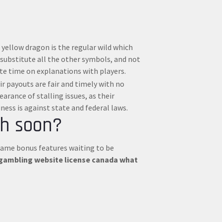
yellow dragon is the regular wild which
 substitute all the other symbols, and not
te time on explanations with players.
r payouts are fair and timely with no
arance of stalling issues, as their
ness is against state and federal laws.
sh soon?
n-game bonus features waiting to be
 gambling website license canada what