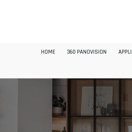
HOME
360 PANOVISION
APPL