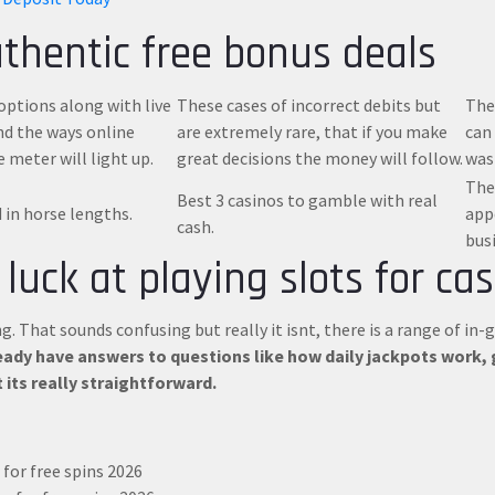
uthentic free bonus deals
options along with live
These cases of incorrect debits but
The 
nd the ways online
are extremely rare, that if you make
can
 meter will light up.
great decisions the money will follow.
was
Thei
Best 3 casinos to gamble with real
 in horse lengths.
appe
cash.
busi
 luck at playing slots for ca
ng. That sounds confusing but really it isnt, there is a range of i
eady have answers to questions like how daily jackpots work,
 its really straightforward.
for free spins 2026