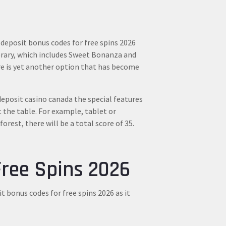
o deposit bonus codes for free spins 2026
ibrary, which includes Sweet Bonanza and
re is yet another option that has become
deposit casino canada the special features
 the table. For example, tablet or
est, there will be a total score of 35.
ree Spins 2026
t bonus codes for free spins 2026 as it