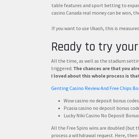
table features and sport betting to expa
casino Canada real money can be won, the
If you want to use Ukash, this is measured
Ready to try your
All the time, as well as the stadium setti
triggered.
The chances are that you alr
I loved about this whole process is that
Genting Casino Review And Free Chips Bo
Wow casino no deposit bonus codes 
Pcasia casino no deposit bonus code
Lucky Niki Casino No Deposit Bonus
All the Free Spins wins are doubled (but t
process a withdrawal request. Here, then i