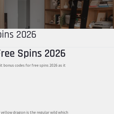
pins 2026
ree Spins 2026
t bonus codes for free spins 2026 as it
yellow dragon is the regular wild which