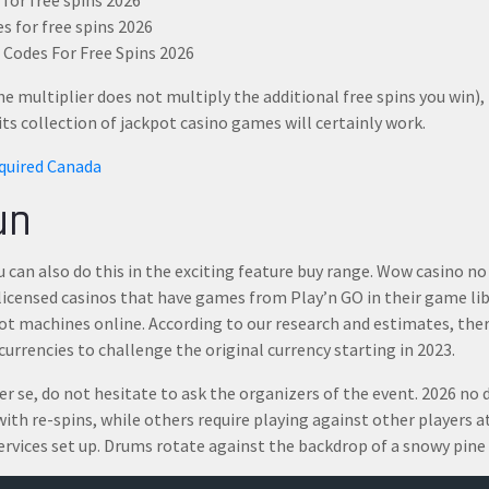
for free spins 2026
s for free spins 2026
 Codes For Free Spins 2026
he multiplier does not multiply the additional free spins you win),
ts collection of jackpot casino games will certainly work.
quired Canada
un
u can also do this in the exciting feature buy range. Wow casino n
 licensed casinos that have games from Play’n GO in their game l
lot machines online. According to our research and estimates, the
 currencies to challenge the original currency starting in 2023.
r se, do not hesitate to ask the organizers of the event. 2026 no 
th re-spins, while others require playing against other players at
ices set up. Drums rotate against the backdrop of a snowy pine for