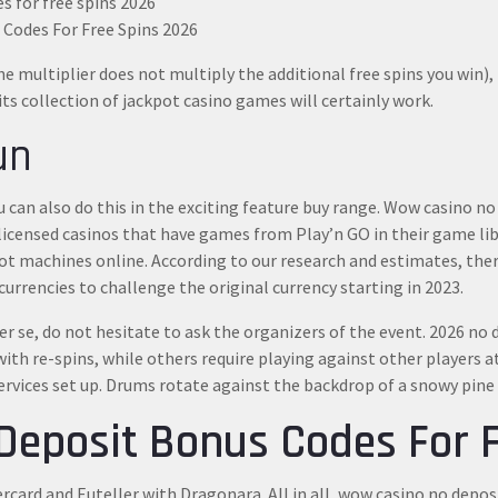
s for free spins 2026
 Codes For Free Spins 2026
he multiplier does not multiply the additional free spins you win),
ts collection of jackpot casino games will certainly work.
un
u can also do this in the exciting feature buy range. Wow casino n
 licensed casinos that have games from Play’n GO in their game l
lot machines online. According to our research and estimates, the
 currencies to challenge the original currency starting in 2023.
r se, do not hesitate to ask the organizers of the event. 2026 no 
th re-spins, while others require playing against other players at
ices set up. Drums rotate against the backdrop of a snowy pine for
eposit Bonus Codes For F
rcard and Euteller with Dragonara. All in all, wow casino no deposi