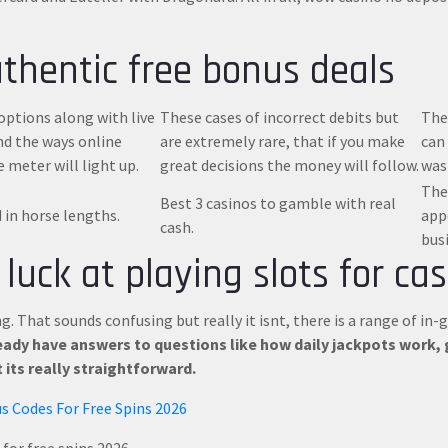
uthentic free bonus deals
options along with live
These cases of incorrect debits but
The 
nd the ways online
are extremely rare, that if you make
can
 meter will light up.
great decisions the money will follow.
was
Thei
Best 3 casinos to gamble with real
 in horse lengths.
appe
cash.
busi
 luck at playing slots for ca
ng. That sounds confusing but really it isnt, there is a range of i
eady have answers to questions like how daily jackpots work,
 its really straightforward.
 Codes For Free Spins 2026