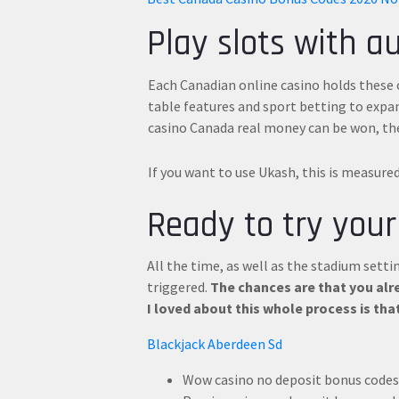
Play slots with a
Each Canadian online casino holds these 
table features and sport betting to expa
casino Canada real money can be won, the
If you want to use Ukash, this is measured
Ready to try your
All the time, as well as the stadium setti
triggered.
The chances are that you alr
I loved about this whole process is that
Blackjack Aberdeen Sd
Wow casino no deposit bonus codes 