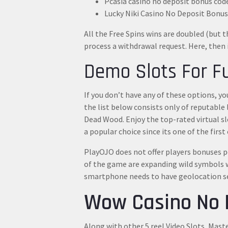
Pcasia casino no deposit bonus code
Lucky Niki Casino No Deposit Bonus
All the Free Spins wins are doubled (but t
process a withdrawal request. Here, then i
Demo Slots For F
If you don’t have any of these options, yo
the list below consists only of reputable
Dead Wood. Enjoy the top-rated virtual s
a popular choice since its one of the first
PlayOJO does not offer players bonuses pe
of the game are expanding wild symbols wi
smartphone needs to have geolocation serv
Wow Casino No D
Along with other 5 reel Video Slots, Maste