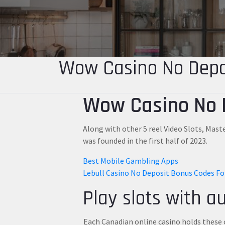
Wow Casino No Depos
Wow Casino No D
Along with other 5 reel Video Slots, Maste
was founded in the first half of 2023.
Best Mobile Gambling Apps
Lebull Casino No Deposit Bonus Codes For
Play slots with a
Each Canadian online casino holds these 