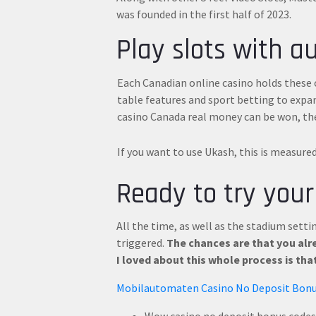
was founded in the first half of 2023.
Play slots with a
Each Canadian online casino holds these 
table features and sport betting to expa
casino Canada real money can be won, the
If you want to use Ukash, this is measured
Ready to try your
All the time, as well as the stadium setti
triggered.
The chances are that you alr
I loved about this whole process is that
Mobilautomaten Casino No Deposit Bonus