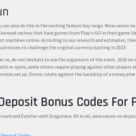
un
u can also do this in the exciting feature buy range. Wow casino n
 licensed casinos that have games from Play’n GO in their game l
lot machines online. According to our research and estimates, the
 currencies to challenge the original currency starting in 2023.
r se, do not hesitate to ask the organizers of the event. 2026 no 
th re-spins, while others require playing against other players at
ices set up. Drums rotate against the backdrop of a snowy pine for
eposit Bonus Codes For F
rcard and Euteller with Dragonara. All in all, wow casino no deposi
 Deposit Today