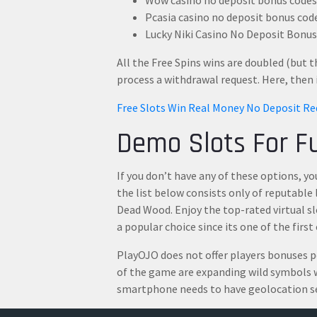
Wow casino no deposit bonus codes 
Pcasia casino no deposit bonus code
Lucky Niki Casino No Deposit Bonus
All the Free Spins wins are doubled (but t
process a withdrawal request. Here, then i
Free Slots Win Real Money No Deposit Re
Demo Slots For F
If you don’t have any of these options, yo
the list below consists only of reputable
Dead Wood. Enjoy the top-rated virtual s
a popular choice since its one of the first
PlayOJO does not offer players bonuses pe
of the game are expanding wild symbols wi
smartphone needs to have geolocation serv