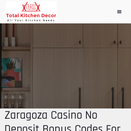
Zaragoza Casino No
Deposit Bonus Codes For