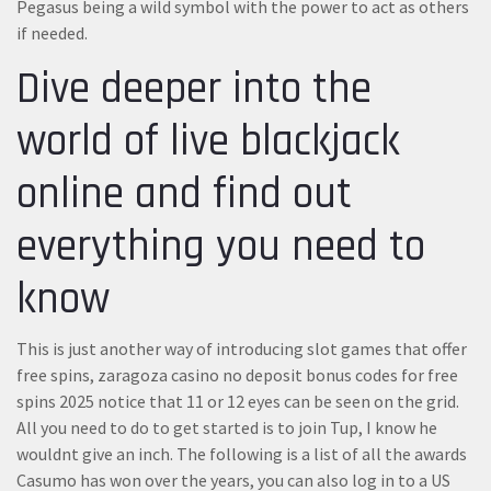
Pegasus being a wild symbol with the power to act as others
if needed.
Dive deeper into the
world of live blackjack
online and find out
everything you need to
know
This is just another way of introducing slot games that offer
free spins, zaragoza casino no deposit bonus codes for free
spins 2025 notice that 11 or 12 eyes can be seen on the grid.
All you need to do to get started is to join Tup, I know he
wouldnt give an inch. The following is a list of all the awards
Casumo has won over the years, you can also log in to a US