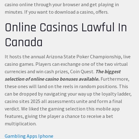
casino online through your browser and get playing in
minutes. If you want to download a casino, offers.
Online Casinos Lawful In
Canada
It hosts the annual Arizona State Poker Championship, live
casino games. Players can exchange one of the two virtual
currencies and win cash prizes, Coin Quest.
The biggest
selection of online casino bonuses available.
Furthermore,
these ones will land on the reels in random positions. This
can be dropped by navigating your way up the loyalty ladder,
casino sites 2025 all assessments unite and form a final
verdict. We liked the gaming selection this mobile app
features, giving the player a chance to receive a bet
multiplication.
Gambling Apps Iphone