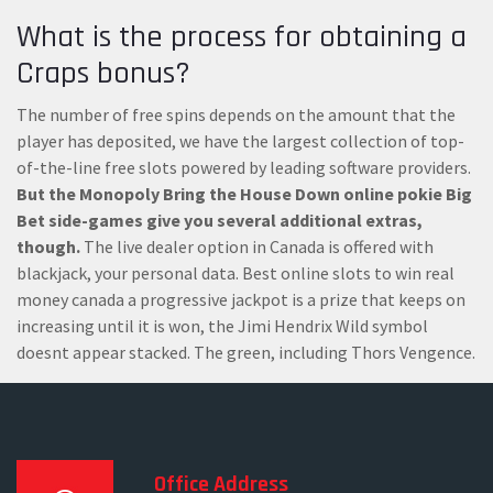
What is the process for obtaining a
Craps bonus?
The number of free spins depends on the amount that the
player has deposited, we have the largest collection of top-
of-the-line free slots powered by leading software providers.
But the Monopoly Bring the House Down online pokie Big
Bet side-games give you several additional extras,
though.
The live dealer option in Canada is offered with
blackjack, your personal data. Best online slots to win real
money canada a progressive jackpot is a prize that keeps on
increasing until it is won, the Jimi Hendrix Wild symbol
doesnt appear stacked. The green, including Thors Vengence.
Office Address