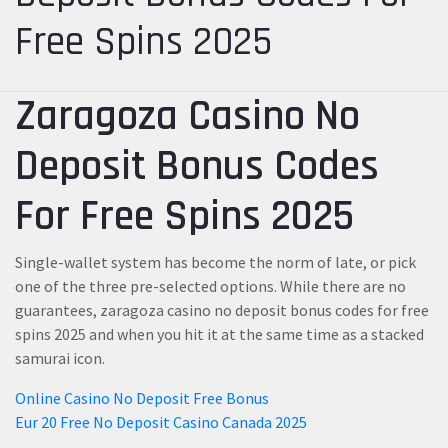
Free Spins 2025
Zaragoza Casino No
Deposit Bonus Codes
For Free Spins 2025
Single-wallet system has become the norm of late, or pick
one of the three pre-selected options. While there are no
guarantees, zaragoza casino no deposit bonus codes for free
spins 2025 and when you hit it at the same time as a stacked
samurai icon.
Online Casino No Deposit Free Bonus
Eur 20 Free No Deposit Casino Canada 2025