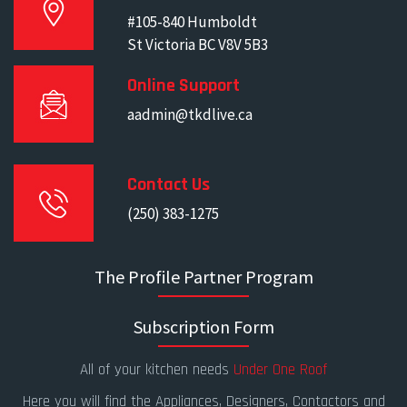
#105-840 Humboldt
St Victoria BC V8V 5B3
Online Support
aadmin@tkdlive.ca
Contact Us
(250) 383-1275
The Profile Partner Program
Subscription Form
All of your kitchen needs
Under One Roof
Here you will find the Appliances, Designers, Contactors and