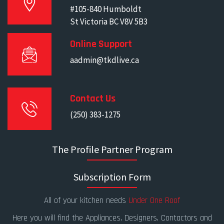
#105-840 Humboldt
St Victoria BC V8V 5B3
Online Support
aadmin@tkdlive.ca
Contact Us
(250) 383-1275
The Profile Partner Program
Subscription Form
All of your kitchen needs
Under One Roof
Here you will find the Appliances, Designers, Contactors and