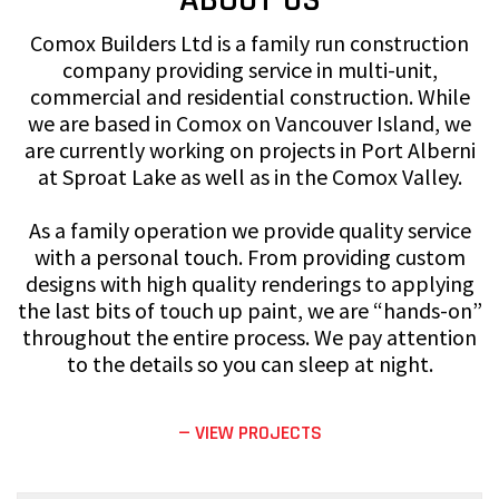
Comox Builders Ltd is a family run construction
company providing service in multi-unit,
commercial and residential construction. While
we are based in Comox on Vancouver Island, we
are currently working on projects in Port Alberni
at Sproat Lake as well as in the Comox Valley.
As a family operation we provide quality service
with a personal touch. From providing custom
designs with high quality renderings to applying
the last bits of touch up paint, we are “hands-on”
throughout the entire process. We pay attention
to the details so you can sleep at night.
— VIEW PROJECTS