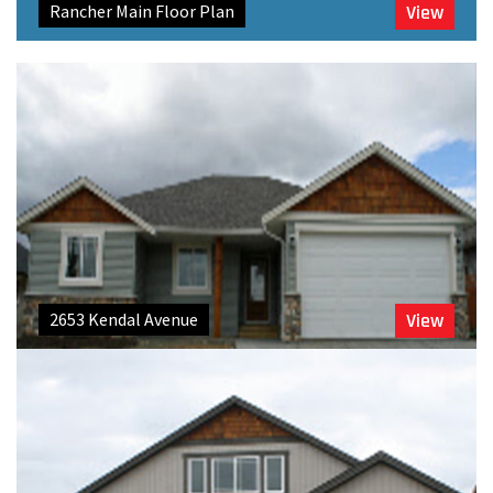
Rancher Main Floor Plan
View
2653 Kendal Avenue
View