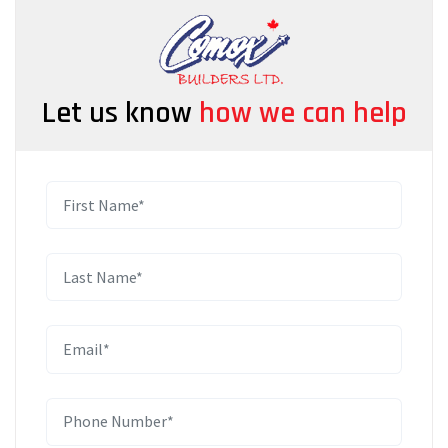
Let us know
how we can help