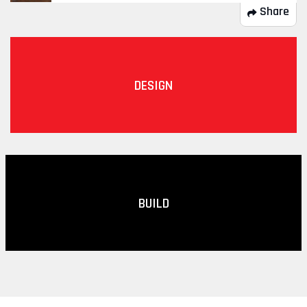
Share
DESIGN
BUILD