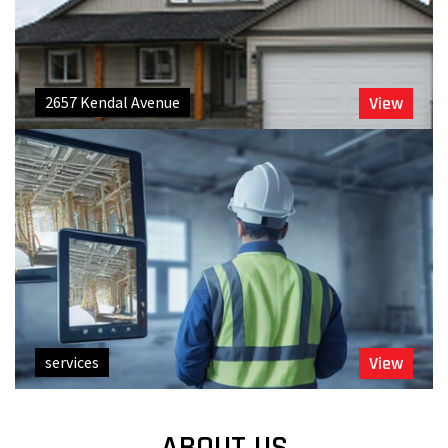
2657 Kendal Avenue
View
services
View
ABOUT US