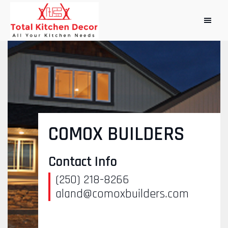
COMOX BUILDERS
Contact Info
(250) 218-8266
aland@comoxbuilders.com