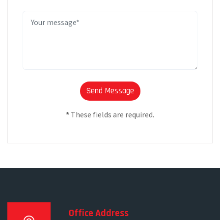
*
These fields are required.
Office Address